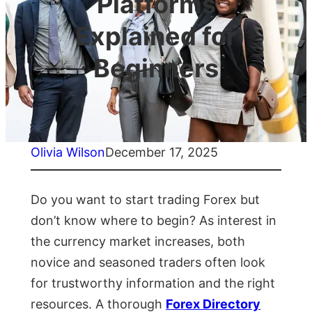
Platforms
Explained for
Beginners
Olivia Wilson
December 17, 2025
Do you want to start trading Forex but
don’t know where to begin? As interest in
the currency market increases, both
novice and seasoned traders often look
for trustworthy information and the right
resources. A thorough
Forex Directory