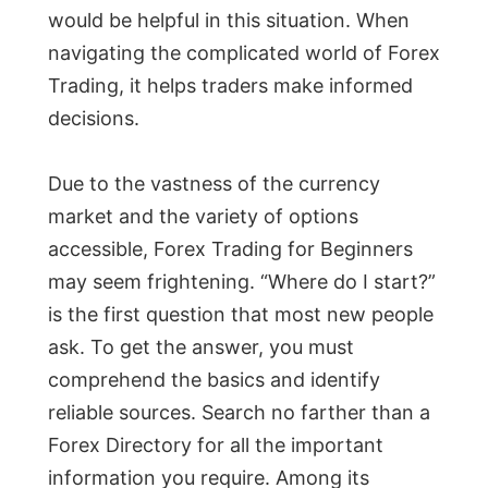
would be helpful in this situation. When
navigating the complicated world of Forex
Trading, it helps traders make informed
decisions.
Due to the vastness of the currency
market and the variety of options
accessible, Forex Trading for Beginners
may seem frightening. “Where do I start?”
is the first question that most new people
ask. To get the answer, you must
comprehend the basics and identify
reliable sources. Search no farther than a
Forex Directory for all the important
information you require. Among its