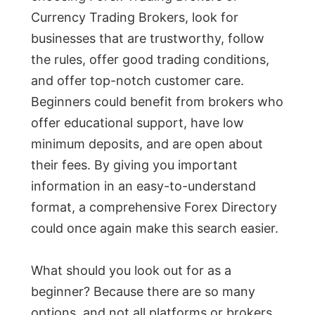
Currency Trading Brokers, look for
businesses that are trustworthy, follow
the rules, offer good trading conditions,
and offer top-notch customer care.
Beginners could benefit from brokers who
offer educational support, have low
minimum deposits, and are open about
their fees. By giving you important
information in an easy-to-understand
format, a comprehensive Forex Directory
could once again make this search easier.
What should you look out for as a
beginner? Because there are so many
options, and not all platforms or brokers