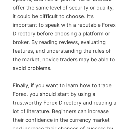
offer the same level of security or quality,
it could be difficult to choose. It’s
important to speak with a reputable Forex
Directory before choosing a platform or
broker. By reading reviews, evaluating
features, and understanding the rules of
the market, novice traders may be able to
avoid problems.
Finally, if you want to learn how to trade
Forex, you should start by using a
trustworthy Forex Directory and reading a
lot of literature. Beginners can increase
their confidence in the currency market
and increase their chances of success by