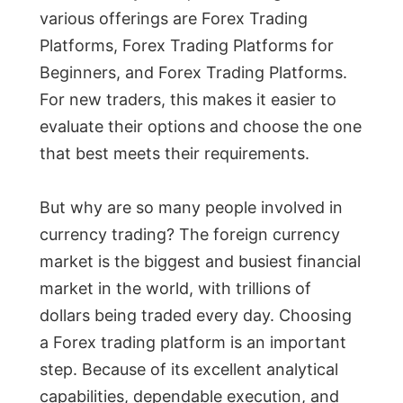
various offerings are Forex Trading
Platforms, Forex Trading Platforms for
Beginners, and Forex Trading Platforms.
For new traders, this makes it easier to
evaluate their options and choose the one
that best meets their requirements.
But why are so many people involved in
currency trading? The foreign currency
market is the biggest and busiest financial
market in the world, with trillions of
dollars being traded every day. Choosing
a Forex trading platform is an important
step. Because of its excellent analytical
capabilities, dependable execution, and