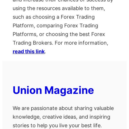
using the resources available to them,
such as choosing a Forex Trading
Platform, comparing Forex Trading
Platforms, or choosing the best Forex
Trading Brokers. For more information,
read this link
.
Union Magazine
We are passionate about sharing valuable
knowledge, creative ideas, and inspiring
stories to help you live your best life.