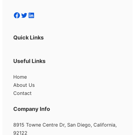
Facebook
Twitter
LinkedIn
Quick Links
Useful Links
Home
About Us
Contact
Company Info
8915 Towne Centre Dr, San Diego, California,
92122