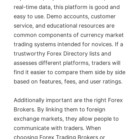
real-time data, this platform is good and
easy to use. Demo accounts, customer
service, and educational resources are
common components of currency market
trading systems intended for novices. If a
trustworthy Forex Directory lists and
assesses different platforms, traders will
find it easier to compare them side by side
based on features, fees, and user ratings.
Additionally important are the right Forex
Brokers. By linking them to foreign
exchange markets, they allow people to
communicate with traders. When
choosing Forex Trading Brokers or