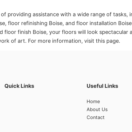
 of providing assistance with a wide range of tasks, 
se, floor refinishing Boise, and floor installation Boi
floor finish Boise, your floors will look spectacular an
rk of art. For more information, visit this page.
Quick Links
Useful Links
Home
About Us
Contact