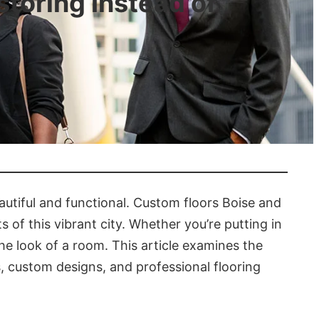
toring Instead of
utiful and functional. Custom floors Boise and
s of this vibrant city. Whether you’re putting in
the look of a room. This article examines the
s, custom designs, and professional flooring