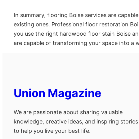
In summary, flooring Boise services are capable
existing ones. Professional floor restoration Boi
you use the right hardwood floor stain Boise and 
are capable of transforming your space into a wo
Union Magazine
We are passionate about sharing valuable
knowledge, creative ideas, and inspiring stories
to help you live your best life.