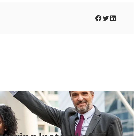
Facebook
Twitter
LinkedIn