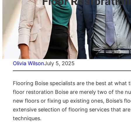
Floor Restoratio
Olivia Wilson
July 5, 2025
Flooring Boise specialists are the best at wha
floor restoration Boise are merely two of the num
new floors or fixing up existing ones, Boise’s f
extensive selection of flooring services that ar
techniques.