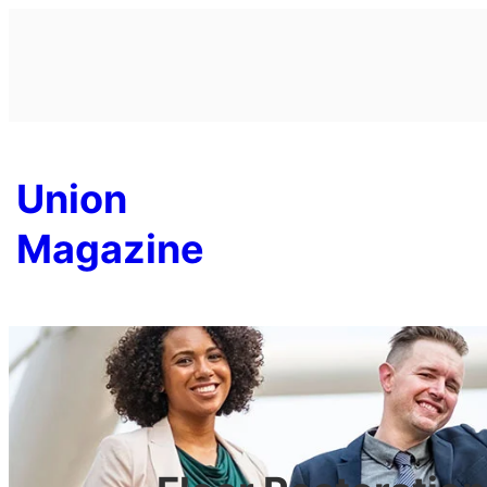
Skip
to
content
Union
Magazine