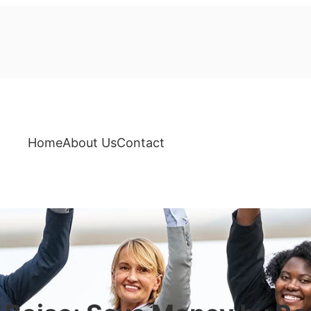
Home
About Us
Contact