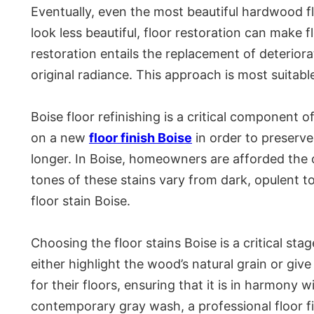
Eventually, even the most beautiful hardwood f
look less beautiful, floor restoration can make f
restoration entails the replacement of deterior
original radiance. This approach is most suitable
Boise floor refinishing is a critical component 
on a new
floor finish Boise
in order to preserve
longer. In Boise, homeowners are afforded the op
tones of these stains vary from dark, opulent t
floor stain Boise.
Choosing the floor stains Boise is a critical sta
either highlight the wood’s natural grain or giv
for their floors, ensuring that it is in harmony 
contemporary gray wash, a professional floor fi