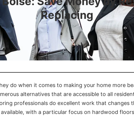
n Boise: Save Money by Res
Replacing
t they do when it comes to making your home more bea
erous alternatives that are accessible to all resident
looring professionals do excellent work that changes 
e available, with a particular focus on hardwood floor