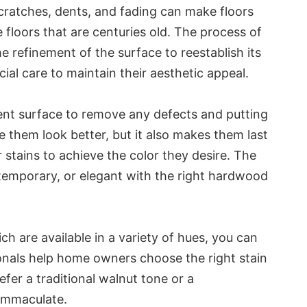
cratches, dents, and fading can make floors
e floors that are centuries old. The process of
e refinement of the surface to reestablish its
cial care to maintain their aesthetic appeal.
rrent surface to remove any defects and putting
 them look better, but it also makes them last
 stains to achieve the color they desire. The
ntemporary, or elegant with the right hardwood
ich are available in a variety of hues, you can
sionals help home owners choose the right stain
efer a traditional walnut tone or a
 immaculate.