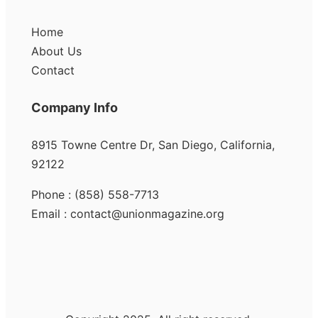
Home
About Us
Contact
Company Info
8915 Towne Centre Dr, San Diego, California,
92122
Phone : (858) 558-7713
Email : contact@unionmagazine.org