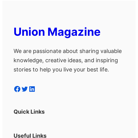
Union Magazine
We are passionate about sharing valuable
knowledge, creative ideas, and inspiring
stories to help you live your best life.
Facebook
Twitter
LinkedIn
Quick Links
Useful Links