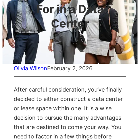
For in a Data
Center
Olivia Wilson
February 2, 2026
After careful consideration, you’ve finally
decided to either construct a data center
or lease space within one. It is a wise
decision to pursue the many advantages
that are destined to come your way. You
need to factor in a few things before