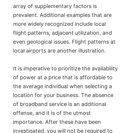
array of supplementary factors is
prevalent. Additional examples that are
more widely recognized include local
flight patterns, adjacent utilization, and
even geological issues. Flight patterns at
local airports are another illustration.
It is imperative to prioritize the availability
of power at a price that is affordable to
the average individual when selecting a
location for your business. The absence
of broadband service is an additional
offense, and it is of the utmost
importance. After these have been
investigated, you will not be required to