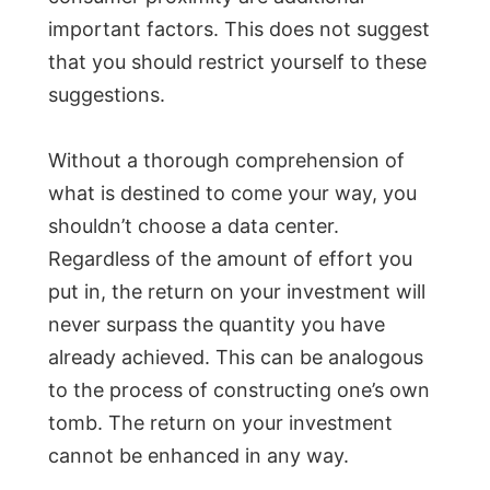
important factors. This does not suggest
that you should restrict yourself to these
suggestions.
Without a thorough comprehension of
what is destined to come your way, you
shouldn’t choose a data center.
Regardless of the amount of effort you
put in, the return on your investment will
never surpass the quantity you have
already achieved. This can be analogous
to the process of constructing one’s own
tomb. The return on your investment
cannot be enhanced in any way.