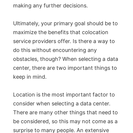
making any further decisions.
Ultimately, your primary goal should be to
maximize the benefits that colocation
service providers offer. Is there a way to
do this without encountering any
obstacles, though? When selecting a data
center, there are two important things to
keep in mind.
Location is the most important factor to
consider when selecting a data center.
There are many other things that need to
be considered, so this may not come as a
surprise to many people. An extensive