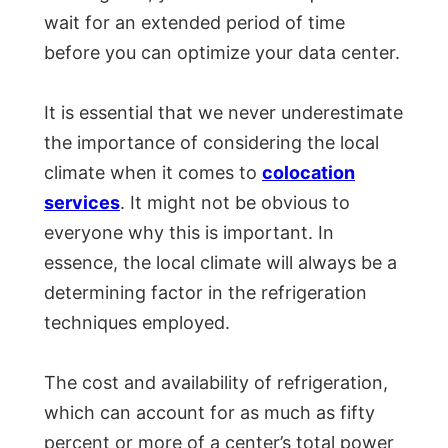
wait for an extended period of time
before you can optimize your data center.
It is essential that we never underestimate
the importance of considering the local
climate when it comes to
colocation
services
. It might not be obvious to
everyone why this is important. In
essence, the local climate will always be a
determining factor in the refrigeration
techniques employed.
The cost and availability of refrigeration,
which can account for as much as fifty
percent or more of a center’s total power