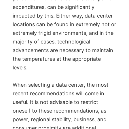
expenditures, can be significantly
impacted by this. Either way, data center
locations can be found in extremely hot or
extremely frigid environments, and in the
majority of cases, technological
advancements are necessary to maintain
the temperatures at the appropriate
levels.
When selecting a data center, the most
recent recommendations will come in
useful. It is not advisable to restrict
oneself to these recommendations, as
power, regional stability, business, and
consumer proximity are additional