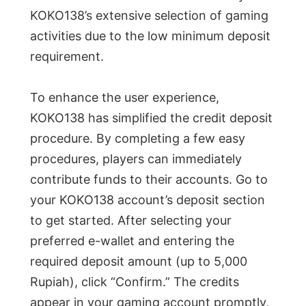
KOKO138’s extensive selection of gaming
activities due to the low minimum deposit
requirement.
To enhance the user experience,
KOKO138 has simplified the credit deposit
procedure. By completing a few easy
procedures, players can immediately
contribute funds to their accounts. Go to
your KOKO138 account’s deposit section
to get started. After selecting your
preferred e-wallet and entering the
required deposit amount (up to 5,000
Rupiah), click “Confirm.” The credits
appear in your gaming account promptly,