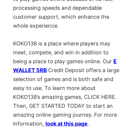
processing speeds and dependable
customer support, which enhance the
whole experience.
KOKO138 is a place where players may
meet, compete, and win in addition to
being a place to play games online. Our
E
WALLET 5RB
Credit Deposit offers a large
selection of games and is both safe and
easy to use. To learn more about
KOKO138’s amazing games, CLICK HERE.
Then, GET STARTED TODAY to start an
amazing online gaming journey. For more
information,
look at this page
.