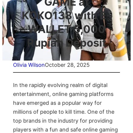
GAME at
KOKO138 with E-
WALLET 5,000
Rupiah Deposit
Olivia Wilson
October 28, 2025
In the rapidly evolving realm of digital
entertainment, online gaming platforms
have emerged as a popular way for
millions of people to kill time. One of the
top brands in the industry for providing
players with a fun and safe online gaming