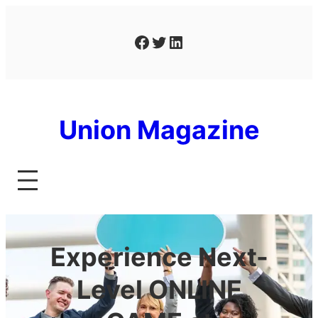
Skip
to
Facebook
Twitter
LinkedIn
content
Union Magazine
Experience Next-
Level ONLINE