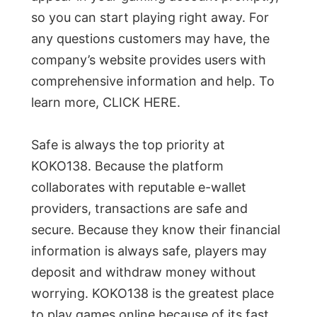
so you can start playing right away. For
any questions customers may have, the
company’s website provides users with
comprehensive information and help. To
learn more, CLICK HERE.
Safe is always the top priority at
KOKO138. Because the platform
collaborates with reputable e-wallet
providers, transactions are safe and
secure. Because they know their financial
information is always safe, players may
deposit and withdraw money without
worrying. KOKO138 is the greatest place
to play games online because of its fast