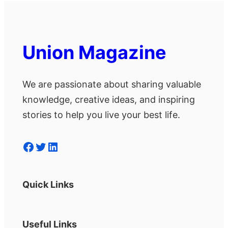
Union Magazine
We are passionate about sharing valuable
knowledge, creative ideas, and inspiring
stories to help you live your best life.
Facebook
Twitter
LinkedIn
Quick Links
Useful Links