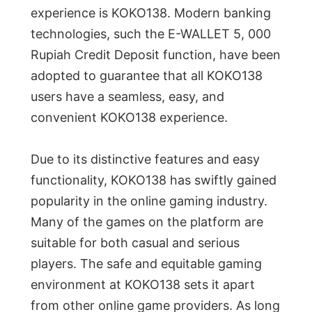
experience is KOKO138. Modern banking
technologies, such the E-WALLET 5, 000
Rupiah Credit Deposit function, have been
adopted to guarantee that all KOKO138
users have a seamless, easy, and
convenient KOKO138 experience.
Due to its distinctive features and easy
functionality, KOKO138 has swiftly gained
popularity in the online gaming industry.
Many of the games on the platform are
suitable for both casual and serious
players. The safe and equitable gaming
environment at KOKO138 sets it apart
from other online game providers. As long