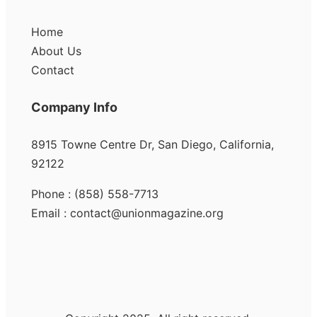
Home
About Us
Contact
Company Info
8915 Towne Centre Dr, San Diego, California,
92122
Phone : (858) 558-7713
Email : contact@unionmagazine.org