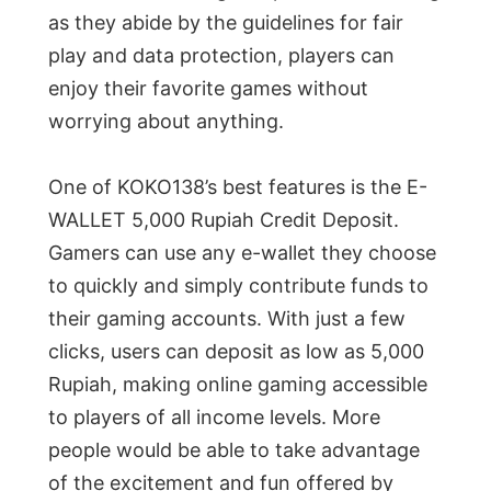
as they abide by the guidelines for fair
play and data protection, players can
enjoy their favorite games without
worrying about anything.
One of KOKO138’s best features is the E-
WALLET 5,000 Rupiah Credit Deposit.
Gamers can use any e-wallet they choose
to quickly and simply contribute funds to
their gaming accounts. With just a few
clicks, users can deposit as low as 5,000
Rupiah, making online gaming accessible
to players of all income levels. More
people would be able to take advantage
of the excitement and fun offered by