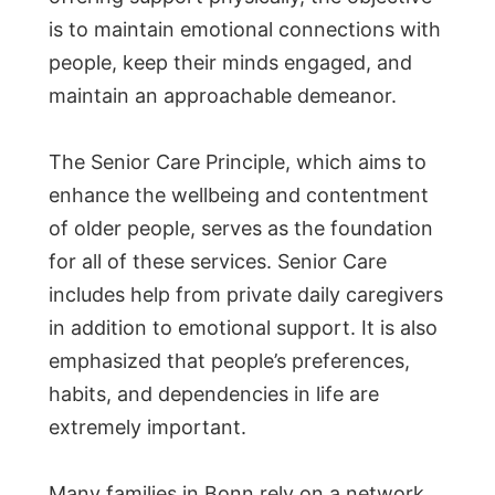
is to maintain emotional connections with
people, keep their minds engaged, and
maintain an approachable demeanor.
The Senior Care Principle, which aims to
enhance the wellbeing and contentment
of older people, serves as the foundation
for all of these services. Senior Care
includes help from private daily caregivers
in addition to emotional support. It is also
emphasized that people’s preferences,
habits, and dependencies in life are
extremely important.
Many families in Bonn rely on a network