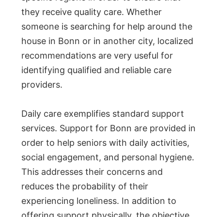
they receive quality care. Whether
someone is searching for help around the
house in Bonn or in another city, localized
recommendations are very useful for
identifying qualified and reliable care
providers.
Daily care exemplifies standard support
services. Support for Bonn are provided in
order to help seniors with daily activities,
social engagement, and personal hygiene.
This addresses their concerns and
reduces the probability of their
experiencing loneliness. In addition to
offering support physically, the objective