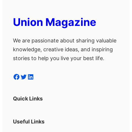
Union Magazine
We are passionate about sharing valuable
knowledge, creative ideas, and inspiring
stories to help you live your best life.
Facebook
Twitter
LinkedIn
Quick Links
Useful Links