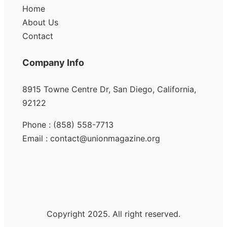
Home
About Us
Contact
Company Info
8915 Towne Centre Dr, San Diego, California,
92122
Phone : (858) 558-7713
Email : contact@unionmagazine.org
Copyright 2025. All right reserved.