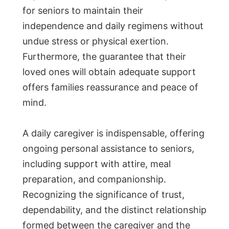
for seniors to maintain their
independence and daily regimens without
undue stress or physical exertion.
Furthermore, the guarantee that their
loved ones will obtain adequate support
offers families reassurance and peace of
mind.
A daily caregiver is indispensable, offering
ongoing personal assistance to seniors,
including support with attire, meal
preparation, and companionship.
Recognizing the significance of trust,
dependability, and the distinct relationship
formed between the caregiver and the