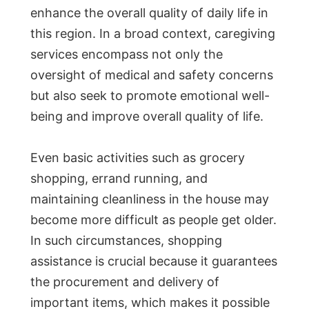
enhance the overall quality of daily life in
this region. In a broad context, caregiving
services encompass not only the
oversight of medical and safety concerns
but also seek to promote emotional well-
being and improve overall quality of life.
Even basic activities such as grocery
shopping, errand running, and
maintaining cleanliness in the house may
become more difficult as people get older.
In such circumstances, shopping
assistance is crucial because it guarantees
the procurement and delivery of
important items, which makes it possible