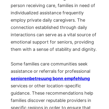
person receiving care, families in need of
individualized assistance frequently
employ private daily caregivers. The
connection established through daily
interactions can serve as a vital source of
emotional support for seniors, providing
them with a sense of stability and dignity.
Some families care communities seek
assistance or referrals for professional
seniorenbetreuung bonn empfehlung
services or other location-specific
guidance. These recommendations help
families discover reputable providers in
specific regions in order to ensure that