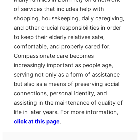
of services that includes help with
shopping, housekeeping, daily caregiving,
and other crucial responsibilities in order
to keep their elderly relatives safe,
comfortable, and properly cared for.
Compassionate care becomes
increasingly important as people age,
serving not only as a form of assistance
but also as a means of preserving social
connections, personal identity, and
assisting in the maintenance of quality of
life in later years. For more information,
click at this page
.