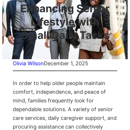
Enhancing Senior
Lifestyle with
Small Daily Tasks
Olivia Wilson
December 1, 2025
In order to help older people maintain
comfort, independence, and peace of
mind, families frequently look for
dependable solutions. A variety of senior
care services, daily caregiver support, and
procuring assistance can collectively