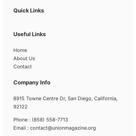
Quick Links
Useful Links
Home
About Us
Contact
Company Info
8915 Towne Centre Dr, San Diego, California,
92122
Phone : (858) 558-7713
Email : contact@unionmagazine.org