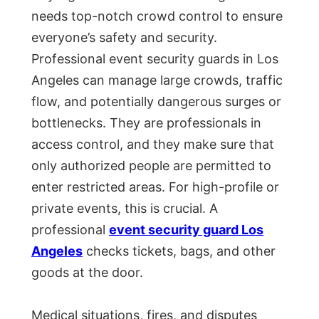
needs top-notch crowd control to ensure
everyone’s safety and security.
Professional event security guards in Los
Angeles can manage large crowds, traffic
flow, and potentially dangerous surges or
bottlenecks. They are professionals in
access control, and they make sure that
only authorized people are permitted to
enter restricted areas. For high-profile or
private events, this is crucial. A
professional
event security guard Los
Angeles
checks tickets, bags, and other
goods at the door.
Medical situations, fires, and disputes