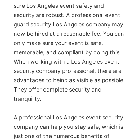
sure Los Angeles event safety and
security are robust. A professional event
guard security Los Angeles company may
now be hired at a reasonable fee. You can
only make sure your event is safe,
memorable, and compliant by doing this.
When working with a Los Angeles event
security company professional, there are
advantages to being as visible as possible.
They offer complete security and
tranquility.
A professional Los Angeles event security
company can help you stay safe, which is
just one of the numerous benefits of