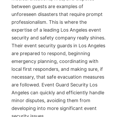
between guests are examples of
unforeseen disasters that require prompt
professionalism. This is where the
expertise of a leading Los Angeles event
security and safety company really shines.
Their event security guards in Los Angeles
are prepared to respond, beginning
emergency planning, coordinating with
local first responders, and making sure, if
necessary, that safe evacuation measures
are followed. Event Guard Security Los
Angeles can quickly and efficiently handle
minor disputes, avoiding them from
developing into more significant event
security issues.