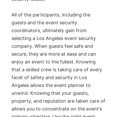
All of the participants, including the
guests and the event security
coordinators, ultimately gain from
selecting a Los Angeles event security
company. When guests feel safe and
secure, they are more at ease and can
enjoy an event to the fullest. Knowing
that a skilled crew is taking care of every
facet of safety and security in Los
Angeles allows the event planner to
unwind. Knowing that your guests,
property, and reputation are taken care of
allows you to concentrate on the event’s
primary objective. Use the right event