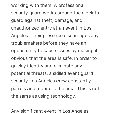
working with them. A professional
security guard works around the clock to
guard against theft, damage, and
unauthorized entry at an event in Los
Angeles. Their presence discourages any
troublemakers before they have an
opportunity to cause issues by making it
obvious that the area is safe. In order to
quickly identify and eliminate any
potential threats, a skilled event guard
security Los Angeles crew constantly
patrols and monitors the area. This is not
the same as using technology.
Any significant event in Los Angeles