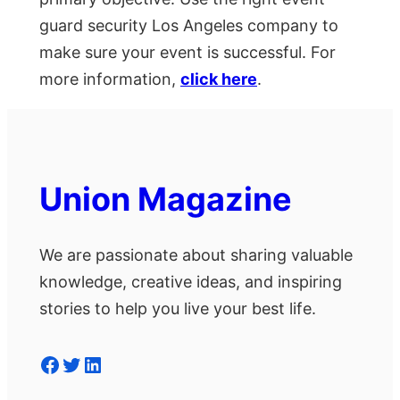
guard security Los Angeles company to
make sure your event is successful. For
more information,
click here
.
Union Magazine
We are passionate about sharing valuable
knowledge, creative ideas, and inspiring
stories to help you live your best life.
Facebook
Twitter
LinkedIn