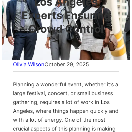
Los Angeles
Experts Ensuring
Crowd Control
Olivia Wilson
October 29, 2025
Planning a wonderful event, whether it’s a
large festival, concert, or small business
gathering, requires a lot of work in Los
Angeles, where things happen quickly and
with a lot of energy. One of the most
crucial aspects of this planning is making