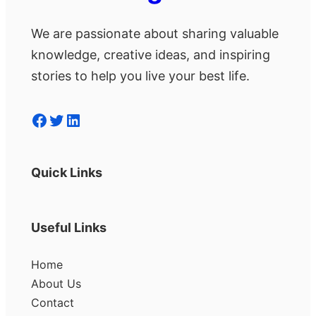
We are passionate about sharing valuable
knowledge, creative ideas, and inspiring
stories to help you live your best life.
Facebook
Twitter
LinkedIn
Quick Links
Useful Links
Home
About Us
Contact