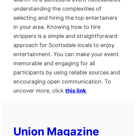
understanding the complexities of
selecting and hiring the top entertainers
in your area. Knowing how to hire
strippers is a simple and straightforward
approach for Scottsdale locals to enjoy
entertainment. You can make your event
memorable and engaging for all
participants by using reliable sources and
encouraging open communication. To
uncover more, click
this link
.
Union Magazine