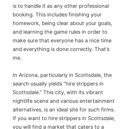
is to handle it as any other professional
booking. This includes finishing your
homework, being clear about your goals,
and learning the game rules in order to
make sure that everyone has a nice time
and everything is done correctly. That’s
me.
In Arizona, particularly in Scottsdale, the
search usually yields “hire strippers in
Scottsdale.” This city, with its vibrant
nightlife scene and various entertainment
alternatives, is an ideal site for such firms.
If you want to hire strippers in Scottsdale,
you will find a market that caters to a