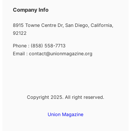
Company Info
8915 Towne Centre Dr, San Diego, California,
92122
Phone : (858) 558-7713
Email : contact@unionmagazine.org
Copyright 2025. All right reserved.
Union Magazine