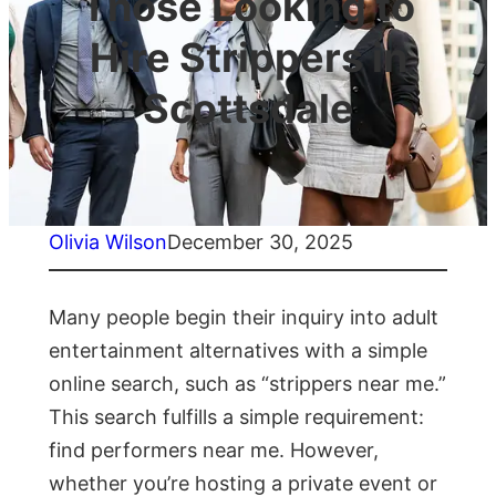
Those Looking to
Hire Strippers in
Scottsdale
Olivia Wilson
December 30, 2025
Many people begin their inquiry into adult
entertainment alternatives with a simple
online search, such as “strippers near me.”
This search fulfills a simple requirement:
find performers near me. However,
whether you’re hosting a private event or