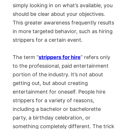
simply looking in on what’s available, you
should be clear about your objectives.
This greater awareness frequently results
in more targeted behavior, such as hiring
strippers for a certain event.
The term “
strippers for hire
” refers only
to the professional, paid entertainment
portion of the industry. It’s not about
getting out, but about creating
entertainment for oneself. People hire
strippers for a variety of reasons,
including a bachelor or bachelorette
party, a birthday celebration, or
something completely different. The trick