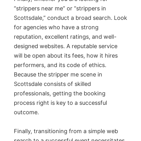
“strippers near me” or “strippers in
Scottsdale,” conduct a broad search. Look
for agencies who have a strong
reputation, excellent ratings, and well-
designed websites. A reputable service
will be open about its fees, how it hires
performers, and its code of ethics.
Because the stripper me scene in
Scottsdale consists of skilled
professionals, getting the booking
process right is key to a successful
outcome.
Finally, transitioning from a simple web
search to a successful event necessitates