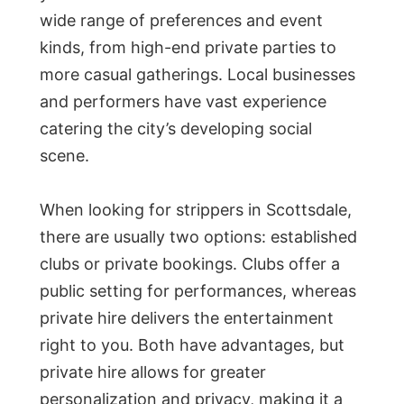
wide range of preferences and event
kinds, from high-end private parties to
more casual gatherings. Local businesses
and performers have vast experience
catering the city’s developing social
scene.
When looking for strippers in Scottsdale,
there are usually two options: established
clubs or private bookings. Clubs offer a
public setting for performances, whereas
private hire delivers the entertainment
right to you. Both have advantages, but
private hire allows for greater
personalization and privacy, making it a