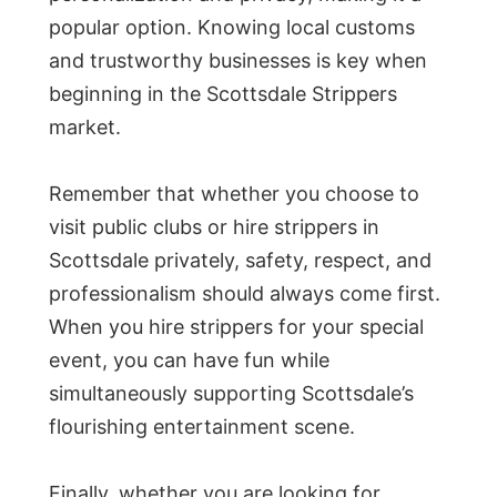
popular option. Knowing local customs
and trustworthy businesses is key when
beginning in the Scottsdale Strippers
market.
Remember that whether you choose to
visit public clubs or hire strippers in
Scottsdale privately, safety, respect, and
professionalism should always come first.
When you hire strippers for your special
event, you can have fun while
simultaneously supporting Scottsdale’s
flourishing entertainment scene.
Finally, whether you are looking for