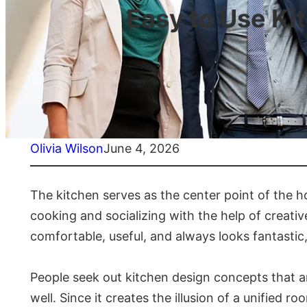
Easy to Use Ki
Olivia Wilson
June 4, 2026
The kitchen serves as the center point of the 
cooking and socializing with the help of creati
comfortable, useful, and always looks fantastic
People seek out kitchen design concepts that ar
well. Since it creates the illusion of a unified