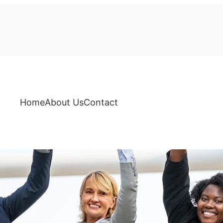
Home
About Us
Contact