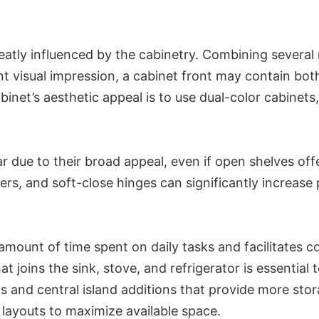
atly influenced by the cabinetry. Combining several m
rent visual impression, a cabinet front may contain bo
et’s aesthetic appeal is to use dual-color cabinets,
ar due to their broad appeal, even if open shelves o
viders, and soft-close hinges can significantly increa
mount of time spent on daily tasks and facilitates c
hat joins the sink, stove, and refrigerator is essenti
 and central island additions that provide more stor
 layouts to maximize available space.