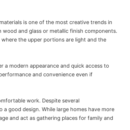
aterials is one of the most creative trends in
th wood and glass or metallic finish components.
 where the upper portions are light and the
ffer a modern appearance and quick access to
se performance and convenience even if
omfortable work. Despite several
al to a good design. While large homes have more
age and act as gathering places for family and