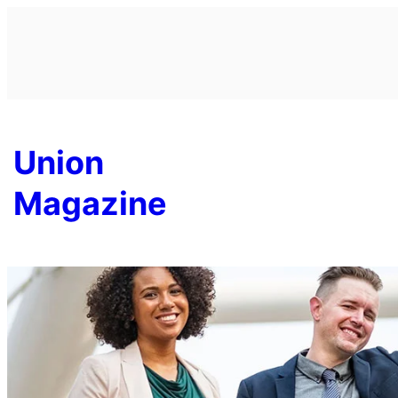
Skip
to
content
Union
Magazine