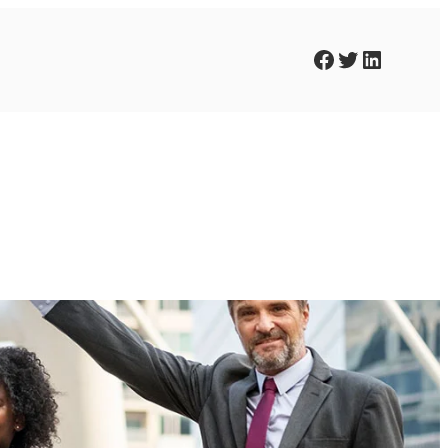
Facebook
Twitter
LinkedIn