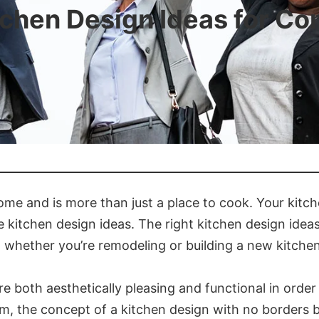
tchen Design Ideas for C
home and is more than just a place to cook. Your kit
ve kitchen design ideas. The right kitchen design idea
, whether you’re remodeling or building a new kitchen
e both aesthetically pleasing and functional in orde
 room, the concept of a kitchen design with no borders 