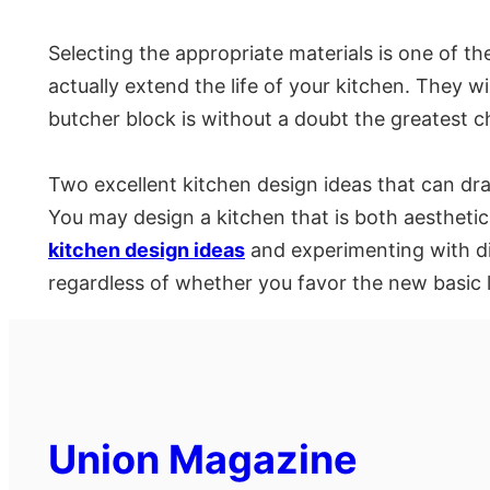
Selecting the appropriate materials is one of t
actually extend the life of your kitchen. They w
butcher block is without a doubt the greatest c
Two excellent kitchen design ideas that can dra
You may design a kitchen that is both aesthetic
kitchen design ideas
and experimenting with dif
regardless of whether you favor the new basic 
Union Magazine