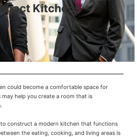
ompact Kitchens
chen could become a comfortable space for
s may help you create a room that is
.
r to construct a modern kitchen that functions
between the eating, cooking, and living areas is