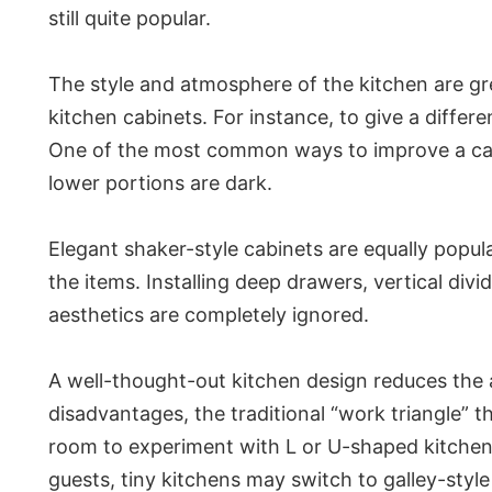
still quite popular.
The style and atmosphere of the kitchen are gre
kitchen cabinets. For instance, to give a diffe
One of the most common ways to improve a cabin
lower portions are dark.
Elegant shaker-style cabinets are equally popul
the items. Installing deep drawers, vertical di
aesthetics are completely ignored.
A well-thought-out kitchen design reduces the a
disadvantages, the traditional “work triangle” t
room to experiment with L or U-shaped kitchens
guests, tiny kitchens may switch to galley-style