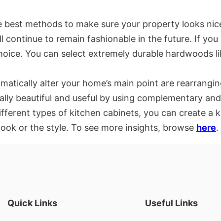
he best methods to make sure your property looks nic
ill continue to remain fashionable in the future. If 
hoice. You can select extremely durable hardwoods li
matically alter your home’s main point are rearrangin
ally beautiful and useful by using complementary and 
ferent types of kitchen cabinets, you can create a kit
look or the style. To see more insights, browse
here
.
Quick Links
Useful Links