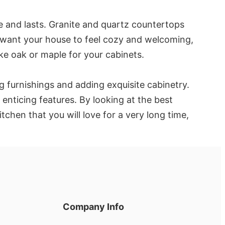
e and lasts. Granite and quartz countertops
you want your house to feel cozy and welcoming,
ke oak or maple for your cabinets.
g furnishings and adding exquisite cabinetry.
enticing features. By looking at the best
chen that you will love for a very long time,
Company Info