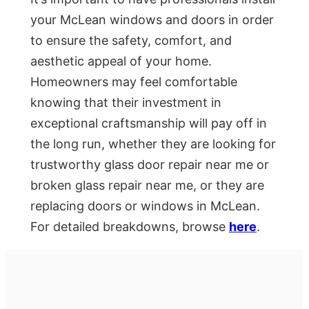
your McLean windows and doors in order
to ensure the safety, comfort, and
aesthetic appeal of your home.
Homeowners may feel comfortable
knowing that their investment in
exceptional craftsmanship will pay off in
the long run, whether they are looking for
trustworthy glass door repair near me or
broken glass repair near me, or they are
replacing doors or windows in McLean.
For detailed breakdowns, browse
here
.