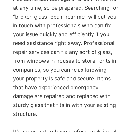
at any time, so be prepared. Searching for
“broken glass repair near me” will put you
in touch with professionals who can fix
your issue quickly and efficiently if you
need assistance right away. Professional
repair services can fix any sort of glass,
from windows in houses to storefronts in
companies, so you can relax knowing
your property is safe and secure. Items
that have experienced emergency
damage are repaired and replaced with
sturdy glass that fits in with your existing
structure.
It’s important to have professionals install