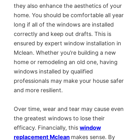
they also enhance the aesthetics of your
home. You should be comfortable all year
long if all of the windows are installed
correctly and keep out drafts. This is
ensured by expert window installation in
Mclean. Whether you’re building a new
home or remodeling an old one, having
windows installed by qualified
professionals may make your house safer
and more resilient.
Over time, wear and tear may cause even
the greatest windows to lose their
efficacy. Financially, this
window
replacement Mclean
makes sense. By