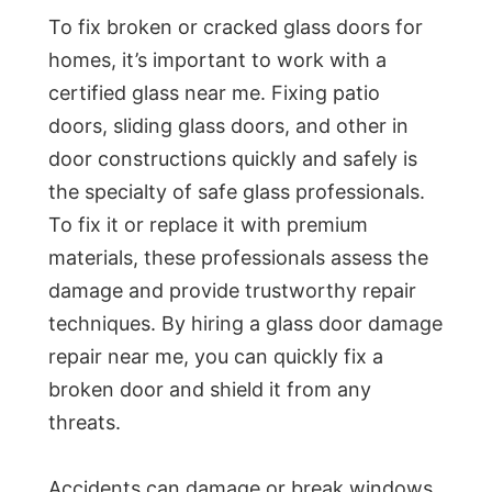
To fix broken or cracked glass doors for
homes, it’s important to work with a
certified glass near me. Fixing patio
doors, sliding glass doors, and other in
door constructions quickly and safely is
the specialty of safe glass professionals.
To fix it or replace it with premium
materials, these professionals assess the
damage and provide trustworthy repair
techniques. By hiring a glass door damage
repair near me, you can quickly fix a
broken door and shield it from any
threats.
Accidents can damage or break windows