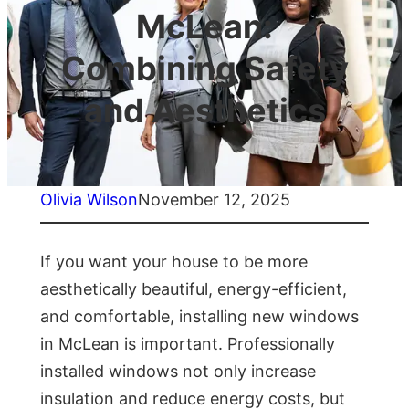
McLean:
Combining Safety
and Aesthetics
Olivia Wilson
November 12, 2025
If you want your house to be more
aesthetically beautiful, energy-efficient,
and comfortable, installing new windows
in McLean is important. Professionally
installed windows not only increase
insulation and reduce energy costs, but