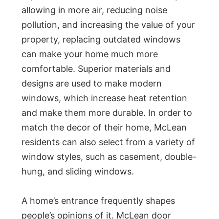
allowing in more air, reducing noise
pollution, and increasing the value of your
property, replacing outdated windows
can make your home much more
comfortable. Superior materials and
designs are used to make modern
windows, which increase heat retention
and make them more durable. In order to
match the decor of their home, McLean
residents can also select from a variety of
window styles, such as casement, double-
hung, and sliding windows.
A home’s entrance frequently shapes
people’s opinions of it. McLean door