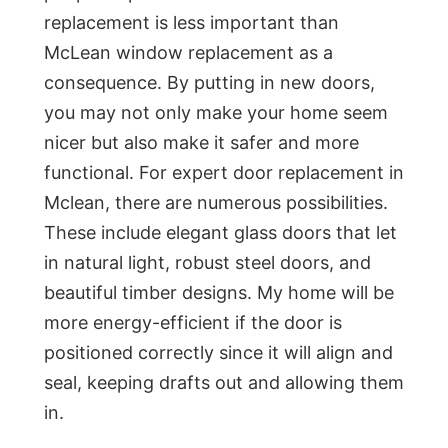
replacement is less important than
McLean window replacement as a
consequence. By putting in new doors,
you may not only make your home seem
nicer but also make it safer and more
functional. For expert door replacement in
Mclean, there are numerous possibilities.
These include elegant glass doors that let
in natural light, robust steel doors, and
beautiful timber designs. My home will be
more energy-efficient if the door is
positioned correctly since it will align and
seal, keeping drafts out and allowing them
in.