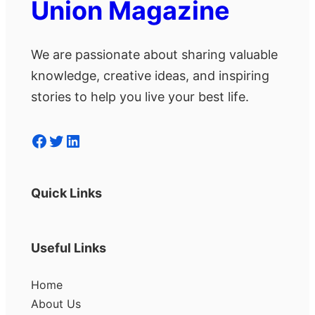
Union Magazine
We are passionate about sharing valuable
knowledge, creative ideas, and inspiring
stories to help you live your best life.
Facebook
Twitter
LinkedIn
Quick Links
Useful Links
Home
About Us