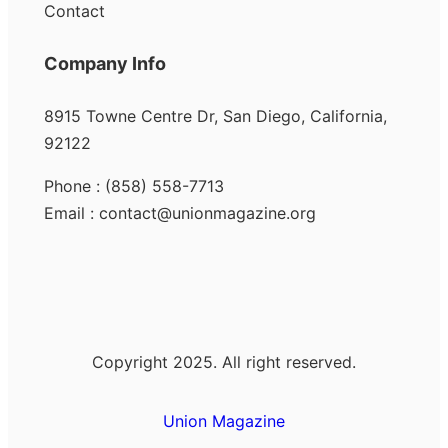
Contact
Company Info
8915 Towne Centre Dr, San Diego, California,
92122
Phone : (858) 558-7713
Email : contact@unionmagazine.org
Copyright 2025. All right reserved.
Union Magazine