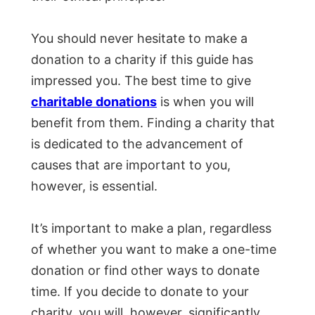
You should never hesitate to make a
donation to a charity if this guide has
impressed you. The best time to give
charitable donations
is when you will
benefit from them. Finding a charity that
is dedicated to the advancement of
causes that are important to you,
however, is essential.
It’s important to make a plan, regardless
of whether you want to make a one-time
donation or find other ways to donate
time. If you decide to donate to your
charity, you will, however, significantly