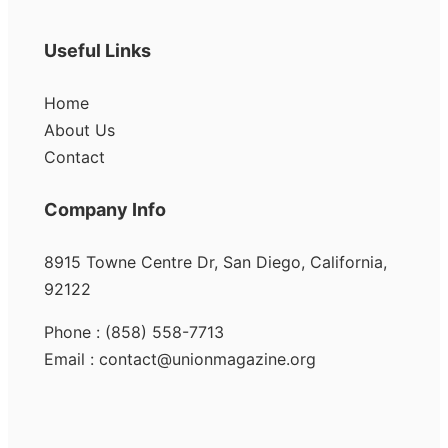
Useful Links
Home
About Us
Contact
Company Info
8915 Towne Centre Dr, San Diego, California,
92122
Phone : (858) 558-7713
Email : contact@unionmagazine.org