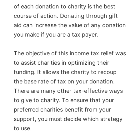
of each donation to charity is the best
course of action. Donating through gift
aid can increase the value of any donation
you make if you are a tax payer.
The objective of this income tax relief was
to assist charities in optimizing their
funding. It allows the charity to recoup
the base rate of tax on your donation.
There are many other tax-effective ways
to give to charity. To ensure that your
preferred charities benefit from your
support, you must decide which strategy
to use.