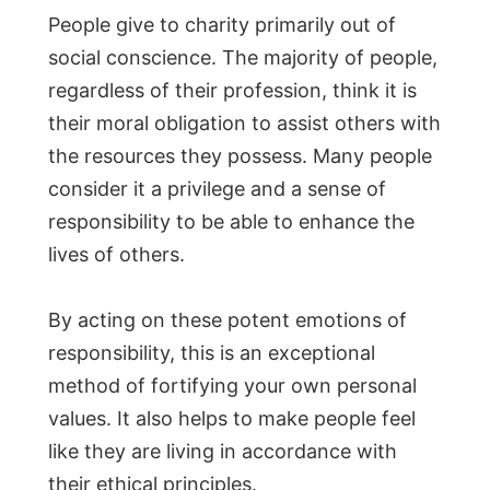
People give to charity primarily out of
social conscience. The majority of people,
regardless of their profession, think it is
their moral obligation to assist others with
the resources they possess. Many people
consider it a privilege and a sense of
responsibility to be able to enhance the
lives of others.
By acting on these potent emotions of
responsibility, this is an exceptional
method of fortifying your own personal
values. It also helps to make people feel
like they are living in accordance with
their ethical principles.