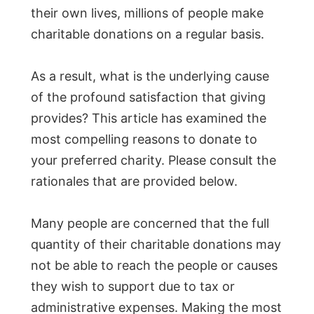
their own lives, millions of people make
charitable donations on a regular basis.
As a result, what is the underlying cause
of the profound satisfaction that giving
provides? This article has examined the
most compelling reasons to donate to
your preferred charity. Please consult the
rationales that are provided below.
Many people are concerned that the full
quantity of their charitable donations may
not be able to reach the people or causes
they wish to support due to tax or
administrative expenses. Making the most