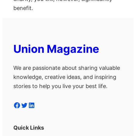
benefit.
Union Magazine
We are passionate about sharing valuable
knowledge, creative ideas, and inspiring
stories to help you live your best life.
Facebook
Twitter
LinkedIn
Quick Links