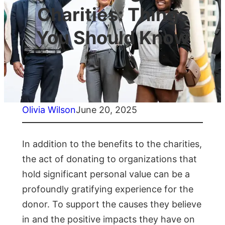
Charities: Things
You Should Know
Olivia Wilson
June 20, 2025
In addition to the benefits to the charities,
the act of donating to organizations that
hold significant personal value can be a
profoundly gratifying experience for the
donor. To support the causes they believe
in and the positive impacts they have on