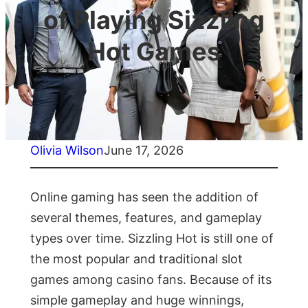
of Playing Sizzling
Hot Games
Olivia Wilson
June 17, 2026
Online gaming has seen the addition of
several themes, features, and gameplay
types over time. Sizzling Hot is still one of
the most popular and traditional slot
games among casino fans. Because of its
simple gameplay and huge winnings,