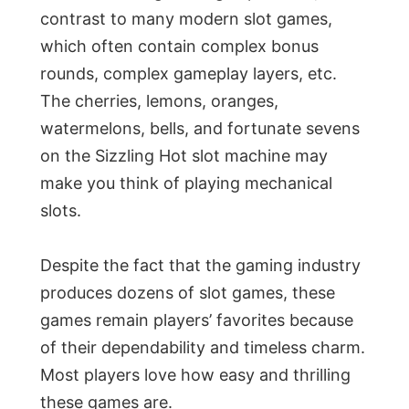
contrast to many modern slot games,
which often contain complex bonus
rounds, complex gameplay layers, etc.
The cherries, lemons, oranges,
watermelons, bells, and fortunate sevens
on the Sizzling Hot slot machine may
make you think of playing mechanical
slots.
Despite the fact that the gaming industry
produces dozens of slot games, these
games remain players’ favorites because
of their dependability and timeless charm.
Most players love how easy and thrilling
these games are.