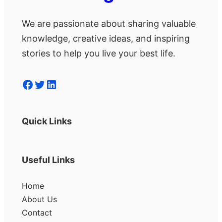
We are passionate about sharing valuable
knowledge, creative ideas, and inspiring
stories to help you live your best life.
Facebook
Twitter
LinkedIn
Quick Links
Useful Links
Home
About Us
Contact