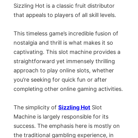
Sizzling Hot is a classic fruit distributor
that appeals to players of all skill levels.
This timeless game’s incredible fusion of
nostalgia and thrill is what makes it so
captivating. This slot machine provides a
straightforward yet immensely thrilling
approach to play online slots, whether
you’re seeking for quick fun or after
completing other online gaming activities.
The simplicity of
Sizzling Hot
Slot
Machine is largely responsible for its
success. The emphasis here is mostly on
the traditional gambling experience, in