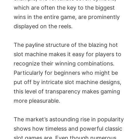
which are often the key to the biggest
wins in the entire game, are prominently
displayed on the reels.
The payline structure of the blazing hot
slot machine makes it easy for players to
recognize their winning combinations.
Particularly for beginners who might be
put off by intricate slot machine designs,
this level of transparency makes gaming
more pleasurable.
The market’s astounding rise in popularity
shows how timeless and powerful classic
slot games are. Even though numerous