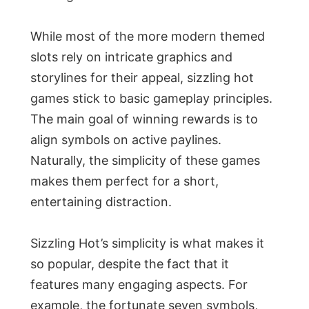
While most of the more modern themed
slots rely on intricate graphics and
storylines for their appeal, sizzling hot
games stick to basic gameplay principles.
The main goal of winning rewards is to
align symbols on active paylines.
Naturally, the simplicity of these games
makes them perfect for a short,
entertaining distraction.
Sizzling Hot’s simplicity is what makes it
so popular, despite the fact that it
features many engaging aspects. For
example, the fortunate seven symbols,