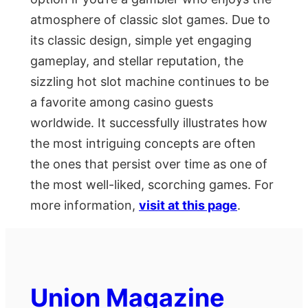
atmosphere of classic slot games. Due to
its classic design, simple yet engaging
gameplay, and stellar reputation, the
sizzling hot slot machine continues to be
a favorite among casino guests
worldwide. It successfully illustrates how
the most intriguing concepts are often
the ones that persist over time as one of
the most well-liked, scorching games. For
more information,
visit at this page
.
Union Magazine