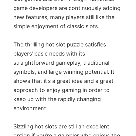
game developers are continuously adding
new features, many players still like the
simple enjoyment of classic slots.
The thrilling hot slot puzzle satisfies
players’ basic needs with its
straightforward gameplay, traditional
symbols, and large winning potential. It
shows that it’s a great idea and a great
approach to enjoy gaming in order to
keep up with the rapidly changing
environment.
Sizzling hot slots are still an excellent
option if you’re a gambler who enjoys the