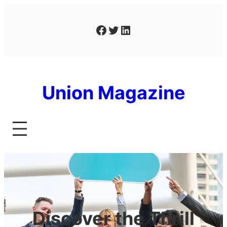
Skip
to
Facebook
Twitter
LinkedIn
content
Union Magazine
Discover the Thrill