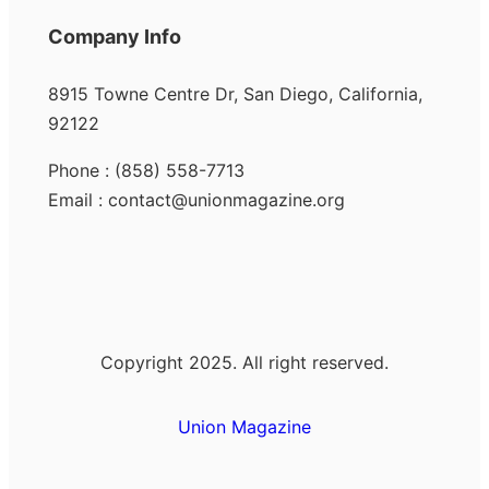
Company Info
8915 Towne Centre Dr, San Diego, California,
92122
Phone : (858) 558-7713
Email : contact@unionmagazine.org
Copyright 2025. All right reserved.
Union Magazine