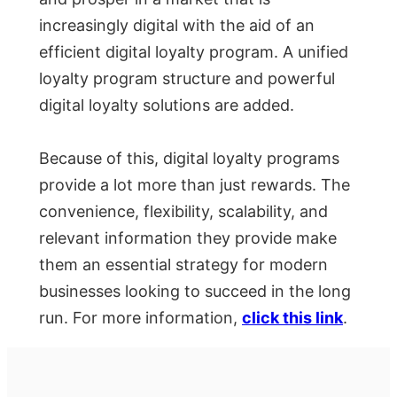
increasingly digital with the aid of an
efficient digital loyalty program. A unified
loyalty program structure and powerful
digital loyalty solutions are added.
Because of this, digital loyalty programs
provide a lot more than just rewards. The
convenience, flexibility, scalability, and
relevant information they provide make
them an essential strategy for modern
businesses looking to succeed in the long
run. For more information,
click this link
.