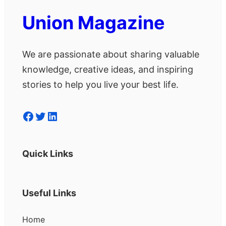
Union Magazine
We are passionate about sharing valuable
knowledge, creative ideas, and inspiring
stories to help you live your best life.
Facebook
Twitter
LinkedIn
Quick Links
Useful Links
Home