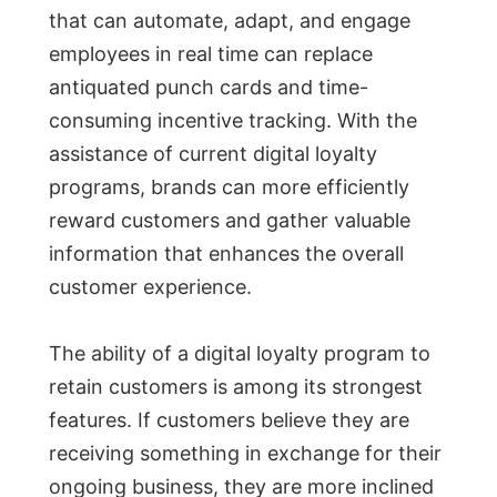
that can automate, adapt, and engage
employees in real time can replace
antiquated punch cards and time-
consuming incentive tracking. With the
assistance of current digital loyalty
programs, brands can more efficiently
reward customers and gather valuable
information that enhances the overall
customer experience.
The ability of a digital loyalty program to
retain customers is among its strongest
features. If customers believe they are
receiving something in exchange for their
ongoing business, they are more inclined