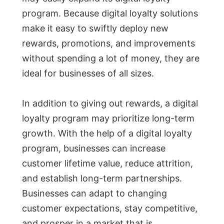
program. Because digital loyalty solutions
make it easy to swiftly deploy new
rewards, promotions, and improvements
without spending a lot of money, they are
ideal for businesses of all sizes.
In addition to giving out rewards, a digital
loyalty program may prioritize long-term
growth. With the help of a digital loyalty
program, businesses can increase
customer lifetime value, reduce attrition,
and establish long-term partnerships.
Businesses can adapt to changing
customer expectations, stay competitive,
and prosper in a market that is