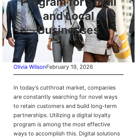
Program for Small
and Local
Businesses
Olivia Wilson
February 19, 2026
In today’s cutthroat market, companies
are constantly searching for novel ways
to retain customers and build long-term
partnerships. Utilizing a digital loyalty
program is among the most effective
ways to accomplish this. Digital solutions