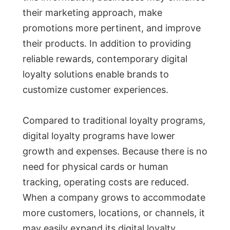
their marketing approach, make
promotions more pertinent, and improve
their products. In addition to providing
reliable rewards, contemporary digital
loyalty solutions enable brands to
customize customer experiences.
Compared to traditional loyalty programs,
digital loyalty programs have lower
growth and expenses. Because there is no
need for physical cards or human
tracking, operating costs are reduced.
When a company grows to accommodate
more customers, locations, or channels, it
may easily expand its digital loyalty