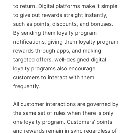
to return. Digital platforms make it simple
to give out rewards straight instantly,
such as points, discounts, and bonuses.
By sending them loyalty program
notifications, giving them loyalty program
rewards through apps, and making
targeted offers, well-designed digital
loyalty programs also encourage
customers to interact with them
frequently.
All customer interactions are governed by
the same set of rules when there is only
one loyalty program. Customers’ points
and rewards remain in sync regardless of