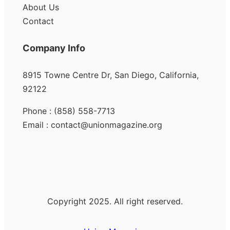
About Us
Contact
Company Info
8915 Towne Centre Dr, San Diego, California,
92122
Phone : (858) 558-7713
Email : contact@unionmagazine.org
Copyright 2025. All right reserved.