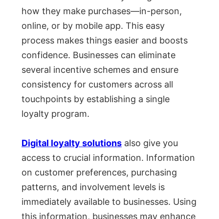
how they make purchases—in-person,
online, or by mobile app. This easy
process makes things easier and boosts
confidence. Businesses can eliminate
several incentive schemes and ensure
consistency for customers across all
touchpoints by establishing a single
loyalty program.
Digital loyalty solutions
also give you
access to crucial information. Information
on customer preferences, purchasing
patterns, and involvement levels is
immediately available to businesses. Using
this information, businesses may enhance