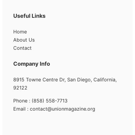
Useful Links
Home
About Us
Contact
Company Info
8915 Towne Centre Dr, San Diego, California,
92122
Phone : (858) 558-7713
Email : contact@unionmagazine.org