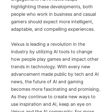
highlighting these developments, both
people who work in business and casual
gamers should expect more intelligent,
adaptable, and compelling experiences.
Veixus is leading a revolution in the
industry by utilizing AI tools to change
how people play games and impact other
trends in technology. With every new
advancement made public by tech and AI
news, the future of AI and gaming
becomes more fascinating and promising.
As they continue to create new ways to
use inspiration and AI, keep an eye on
Veixus and the AI community. For more