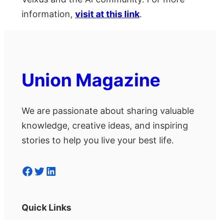
information,
visit at this link
.
Union Magazine
We are passionate about sharing valuable
knowledge, creative ideas, and inspiring
stories to help you live your best life.
Facebook
Twitter
LinkedIn
Quick Links