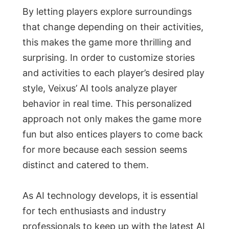
By letting players explore surroundings
that change depending on their activities,
this makes the game more thrilling and
surprising. In order to customize stories
and activities to each player’s desired play
style, Veixus’ AI tools analyze player
behavior in real time. This personalized
approach not only makes the game more
fun but also entices players to come back
for more because each session seems
distinct and catered to them.
As AI technology develops, it is essential
for tech enthusiasts and industry
professionals to keep up with the latest AI