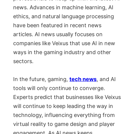
news. Advances in machine learning, AI
ethics, and natural language processing
have been featured in recent news
articles. AI news usually focuses on
companies like Veixus that use AI in new
ways in the gaming industry and other
sectors.
In the future, gaming,
tech news
, and AI
tools will only continue to converge.
Experts predict that businesses like Veixus
will continue to keep leading the way in
technology, influencing everything from
virtual reality to game design and player
engagement. As AI news keeps