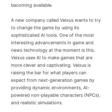
becoming available.
A new company called Veixus wants to try
to change the game by using its
sophisticated AI tools. One of the most
interesting advancements in game and
news technology at the moment is this.
Veixus uses AI to make games that are
more clever and captivating. Veixus is
raising the bar for what players can
expect from next-generation games by
providing dynamic environments, AI-
powered non-playable characters (NPCs),
and realistic simulations.