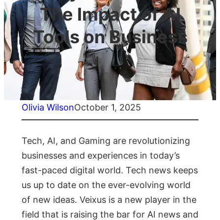
The Impact of AI
Tools on Business
Olivia Wilson
October 1, 2025
Tech, AI, and Gaming are revolutionizing
businesses and experiences in today’s
fast-paced digital world. Tech news keeps
us up to date on the ever-evolving world
of new ideas. Veixus is a new player in the
field that is raising the bar for AI news and