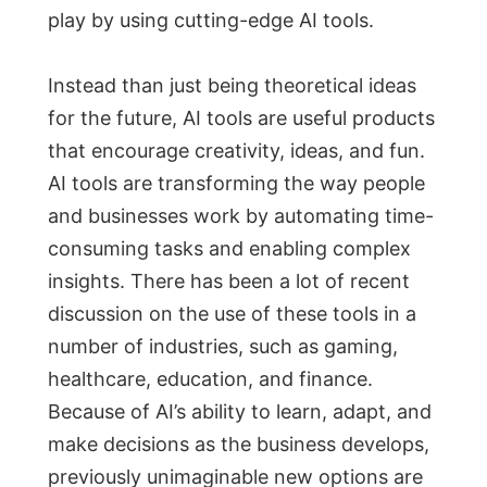
play by using cutting-edge AI tools.
Instead than just being theoretical ideas
for the future, AI tools are useful products
that encourage creativity, ideas, and fun.
AI tools are transforming the way people
and businesses work by automating time-
consuming tasks and enabling complex
insights. There has been a lot of recent
discussion on the use of these tools in a
number of industries, such as gaming,
healthcare, education, and finance.
Because of AI’s ability to learn, adapt, and
make decisions as the business develops,
previously unimaginable new options are