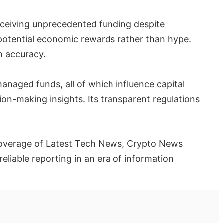
receiving unprecedented funding despite
 potential economic rewards rather than hype.
h accuracy.
anaged funds, all of which influence capital
ion-making insights. Its transparent regulations
ts coverage of Latest Tech News, Crypto News
liable reporting in an era of information