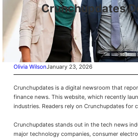
Crunchupdates De
Olivia Wilson
January 23, 2026
Crunchupdates is a digital newsroom that repor
finance news. This website, which recently laun
industries. Readers rely on Crunchupdates for 
Crunchupdates stands out in the tech news ind
major technology companies, consumer electroni