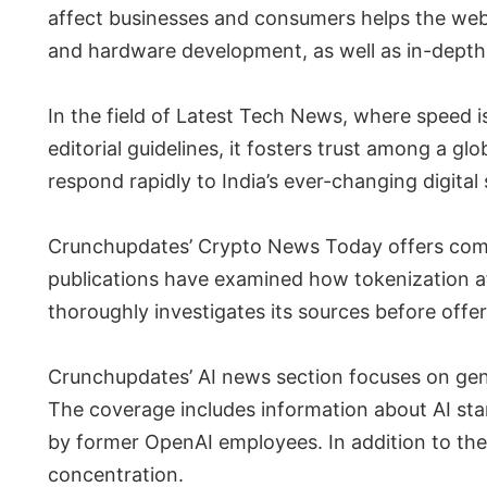
affect businesses and consumers helps the web
and hardware development, as well as in-depth
In the field of Latest Tech News, where speed i
editorial guidelines, it fosters trust among a gl
respond rapidly to India’s ever-changing digital 
Crunchupdates’ Crypto News Today offers comp
publications have examined how tokenization a
thoroughly investigates its sources before off
Crunchupdates’ AI news section focuses on gener
The coverage includes information about AI sta
by former OpenAI employees. In addition to the 
concentration.