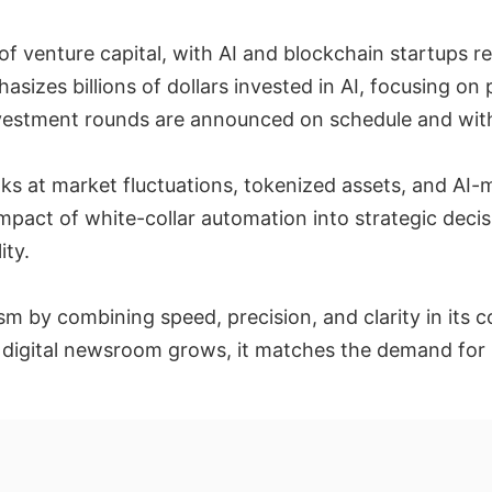
f venture capital, with AI and blockchain startups 
izes billions of dollars invested in AI, focusing on
nvestment rounds are announced on schedule and wit
ks at market fluctuations, tokenized assets, and AI-m
mpact of white-collar automation into strategic decis
ity.
lism by combining speed, precision, and clarity in i
 digital newsroom grows, it matches the demand for re