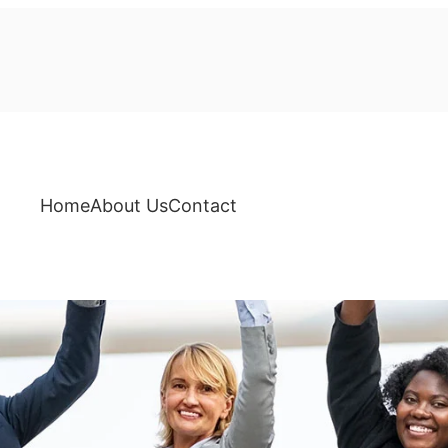
Home
About Us
Contact