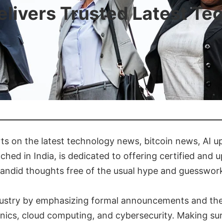
livers Trusted Latest Te
ts on the latest technology news, bitcoin news, AI 
ched in India, is dedicated to offering certified and 
candid thoughts free of the usual hype and guesswor
ustry by emphasizing formal announcements and their
cs, cloud computing, and cybersecurity. Making sure