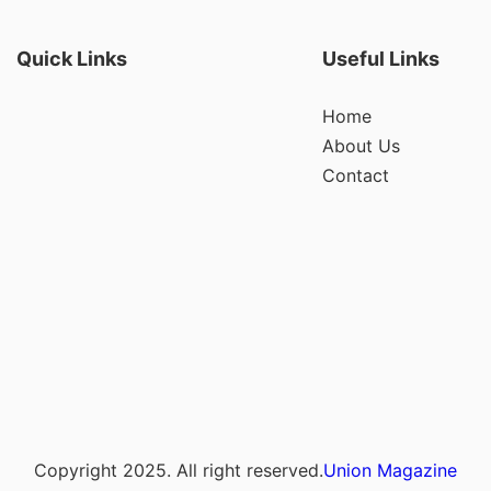
Quick Links
Useful Links
Home
About Us
Contact
Copyright 2025. All right reserved.
Union Magazine