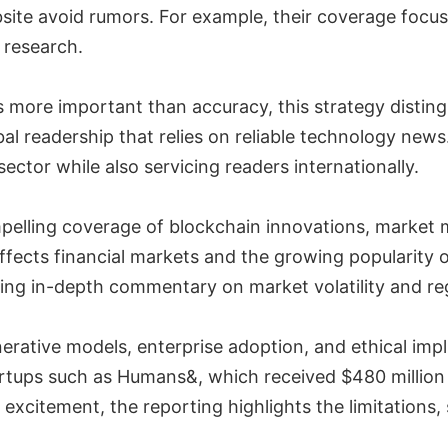
site avoid rumors. For example, their coverage focu
 research.
s more important than accuracy, this strategy distin
obal readership that relies on reliable technology new
sector while also servicing readers internationally.
elling coverage of blockchain innovations, market 
ffects financial markets and the growing popularity
ering in-depth commentary on market volatility and r
ative models, enterprise adoption, and ethical implic
rtups such as Humans&, which received $480 million a
excitement, the reporting highlights the limitations