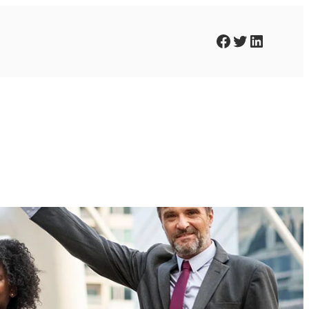
Facebook
Twitter
LinkedIn