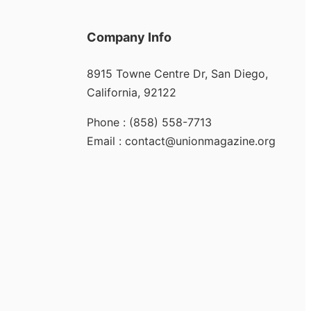
Company Info
8915 Towne Centre Dr, San Diego,
California, 92122
Phone : (858) 558-7713
Email : contact@unionmagazine.org