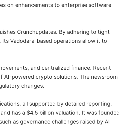
ses on enhancements to enterprise software
guishes Crunchupdates. By adhering to tight
s. Its Vadodara-based operations allow it to
movements, and centralized finance. Recent
 of AI-powered crypto solutions. The newsroom
egulatory changes.
ations, all supported by detailed reporting.
nd has a $4.5 billion valuation. It was founded
, such as governance challenges raised by AI