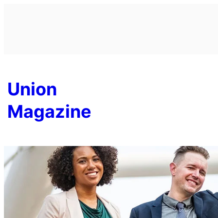
Skip
to
content
Union
Magazine