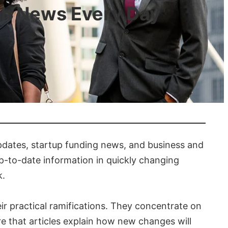
ch News Every Day
updates, startup funding news, and business and
up-to-date information in quickly changing
k.
 practical ramifications. They concentrate on
 that articles explain how new changes will