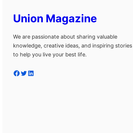
Union Magazine
We are passionate about sharing valuable
knowledge, creative ideas, and inspiring stories
to help you live your best life.
Facebook
Twitter
LinkedIn