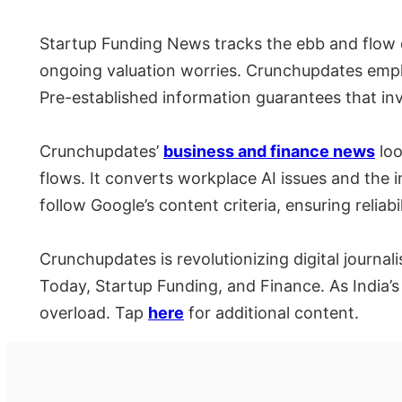
Startup Funding News tracks the ebb and flow o
ongoing valuation worries. Crunchupdates emphas
Pre-established information guarantees that i
Crunchupdates’
business and finance news
loo
flows. It converts workplace AI issues and the i
follow Google’s content criteria, ensuring reliabil
Crunchupdates is revolutionizing digital journa
Today, Startup Funding, and Finance. As India’s
overload. Tap
here
for additional content.