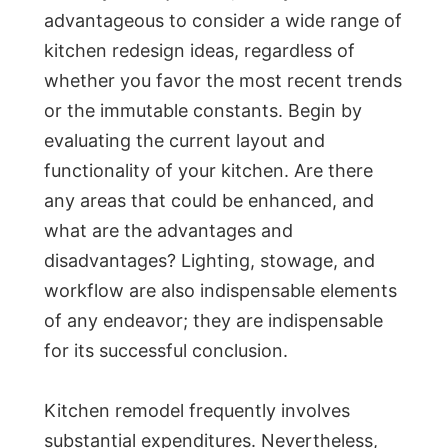
advantageous to consider a wide range of
kitchen redesign ideas, regardless of
whether you favor the most recent trends
or the immutable constants. Begin by
evaluating the current layout and
functionality of your kitchen. Are there
any areas that could be enhanced, and
what are the advantages and
disadvantages? Lighting, stowage, and
workflow are also indispensable elements
of any endeavor; they are indispensable
for its successful conclusion.
Kitchen remodel frequently involves
substantial expenditures. Nevertheless,