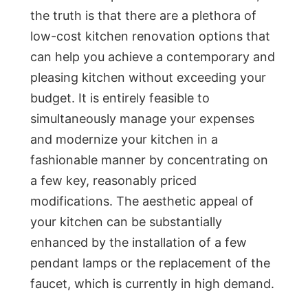
the truth is that there are a plethora of
low-cost kitchen renovation options that
can help you achieve a contemporary and
pleasing kitchen without exceeding your
budget. It is entirely feasible to
simultaneously manage your expenses
and modernize your kitchen in a
fashionable manner by concentrating on
a few key, reasonably priced
modifications. The aesthetic appeal of
your kitchen can be substantially
enhanced by the installation of a few
pendant lamps or the replacement of the
faucet, which is currently in high demand.