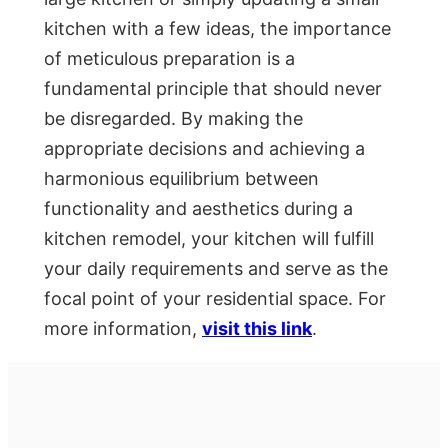
kitchen with a few ideas, the importance
of meticulous preparation is a
fundamental principle that should never
be disregarded. By making the
appropriate decisions and achieving a
harmonious equilibrium between
functionality and aesthetics during a
kitchen remodel, your kitchen will fulfill
your daily requirements and serve as the
focal point of your residential space. For
more information,
visit this link
.