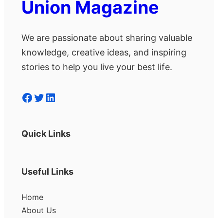
Union Magazine
We are passionate about sharing valuable
knowledge, creative ideas, and inspiring
stories to help you live your best life.
Facebook
Twitter
LinkedIn
Quick Links
Useful Links
Home
About Us