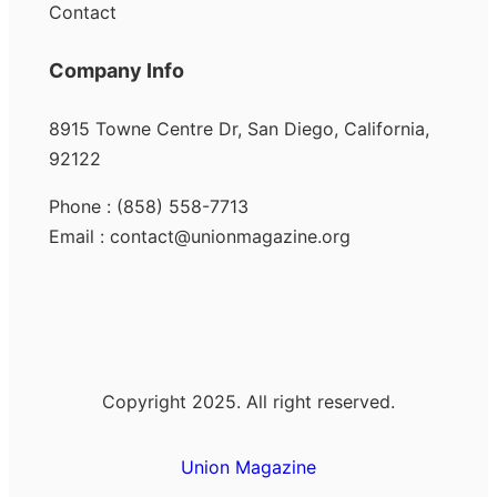
Contact
Company Info
8915 Towne Centre Dr, San Diego, California,
92122
Phone : (858) 558-7713
Email : contact@unionmagazine.org
Copyright 2025. All right reserved.
Union Magazine