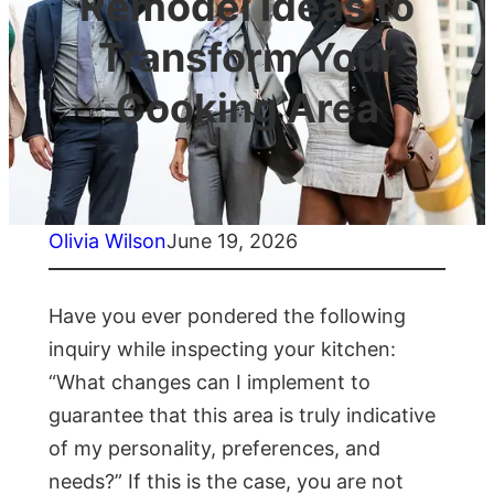
Remodel Ideas to
Transform Your
Cooking Area
Olivia Wilson
June 19, 2026
Have you ever pondered the following
inquiry while inspecting your kitchen:
“What changes can I implement to
guarantee that this area is truly indicative
of my personality, preferences, and
needs?” If this is the case, you are not