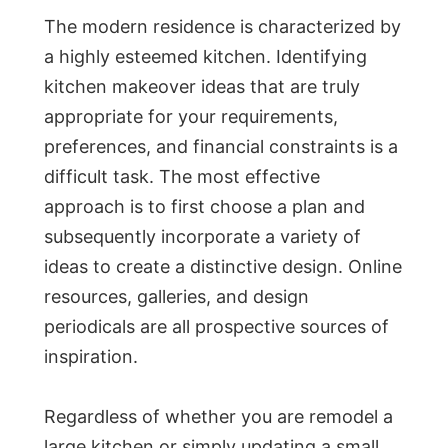
The modern residence is characterized by
a highly esteemed kitchen. Identifying
kitchen makeover ideas that are truly
appropriate for your requirements,
preferences, and financial constraints is a
difficult task. The most effective
approach is to first choose a plan and
subsequently incorporate a variety of
ideas to create a distinctive design. Online
resources, galleries, and design
periodicals are all prospective sources of
inspiration.
Regardless of whether you are remodel a
large kitchen or simply updating a small