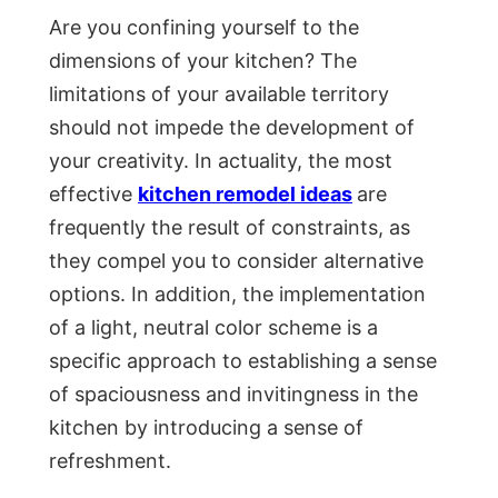
Are you confining yourself to the
dimensions of your kitchen? The
limitations of your available territory
should not impede the development of
your creativity. In actuality, the most
effective
kitchen remodel ideas
are
frequently the result of constraints, as
they compel you to consider alternative
options. In addition, the implementation
of a light, neutral color scheme is a
specific approach to establishing a sense
of spaciousness and invitingness in the
kitchen by introducing a sense of
refreshment.