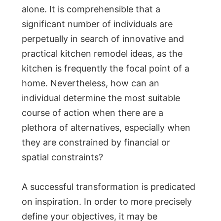
alone. It is comprehensible that a
significant number of individuals are
perpetually in search of innovative and
practical kitchen remodel ideas, as the
kitchen is frequently the focal point of a
home. Nevertheless, how can an
individual determine the most suitable
course of action when there are a
plethora of alternatives, especially when
they are constrained by financial or
spatial constraints?
A successful transformation is predicated
on inspiration. In order to more precisely
define your objectives, it may be