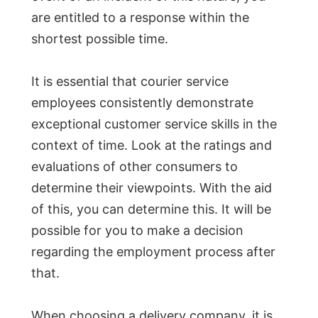
are entitled to a response within the
shortest possible time.
It is essential that courier service
employees consistently demonstrate
exceptional customer service skills in the
context of time. Look at the ratings and
evaluations of other consumers to
determine their viewpoints. With the aid
of this, you can determine this. It will be
possible for you to make a decision
regarding the employment process after
that.
When choosing a delivery company, it is