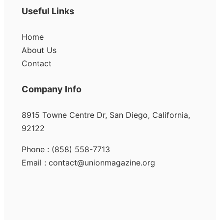
Useful Links
Home
About Us
Contact
Company Info
8915 Towne Centre Dr, San Diego, California,
92122
Phone : (858) 558-7713
Email : contact@unionmagazine.org