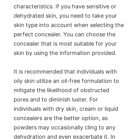
characteristics. If you have sensitive or
dehydrated skin, you need to take your
skin type into account when selecting the
perfect concealer. You can choose the
concealer that is most suitable for your
skin by using the information provided.
It is recommended that individuals with
oily skin utilize an oil-free formulation to
mitigate the likelihood of obstructed
pores and to diminish luster. For
individuals with dry skin, cream or liquid
concealers are the better option, as
powders may occasionally cling to any
dehydration and even exacerbate it. In