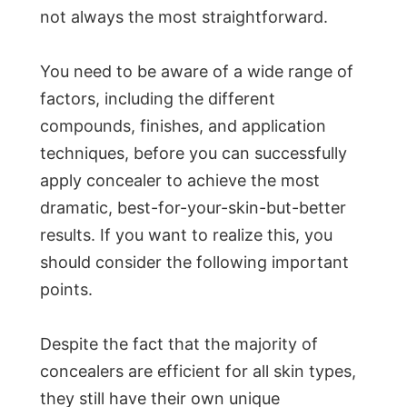
not always the most straightforward.
You need to be aware of a wide range of
factors, including the different
compounds, finishes, and application
techniques, before you can successfully
apply concealer to achieve the most
dramatic, best-for-your-skin-but-better
results. If you want to realize this, you
should consider the following important
points.
Despite the fact that the majority of
concealers are efficient for all skin types,
they still have their own unique