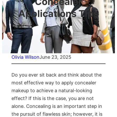
Concealer
Applications Tips
Olivia Wilson
June 23, 2025
Do you ever sit back and think about the
most effective way to apply concealer
makeup to achieve a natural-looking
effect? If this is the case, you are not
alone. Concealing is an important step in
the pursuit of flawless skin; however, it is