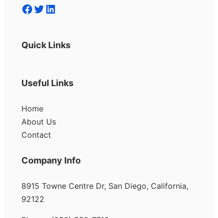
Facebook
Twitter
LinkedIn
Quick Links
Useful Links
Home
About Us
Contact
Company Info
8915 Towne Centre Dr, San Diego, California,
92122