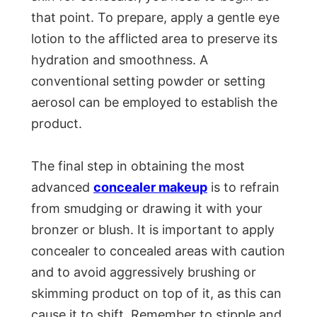
that point. To prepare, apply a gentle eye
lotion to the afflicted area to preserve its
hydration and smoothness. A
conventional setting powder or setting
aerosol can be employed to establish the
product.
The final step in obtaining the most
advanced
concealer makeup
is to refrain
from smudging or drawing it with your
bronzer or blush. It is important to apply
concealer to concealed areas with caution
and to avoid aggressively brushing or
skimming product on top of it, as this can
cause it to shift. Remember to stipple and