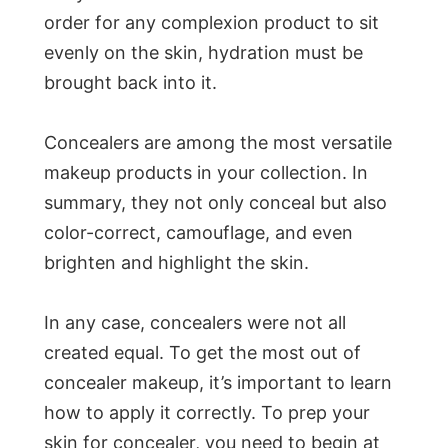
order for any complexion product to sit
evenly on the skin, hydration must be
brought back into it.
Concealers are among the most versatile
makeup products in your collection. In
summary, they not only conceal but also
color-correct, camouflage, and even
brighten and highlight the skin.
In any case, concealers were not all
created equal. To get the most out of
concealer makeup, it’s important to learn
how to apply it correctly. To prep your
skin for concealer, you need to begin at