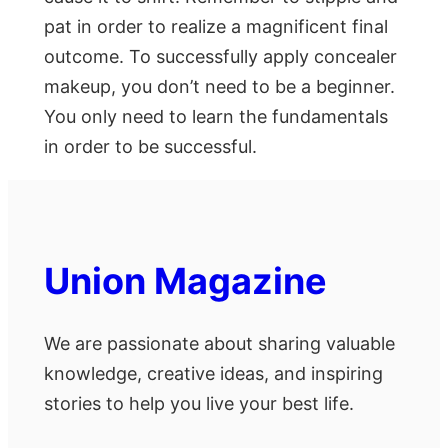
pat in order to realize a magnificent final
outcome. To successfully apply concealer
makeup, you don’t need to be a beginner.
You only need to learn the fundamentals
in order to be successful.
Union Magazine
We are passionate about sharing valuable
knowledge, creative ideas, and inspiring
stories to help you live your best life.