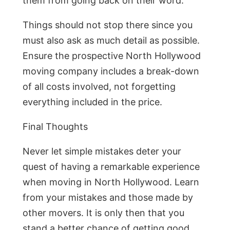
them from going back on their word.
Things should not stop there since you
must also ask as much detail as possible.
Ensure the prospective North Hollywood
moving company includes a break-down
of all costs involved, not forgetting
everything included in the price.
Final Thoughts
Never let simple mistakes deter your
quest of having a remarkable experience
when moving in North Hollywood. Learn
from your mistakes and those made by
other movers. It is only then that you
stand a better chance of getting good