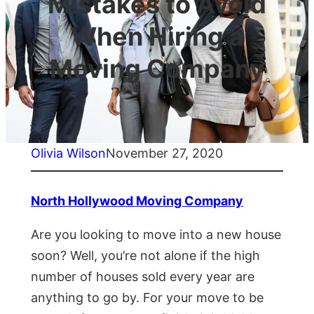
Mistakes to Avoid
When Hiring a
Moving Company
Olivia Wilson
November 27, 2020
North Hollywood Moving Company
Are you looking to move into a new house
soon? Well, you’re not alone if the high
number of houses sold every year are
anything to go by. For your move to be