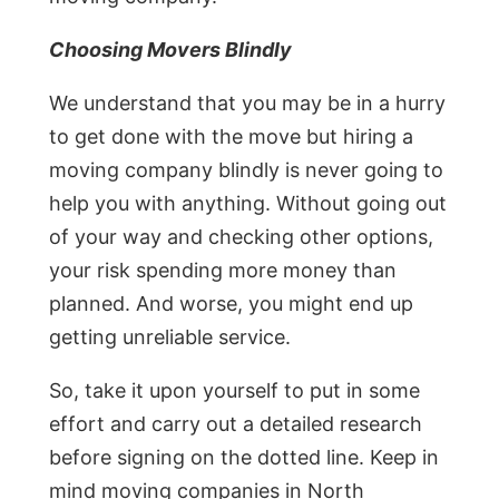
Choosing Movers Blindly
We understand that you may be in a hurry
to get done with the move but hiring a
moving company blindly is never going to
help you with anything. Without going out
of your way and checking other options,
your risk spending more money than
planned. And worse, you might end up
getting unreliable service.
So, take it upon yourself to put in some
effort and carry out a detailed research
before signing on the dotted line. Keep in
mind moving companies in North