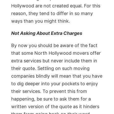
Hollywood are not created equal. For this
reason, they tend to differ in so many
ways than you might think.
Not Asking About Extra Charges
By now you should be aware of the fact
that some North Hollywood movers offer
extra services but never include them in
their quote. Settling on such moving
companies blindly will mean that you have
to dig deeper into your pockets to enjoy
their services. To prevent this from
happening, be sure to ask them for a
written version of the quote as it hinders