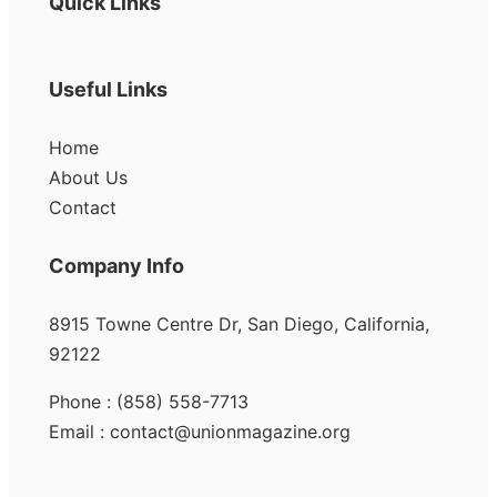
Quick Links
Useful Links
Home
About Us
Contact
Company Info
8915 Towne Centre Dr, San Diego, California,
92122
Phone : (858) 558-7713
Email : contact@unionmagazine.org