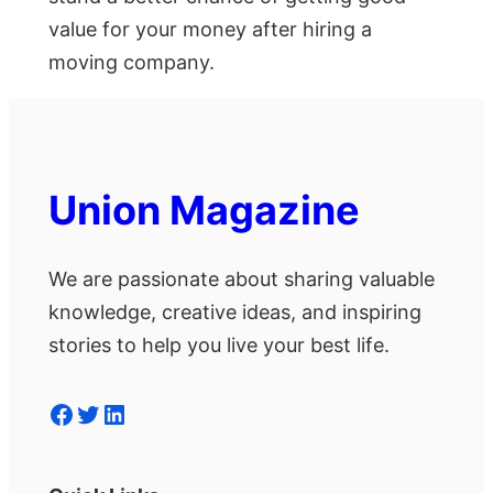
value for your money after hiring a
moving company.
Union Magazine
We are passionate about sharing valuable
knowledge, creative ideas, and inspiring
stories to help you live your best life.
Facebook
Twitter
LinkedIn