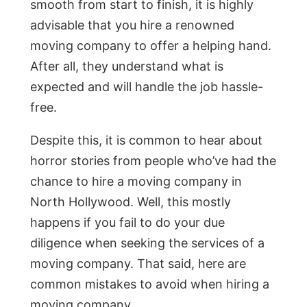
smooth from start to finish, it is highly
advisable that you hire a renowned
moving company to offer a helping hand.
After all, they understand what is
expected and will handle the job hassle-
free.
Despite this, it is common to hear about
horror stories from people who’ve had the
chance to hire a moving company in
North Hollywood. Well, this mostly
happens if you fail to do your due
diligence when seeking the services of a
moving company. That said, here are
common mistakes to avoid when hiring a
moving company.