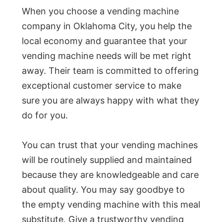
When you choose a vending machine
company in Oklahoma City, you help the
local economy and guarantee that your
vending machine needs will be met right
away. Their team is committed to offering
exceptional customer service to make
sure you are always happy with what they
do for you.
You can trust that your vending machines
will be routinely supplied and maintained
because they are knowledgeable and care
about quality. You may say goodbye to
the empty vending machine with this meal
substitute. Give a trustworthy vending