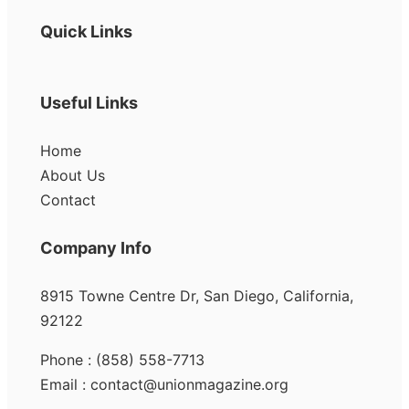
Quick Links
Useful Links
Home
About Us
Contact
Company Info
8915 Towne Centre Dr, San Diego, California,
92122
Phone : (858) 558-7713
Email : contact@unionmagazine.org