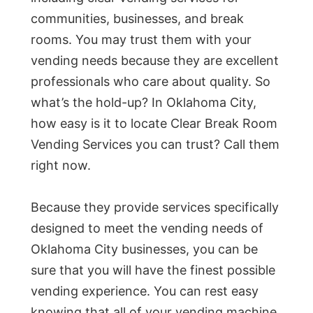
communities, businesses, and break
rooms. You may trust them with your
vending needs because they are excellent
professionals who care about quality. So
what’s the hold-up? In Oklahoma City,
how easy is it to locate Clear Break Room
Vending Services you can trust? Call them
right now.
Because they provide services specifically
designed to meet the vending needs of
Oklahoma City businesses, you can be
sure that you will have the finest possible
vending experience. You can rest easy
knowing that all of your vending machine