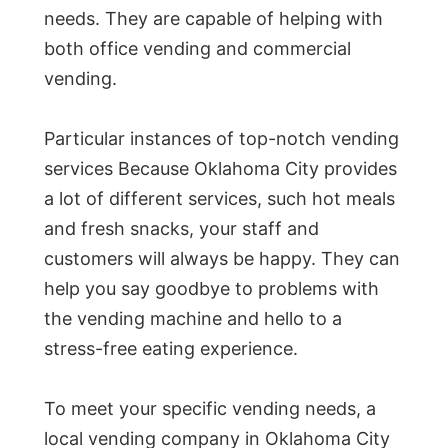
needs. They are capable of helping with
both office vending and commercial
vending.
Particular instances of top-notch vending
services Because Oklahoma City provides
a lot of different services, such hot meals
and fresh snacks, your staff and
customers will always be happy. They can
help you say goodbye to problems with
the vending machine and hello to a
stress-free eating experience.
To meet your specific vending needs, a
local vending company in Oklahoma City