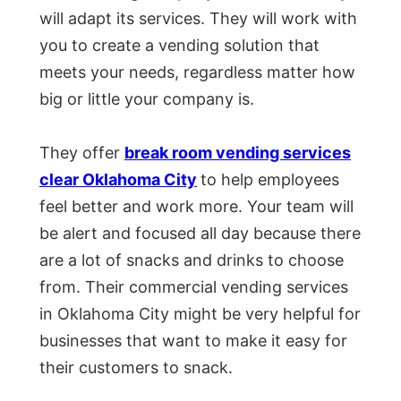
will adapt its services. They will work with
you to create a vending solution that
meets your needs, regardless matter how
big or little your company is.
They offer
break room vending services
clear Oklahoma City
to help employees
feel better and work more. Your team will
be alert and focused all day because there
are a lot of snacks and drinks to choose
from. Their commercial vending services
in Oklahoma City might be very helpful for
businesses that want to make it easy for
their customers to snack.