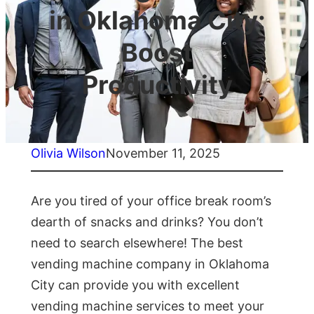
in Oklahoma City:
Boost
Productivity
Olivia Wilson
November 11, 2025
Are you tired of your office break room’s
dearth of snacks and drinks? You don’t
need to search elsewhere! The best
vending machine company in Oklahoma
City can provide you with excellent
vending machine services to meet your