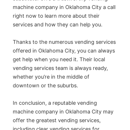
machine company in Oklahoma City a call
right now to learn more about their
services and how they can help you.
Thanks to the numerous vending services
offered in Oklahoma City, you can always
get help when you need it. Their local
vending services team is always ready,
whether you’re in the middle of
downtown or the suburbs.
In conclusion, a reputable vending
machine company in Oklahoma City may
offer the greatest vending services,
including clear vending services for