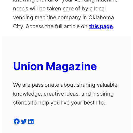
needs will be taken care of by a local
vending machine company in Oklahoma
City. Access the full article on
this page
.
Union Magazine
We are passionate about sharing valuable
knowledge, creative ideas, and inspiring
stories to help you live your best life.
Facebook
Twitter
LinkedIn