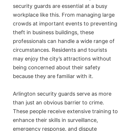
security guards are essential at a busy
workplace like this. From managing large
crowds at important events to preventing
theft in business buildings, these
professionals can handle a wide range of
circumstances. Residents and tourists
may enjoy the city’s attractions without
being concerned about their safety
because they are familiar with it.
Arlington security guards serve as more
than just an obvious barrier to crime.
These people receive extensive training to
enhance their skills in surveillance,
emergency response, and dispute