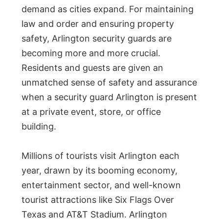
demand as cities expand. For maintaining
law and order and ensuring property
safety, Arlington security guards are
becoming more and more crucial.
Residents and guests are given an
unmatched sense of safety and assurance
when a security guard Arlington is present
at a private event, store, or office
building.
Millions of tourists visit Arlington each
year, drawn by its booming economy,
entertainment sector, and well-known
tourist attractions like Six Flags Over
Texas and AT&T Stadium. Arlington