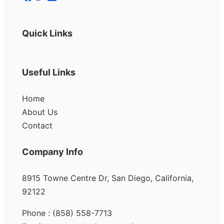
Quick Links
Useful Links
Home
About Us
Contact
Company Info
8915 Towne Centre Dr, San Diego, California,
92122
Phone : (858) 558-7713