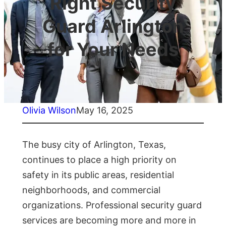
Right Security
Guard Arlington
for Your Needs
Olivia Wilson
May 16, 2025
The busy city of Arlington, Texas,
continues to place a high priority on
safety in its public areas, residential
neighborhoods, and commercial
organizations. Professional security guard
services are becoming more and more in