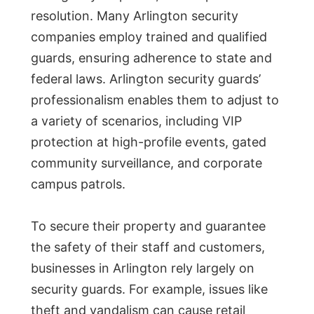
resolution. Many Arlington security
companies employ trained and qualified
guards, ensuring adherence to state and
federal laws. Arlington security guards’
professionalism enables them to adjust to
a variety of scenarios, including VIP
protection at high-profile events, gated
community surveillance, and corporate
campus patrols.
To secure their property and guarantee
the safety of their staff and customers,
businesses in Arlington rely largely on
security guards. For example, issues like
theft and vandalism can cause retail