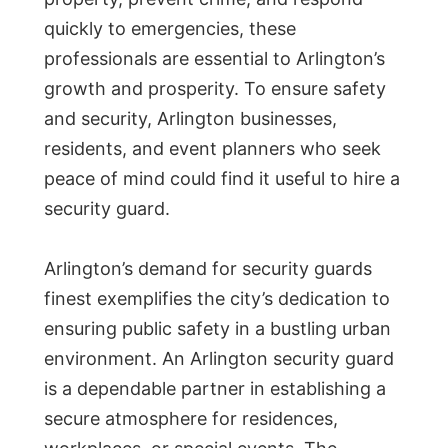
quickly to emergencies, these
professionals are essential to Arlington’s
growth and prosperity. To ensure safety
and security, Arlington businesses,
residents, and event planners who seek
peace of mind could find it useful to hire a
security guard.
Arlington’s demand for security guards
finest exemplifies the city’s dedication to
ensuring public safety in a bustling urban
environment. An Arlington security guard
is a dependable partner in establishing a
secure atmosphere for residences,