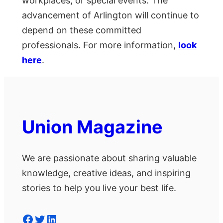
workplaces, or special events. The
advancement of Arlington will continue to
depend on these committed
professionals. For more information,
look
here
.
Union Magazine
We are passionate about sharing valuable
knowledge, creative ideas, and inspiring
stories to help you live your best life.
Facebook
Twitter
LinkedIn