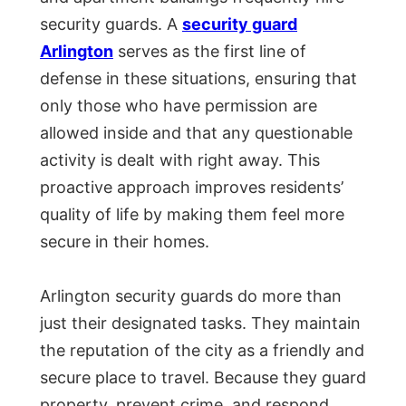
security guards. A
security guard
Arlington
serves as the first line of
defense in these situations, ensuring that
only those who have permission are
allowed inside and that any questionable
activity is dealt with right away. This
proactive approach improves residents’
quality of life by making them feel more
secure in their homes.
Arlington security guards do more than
just their designated tasks. They maintain
the reputation of the city as a friendly and
secure place to travel. Because they guard
property, prevent crime, and respond