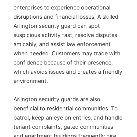
enterprises to experience operational
disruptions and financial losses. A skilled
Arlington security guard can spot
suspicious activity fast, resolve disputes
amicably, and assist law enforcement
when needed. Customers may trade with
confidence because of their presence,
which avoids issues and creates a friendly
environment.
Arlington security guards are also
beneficial to residential communities. To
patrol, keep an eye on entries, and handle
tenant complaints, gated communities
and apartment buildings frequently hire