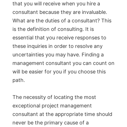
that you will receive when you hire a
consultant because they are invaluable.
What are the duties of a consultant? This
is the definition of consulting. It is
essential that you receive responses to
these inquiries in order to resolve any
uncertainties you may have. Finding a
management consultant you can count on
will be easier for you if you choose this
path.
The necessity of locating the most
exceptional project management
consultant at the appropriate time should
never be the primary cause of a