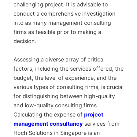
challenging project. It is advisable to
conduct a comprehensive investigation
into as many management consulting
firms as feasible prior to making a
decision.
Assessing a diverse array of critical
factors, including the services offered, the
budget, the level of experience, and the
various types of consulting firms, is crucial
for distinguishing between high-quality
and low-quality consulting firms.
Calculating the expense of
project
management consultancy
services from
Hoch Solutions in Singapore is an