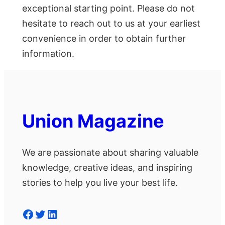
exceptional starting point. Please do not
hesitate to reach out to us at your earliest
convenience in order to obtain further
information.
Union Magazine
We are passionate about sharing valuable
knowledge, creative ideas, and inspiring
stories to help you live your best life.
Facebook
Twitter
LinkedIn