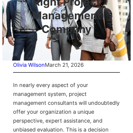
Right Project
Management
Company
Olivia Wilson
March 21, 2026
In nearly every aspect of your
management system, project
management consultants will undoubtedly
offer your organization a unique
perspective, expert assistance, and
unbiased evaluation. This is a decision