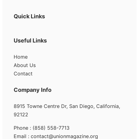
Quick Links
Useful Links
Home
About Us
Contact
Company Info
8915 Towne Centre Dr, San Diego, California,
92122
Phone : (858) 558-7713
Email : contact@unionmagazine.org