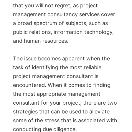
that you will not regret, as project
management consultancy services cover
a broad spectrum of subjects, such as
public relations, information technology,
and human resources.
The issue becomes apparent when the
task of identifying the most reliable
project management consultant is
encountered. When it comes to finding
the most appropriate management
consultant for your project, there are two
strategies that can be used to alleviate
some of the stress that is associated with
conducting due diligence.