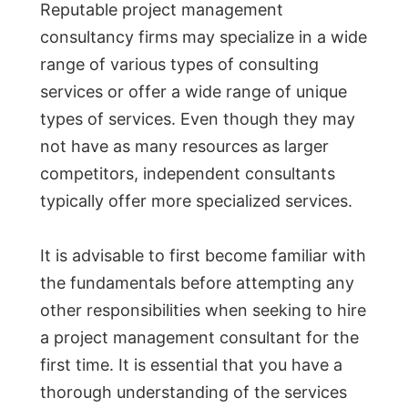
Reputable project management
consultancy firms may specialize in a wide
range of various types of consulting
services or offer a wide range of unique
types of services. Even though they may
not have as many resources as larger
competitors, independent consultants
typically offer more specialized services.
It is advisable to first become familiar with
the fundamentals before attempting any
other responsibilities when seeking to hire
a project management consultant for the
first time. It is essential that you have a
thorough understanding of the services