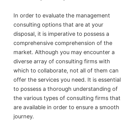
In order to evaluate the management
consulting options that are at your
disposal, it is imperative to possess a
comprehensive comprehension of the
market. Although you may encounter a
diverse array of consulting firms with
which to collaborate, not all of them can
offer the services you need. It is essential
to possess a thorough understanding of
the various types of consulting firms that
are available in order to ensure a smooth
journey.