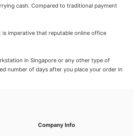
rrying cash. Compared to traditional payment
t is imperative that reputable online office
rkstation in Singapore or any other type of
ated number of days after you place your order in
Company Info