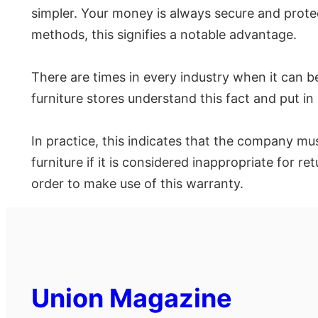
simpler. Your money is always secure and prot
methods, this signifies a notable advantage.
There are times in every industry when it can be 
furniture stores understand this fact and put 
In practice, this indicates that the company mu
furniture if it is considered inappropriate for 
order to make use of this warranty.
Union Magazine