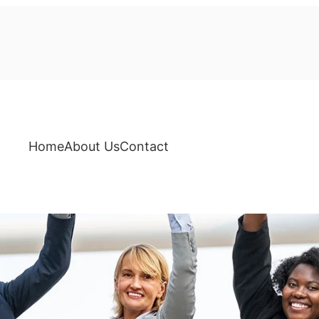
Home
About Us
Contact