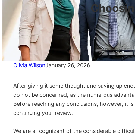
Choosing
Olivia Wilson
January 26, 2026
After giving it some thought and saving up enou
do not be concerned, as the numerous advantage
Before reaching any conclusions, however, it is 
continuing your review.
We are all cognizant of the considerable difficu