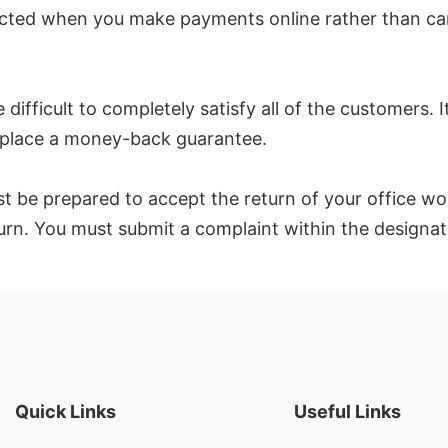
ected when you make payments online rather than ca
difficult to completely satisfy all of the customers. I
in place a money-back guarantee.
st be prepared to accept the return of your office wo
return. You must submit a complaint within the design
Quick Links
Useful Links