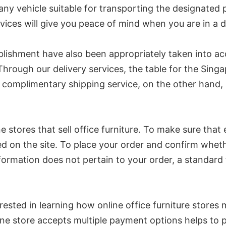
pany vehicle suitable for transporting the designated 
rvices will give you peace of mind when you are in a d
lishment have also been appropriately taken into acco
. Through our delivery services, the table for the Singa
omplimentary shipping service, on the other hand, is
line stores that sell office furniture. To make sure th
ed on the site. To place your order and confirm whether
 information does not pertain to your order, a standar
terested in learning how online office furniture store
nline store accepts multiple payment options helps to