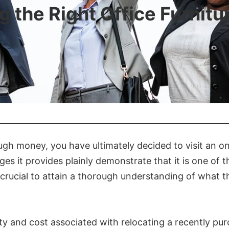
 the Right Office Furnitu
gh money, you have ultimately decided to visit an onli
s it provides plainly demonstrate that it is one of
crucial to attain a thorough understanding of what th
lty and cost associated with relocating a recently pur