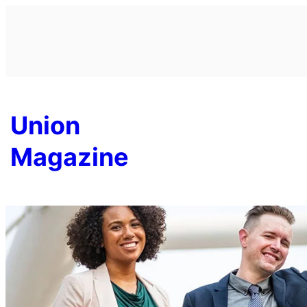
Skip
to
content
Union
Magazine