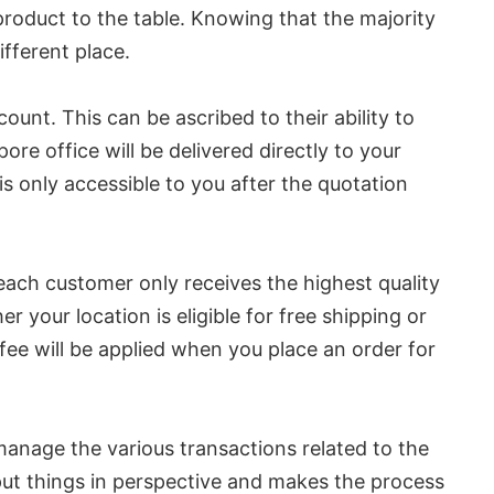
product to the table. Knowing that the majority
ifferent place.
unt. This can be ascribed to their ability to
pore office will be delivered directly to your
 only accessible to you after the quotation
at each customer only receives the highest quality
 your location is eligible for free shipping or
d fee will be applied when you place an order for
s manage the various transactions related to the
 put things in perspective and makes the process