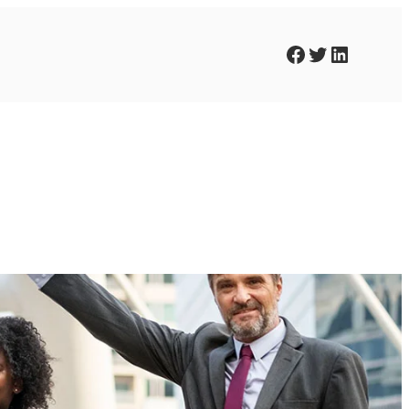
Facebook
Twitter
LinkedIn