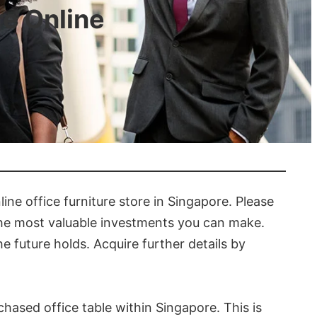
re Online
ne office furniture store in Singapore. Please
 the most valuable investments you can make.
e future holds. Acquire further details by
chased office table within Singapore. This is