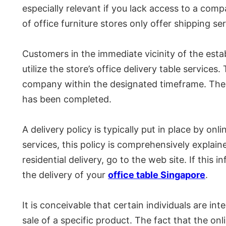
especially relevant if you lack access to a com
of office furniture stores only offer shipping se
Customers in the immediate vicinity of the estab
utilize the store’s office delivery table services
company within the designated timeframe. The c
has been completed.
A delivery policy is typically put in place by on
services, this policy is comprehensively explain
residential delivery, go to the web site. If this
the delivery of your
office table Singapore
.
It is conceivable that certain individuals are in
sale of a specific product. The fact that the o