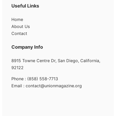
Useful Links
Home
About Us
Contact
Company Info
8915 Towne Centre Dr, San Diego, California,
92122
Phone : (858) 558-7713
Email : contact@unionmagazine.org