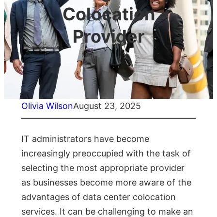
Colocation
Provider
Olivia Wilson
August 23, 2025
IT administrators have become
increasingly preoccupied with the task of
selecting the most appropriate provider
as businesses become more aware of the
advantages of data center colocation
services. It can be challenging to make an