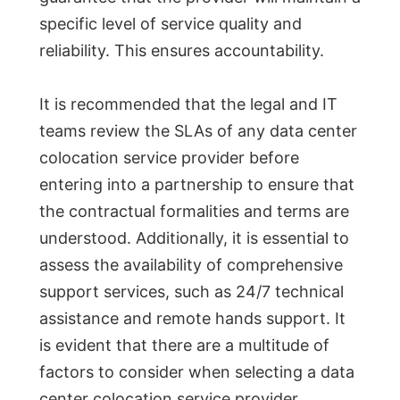
specific level of service quality and
reliability. This ensures accountability.
It is recommended that the legal and IT
teams review the SLAs of any data center
colocation service provider before
entering into a partnership to ensure that
the contractual formalities and terms are
understood. Additionally, it is essential to
assess the availability of comprehensive
support services, such as 24/7 technical
assistance and remote hands support. It
is evident that there are a multitude of
factors to consider when selecting a data
center colocation service provider.