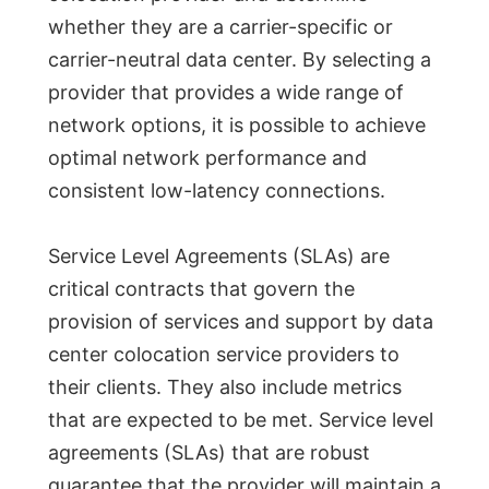
whether they are a carrier-specific or
carrier-neutral data center. By selecting a
provider that provides a wide range of
network options, it is possible to achieve
optimal network performance and
consistent low-latency connections.
Service Level Agreements (SLAs) are
critical contracts that govern the
provision of services and support by data
center colocation service providers to
their clients. They also include metrics
that are expected to be met. Service level
agreements (SLAs) that are robust
guarantee that the provider will maintain a