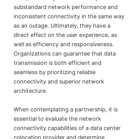
substandard network performance and
inconsistent connectivity in the same way
as an outage. Ultimately, they have a
direct effect on the user experience, as
well as efficiency and responsiveness.
Organizations can guarantee that data
transmission is both efficient and
seamless by prioritizing reliable
connectivity and superior network
architecture.
When contemplating a partnership, it is
essential to evaluate the network
connectivity capabilities of a data center
colocation provider and determine