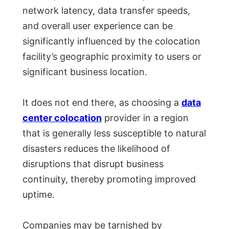
network latency, data transfer speeds,
and overall user experience can be
significantly influenced by the colocation
facility’s geographic proximity to users or
significant business location.
It does not end there, as choosing a
data
center colocation
provider in a region
that is generally less susceptible to natural
disasters reduces the likelihood of
disruptions that disrupt business
continuity, thereby promoting improved
uptime.
Companies may be tarnished by