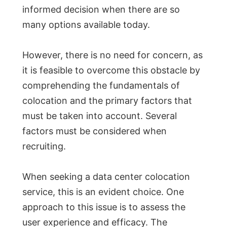
informed decision when there are so
many options available today.
However, there is no need for concern, as
it is feasible to overcome this obstacle by
comprehending the fundamentals of
colocation and the primary factors that
must be taken into account. Several
factors must be considered when
recruiting.
When seeking a data center colocation
service, this is an evident choice. One
approach to this issue is to assess the
user experience and efficacy. The