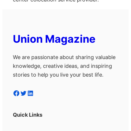
Union Magazine
We are passionate about sharing valuable
knowledge, creative ideas, and inspiring
stories to help you live your best life.
Facebook
Twitter
LinkedIn
Quick Links