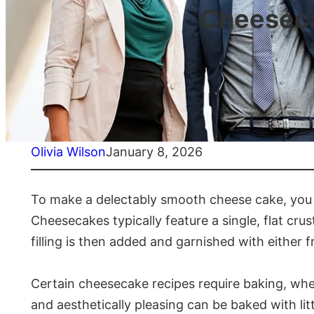
Cheeseca
Olivia Wilson
January 8, 2026
To make a delectably smooth cheese cake, you 
Cheesecakes typically feature a single, flat cr
filling is then added and garnished with either fr
Certain cheesecake recipes require baking, wher
and aesthetically pleasing can be baked with litt