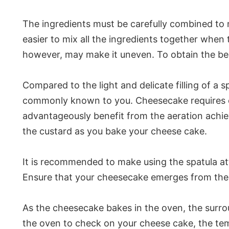
The ingredients must be carefully combined to 
easier to mix all the ingredients together when 
however, may make it uneven. To obtain the bes
Compared to the light and delicate filling of a
commonly known to you. Cheesecake requires ca
advantageously benefit from the aeration achie
the custard as you bake your cheese cake.
It is recommended to make using the spatula a
Ensure that your cheesecake emerges from the 
As the cheesecake bakes in the oven, the surrou
the oven to check on your cheese cake, the tem