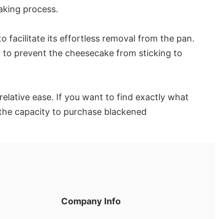
aking process.
facilitate its effortless removal from the pan.
 to prevent the cheesecake from sticking to
elative ease. If you want to find exactly what
 the capacity to purchase blackened
Company Info