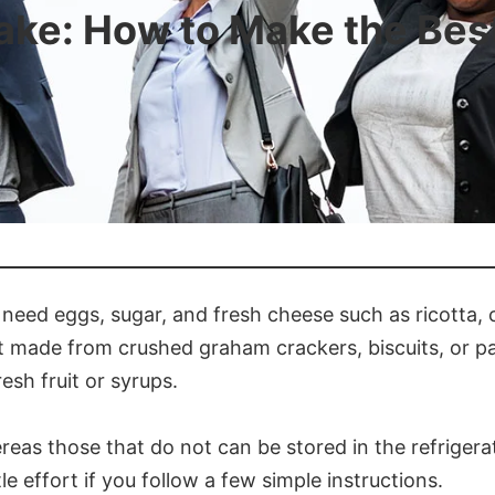
ke: How to Make the Bes
need eggs, sugar, and fresh cheese such as ricotta,
ust made from crushed graham crackers, biscuits, or 
esh fruit or syrups.
eas those that do not can be stored in the refrigerat
le effort if you follow a few simple instructions.