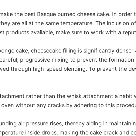
make the best Basque burned cheese cake. In order to
they are all at the same temperature. The inclusion o
t products available, make sure to work with a reput
 sponge cake, cheesecake filling is significantly den
reful, progressive mixing to prevent the formation 
ved through high-speed blending. To prevent the dev
ttachment rather than the whisk attachment a habit
oven without any cracks by adhering to this proced
nding air pressure rises, thereby aiding in maintaini
perature inside drops, making the cake crack and col