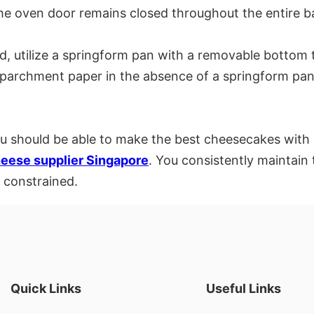
the oven door remains closed throughout the entire b
 utilize a springform pan with a removable bottom to 
h parchment paper in the absence of a springform pan
you should be able to make the best cheesecakes with r
eese supplier Singapore
. You consistently maintain
 constrained.
Quick Links
Useful Links