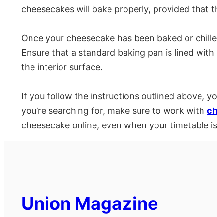
cheesecakes will bake properly, provided that 
Once your cheesecake has been baked or chilled,
Ensure that a standard baking pan is lined wit
the interior surface.
If you follow the instructions outlined above, 
you’re searching for, make sure to work with
ch
cheesecake online, even when your timetable is
Union Magazine