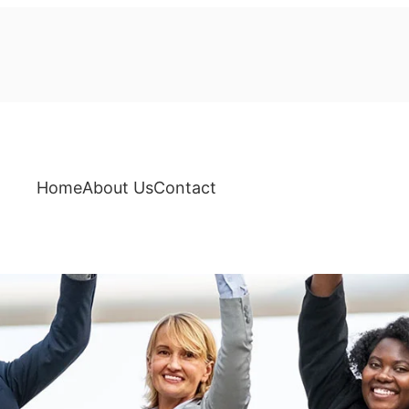
Home
About Us
Contact