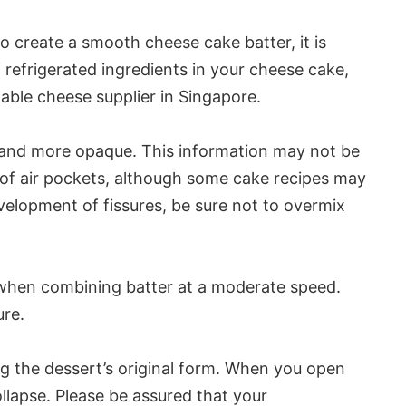
 create a smooth cheese cake batter, it is
f refrigerated ingredients in your cheese cake,
able cheese supplier in Singapore.
ser and more opaque. This information may not be
of air pockets, although some cake recipes may
elopment of fissures, be sure not to overmix
 when combining batter at a moderate speed.
ure.
ng the dessert’s original form. When you open
lapse. Please be assured that your