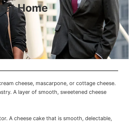
t at Home
 cream cheese, mascarpone, or cottage cheese.
pastry. A layer of smooth, sweetened cheese
or. A cheese cake that is smooth, delectable,