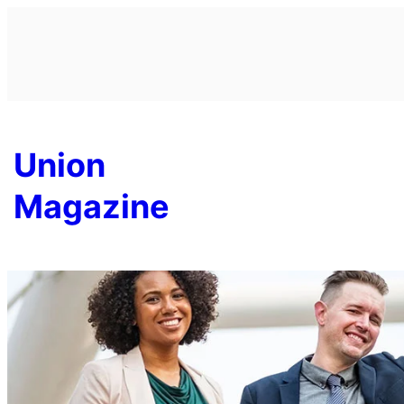
Skip
to
content
Union
Magazine