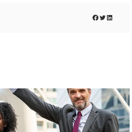
Facebook
Twitter
LinkedIn