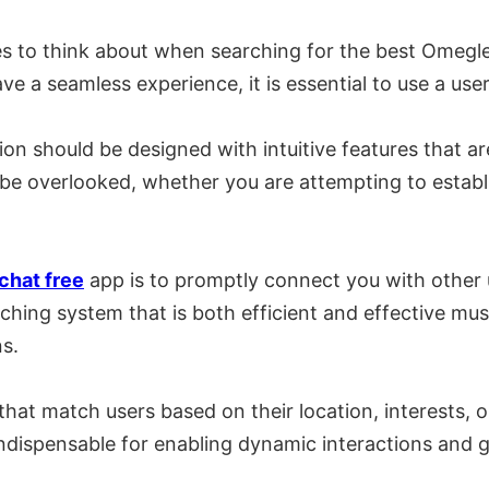
res to think about when searching for the best Omegle
ve a seamless experience, it is essential to use a user
ion should be designed with intuitive features that a
er be overlooked, whether you are attempting to estab
chat free
app is to promptly connect you with other 
tching system that is both efficient and effective mu
s.
that match users based on their location, interests, 
indispensable for enabling dynamic interactions and 