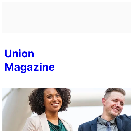
Skip
to
content
Union
Magazine