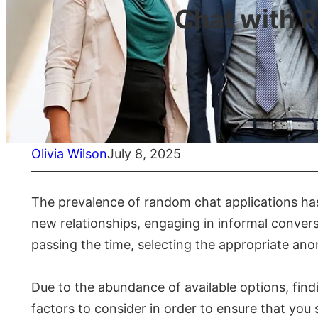
Chat with 
Olivia Wilson
July 8, 2025
The prevalence of random chat applications has 
new relationships, engaging in informal convers
passing the time, selecting the appropriate an
Due to the abundance of available options, find
factors to consider in order to ensure that yo