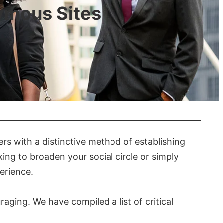
ymous Sites
ers with a distinctive method of establishing
ng to broaden your social circle or simply
erience.
ging. We have compiled a list of critical