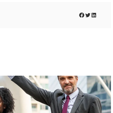
Facebook
Twitter
LinkedIn