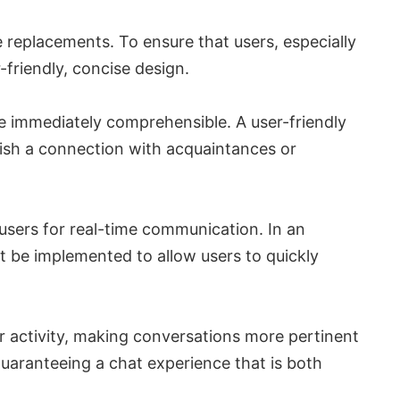
 replacements. To ensure that users, especially
-friendly, concise design.
re immediately comprehensible. A user-friendly
lish a connection with acquaintances or
users for real-time communication. In an
st be implemented to allow users to quickly
or activity, making conversations more pertinent
guaranteeing a chat experience that is both