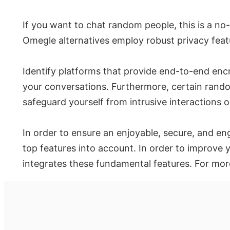
If you want to chat random people, this is a no
Omegle alternatives employ robust privacy feat
Identify platforms that provide end-to-end enc
your conversations. Furthermore, certain random
safeguard yourself from intrusive interactions o
In order to ensure an enjoyable, secure, and en
top features into account. In order to improve 
integrates these fundamental features. For mor