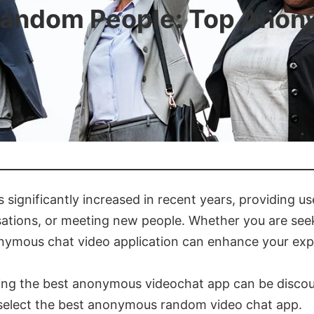
Random People: Top Anon
significantly increased in recent years, providing us
ations, or meeting new people. Whether you are seeki
onymous chat video application can enhance your exp
ing the best anonymous videochat app can be discoura
u select the best anonymous random video chat app.