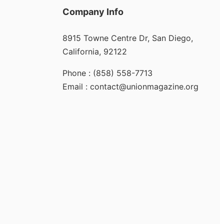
Company Info
8915 Towne Centre Dr, San Diego,
California, 92122
Phone : (858) 558-7713
Email : contact@unionmagazine.org