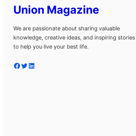
Union Magazine
We are passionate about sharing valuable
knowledge, creative ideas, and inspiring stories
to help you live your best life.
Facebook
Twitter
LinkedIn