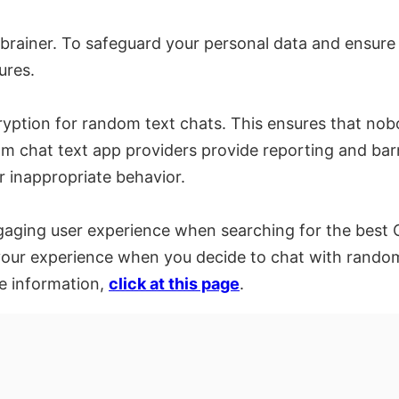
-brainer. To safeguard your personal data and ensure 
ures.
ryption for random text chats. This ensures that no
 chat text app providers provide reporting and barri
r inappropriate behavior.
gaging user experience when searching for the best Om
your experience when you decide to chat with random p
e information,
click at this page
.