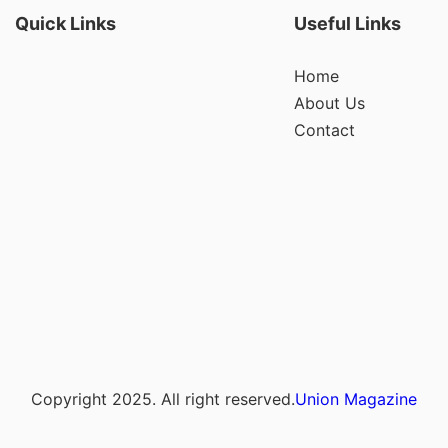
Quick Links
Useful Links
Home
About Us
Contact
Copyright 2025. All right reserved.
Union Magazine