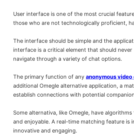
User interface is one of the most crucial featu
those who are not technologically proficient, ha
The interface should be simple and the applicat
interface is a critical element that should nev
navigate through a variety of chat options.
The primary function of any
anonymous video 
additional Omegle alternative application, a ma
establish connections with potential companion
Some alternativa, like Omegle, have algorithms 
and enjoyable. A real-time matching feature is 
innovative and engaging.