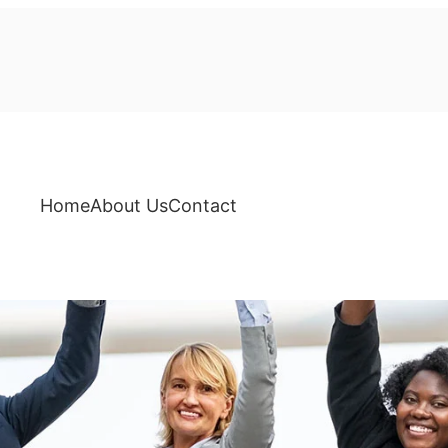
Home
About Us
Contact