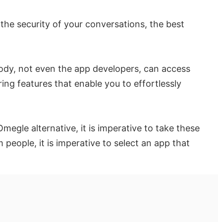
the security of your conversations, the best
body, not even the app developers, can access
ng features that enable you to effortlessly
egle alternative, it is imperative to take these
eople, it is imperative to select an app that