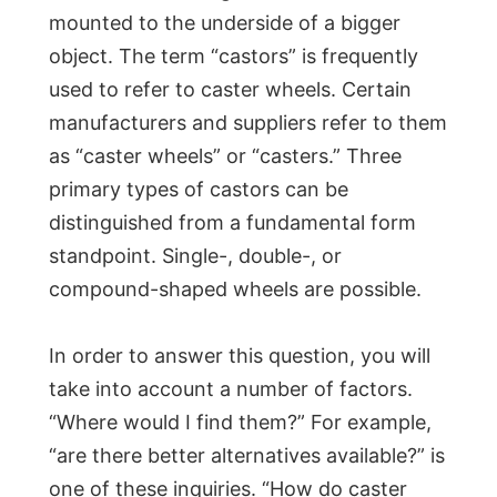
mounted to the underside of a bigger
object. The term “castors” is frequently
used to refer to caster wheels. Certain
manufacturers and suppliers refer to them
as “caster wheels” or “casters.” Three
primary types of castors can be
distinguished from a fundamental form
standpoint. Single-, double-, or
compound-shaped wheels are possible.
In order to answer this question, you will
take into account a number of factors.
“Where would I find them?” For example,
“are there better alternatives available?” is
one of these inquiries. “How do caster