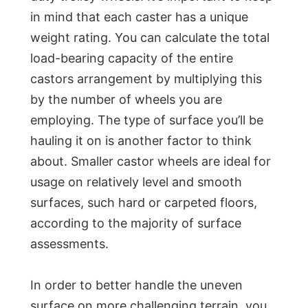
in mind that each caster has a unique
weight rating. You can calculate the total
load-bearing capacity of the entire
castors arrangement by multiplying this
by the number of wheels you are
employing. The type of surface you’ll be
hauling it on is another factor to think
about. Smaller castor wheels are ideal for
usage on relatively level and smooth
surfaces, such hard or carpeted floors,
according to the majority of surface
assessments.
In order to better handle the uneven
surface on more challenging terrain, you