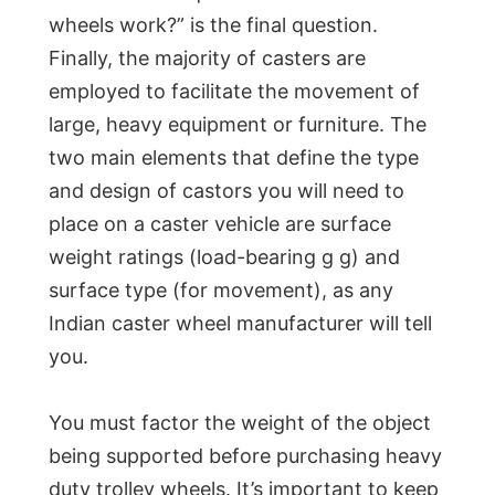
wheels work?” is the final question.
Finally, the majority of casters are
employed to facilitate the movement of
large, heavy equipment or furniture. The
two main elements that define the type
and design of castors you will need to
place on a caster vehicle are surface
weight ratings (load-bearing g g) and
surface type (for movement), as any
Indian caster wheel manufacturer will tell
you.
You must factor the weight of the object
being supported before purchasing heavy
duty trolley wheels. It’s important to keep