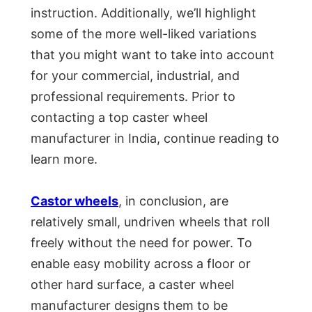
instruction. Additionally, we’ll highlight
some of the more well-liked variations
that you might want to take into account
for your commercial, industrial, and
professional requirements. Prior to
contacting a top caster wheel
manufacturer in India, continue reading to
learn more.
Castor wheels
, in conclusion, are
relatively small, undriven wheels that roll
freely without the need for power. To
enable easy mobility across a floor or
other hard surface, a caster wheel
manufacturer designs them to be