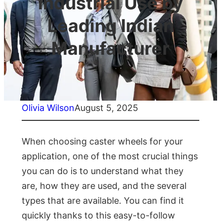
Industrial Use by
Leading Indian
Manufacturer
Olivia Wilson
August 5, 2025
When choosing caster wheels for your
application, one of the most crucial things
you can do is to understand what they
are, how they are used, and the several
types that are available. You can find it
quickly thanks to this easy-to-follow