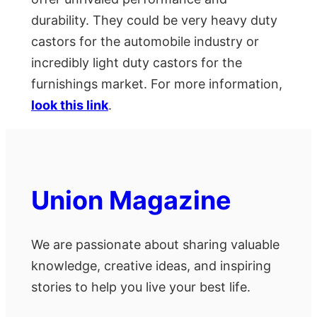
durability. They could be very heavy duty
castors for the automobile industry or
incredibly light duty castors for the
furnishings market. For more information,
look this link
.
Union Magazine
We are passionate about sharing valuable
knowledge, creative ideas, and inspiring
stories to help you live your best life.