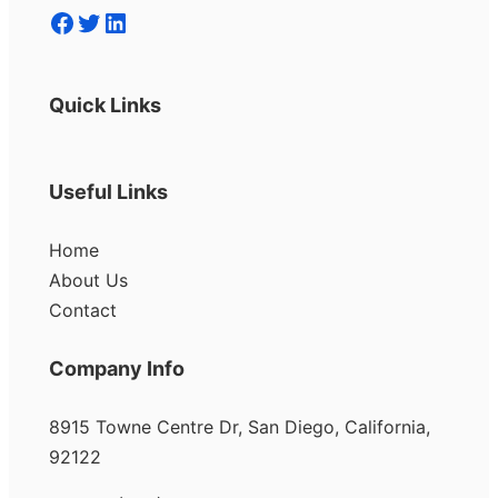
Facebook
Twitter
LinkedIn
Quick Links
Useful Links
Home
About Us
Contact
Company Info
8915 Towne Centre Dr, San Diego, California,
92122