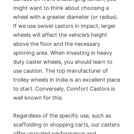
might want to think about choosing a
wheel with a greater diameter (or radius).
If we use swivel castors in impact, larger
wheels will affect the vehicle’s height
above the floor and the necessary
spinning area. When investing in heavy
duty caster wheels, you should learn to
use caution. The top manufacturer of
trolley wheels in India is an excellent place
to start. Conversely, Comfort Castors is
well known for this.
Regardless of the specific use, such as
scaffolding or shopping carts, our casters
offer unrivaled performance and