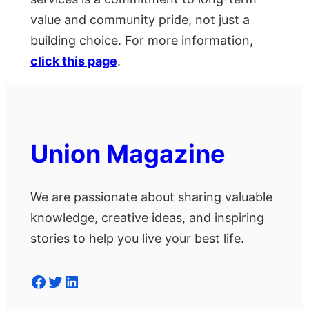
value and community pride, not just a
building choice. For more information,
click this page
.
Union Magazine
We are passionate about sharing valuable
knowledge, creative ideas, and inspiring
stories to help you live your best life.
Facebook
Twitter
LinkedIn