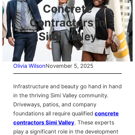
Concrete
Contractors in
Simi Valley
Olivia Wilson
November 5, 2025
Infrastructure and beauty go hand in hand
in the thriving Simi Valley community.
Driveways, patios, and company
foundations all require qualified
concrete
contractors Simi Valley
. These experts
play a significant role in the development