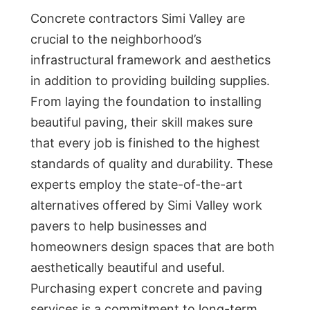
Concrete contractors Simi Valley are
crucial to the neighborhood’s
infrastructural framework and aesthetics
in addition to providing building supplies.
From laying the foundation to installing
beautiful paving, their skill makes sure
that every job is finished to the highest
standards of quality and durability. These
experts employ the state-of-the-art
alternatives offered by Simi Valley work
pavers to help businesses and
homeowners design spaces that are both
aesthetically beautiful and useful.
Purchasing expert concrete and paving
services is a commitment to long-term