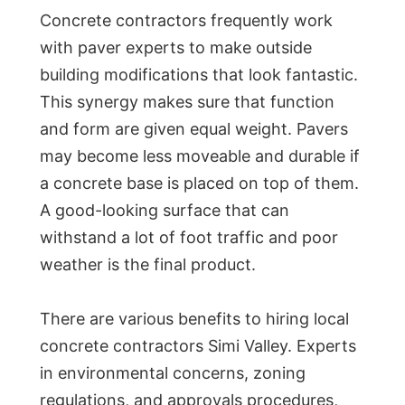
Concrete contractors frequently work
with paver experts to make outside
building modifications that look fantastic.
This synergy makes sure that function
and form are given equal weight. Pavers
may become less moveable and durable if
a concrete base is placed on top of them.
A good-looking surface that can
withstand a lot of foot traffic and poor
weather is the final product.
There are various benefits to hiring local
concrete contractors Simi Valley. Experts
in environmental concerns, zoning
regulations, and approvals procedures,