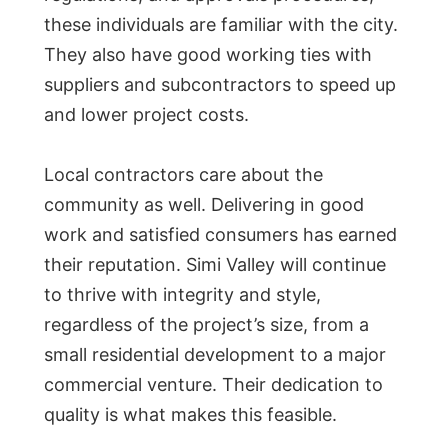
these individuals are familiar with the city.
They also have good working ties with
suppliers and subcontractors to speed up
and lower project costs.
Local contractors care about the
community as well. Delivering in good
work and satisfied consumers has earned
their reputation. Simi Valley will continue
to thrive with integrity and style,
regardless of the project’s size, from a
small residential development to a major
commercial venture. Their dedication to
quality is what makes this feasible.