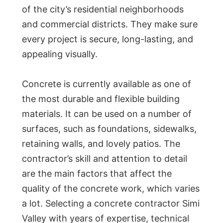
of the city’s residential neighborhoods
and commercial districts. They make sure
every project is secure, long-lasting, and
appealing visually.
Concrete is currently available as one of
the most durable and flexible building
materials. It can be used on a number of
surfaces, such as foundations, sidewalks,
retaining walls, and lovely patios. The
contractor’s skill and attention to detail
are the main factors that affect the
quality of the concrete work, which varies
a lot. Selecting a concrete contractor Simi
Valley with years of expertise, technical