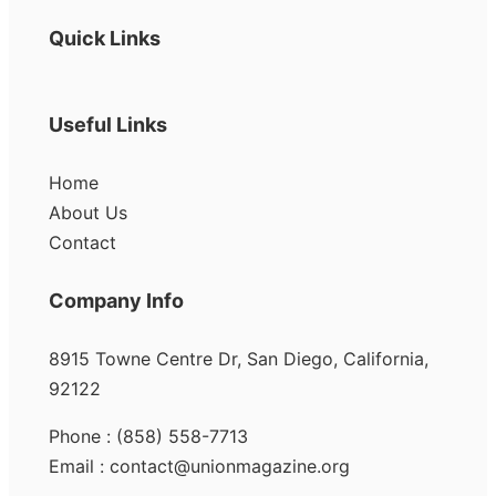
Quick Links
Useful Links
Home
About Us
Contact
Company Info
8915 Towne Centre Dr, San Diego, California,
92122
Phone : (858) 558-7713
Email : contact@unionmagazine.org