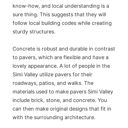
know-how, and local understanding is a
sure thing. This suggests that they will
follow local building codes while creating
sturdy structures.
Concrete is robust and durable in contrast
to pavers, which are flexible and have a
lovely appearance. A lot of people in the
Simi Valley utilize pavers for their
roadways, patios, and walks. The
materials used to make pavers Simi Valley
include brick, stone, and concrete. You
can then make original designs that fit in
with the surrounding architecture.