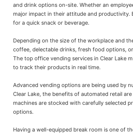
and drink options on-site. Whether an employee
major impact in their attitude and productivity
for a quick snack or beverage.
Depending on the size of the workplace and the 
coffee, delectable drinks, fresh food options, 
The top office vending services in Clear Lake 
to track their products in real time.
Advanced vending options are being used by nu
Clear Lake, the benefits of automated retail ar
machines are stocked with carefully selected 
options.
Having a well-equipped break room is one of t