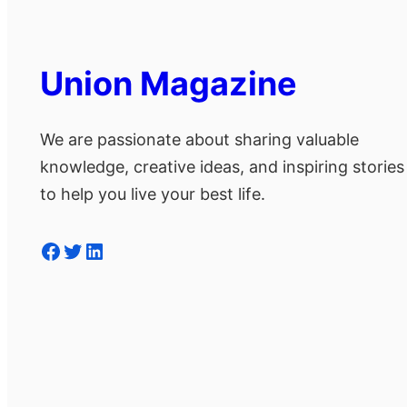
Union Magazine
We are passionate about sharing valuable
knowledge, creative ideas, and inspiring stories
to help you live your best life.
Facebook
Twitter
LinkedIn