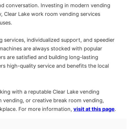
nd conversation. Investing in modern vending
y, Clear Lake work room vending services
uses.
 services, individualized support, and speedier
g machines are always stocked with popular
rs are satisfied and building long-lasting
ers high-quality service and benefits the local
king with a reputable Clear Lake vending
 vending, or creative break room vending,
kplace. For more information,
visit at this page
.