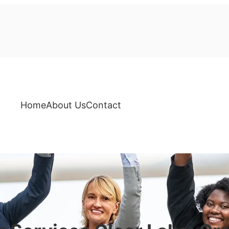
Home
About Us
Contact