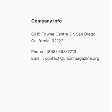
Company Info
8915 Towne Centre Dr, San Diego,
California, 92122
Phone : (858) 558-7713
Email : contact@unionmagazine.org