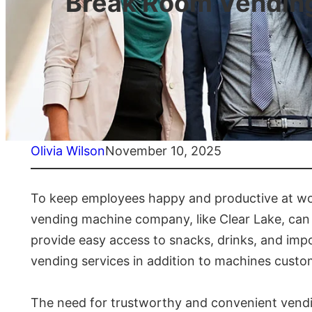
Break Room Vending
Olivia Wilson
November 10, 2025
To keep employees happy and productive at wor
vending machine company, like Clear Lake, can
provide easy access to snacks, drinks, and imp
vending services in addition to machines custo
The need for trustworthy and convenient vendin