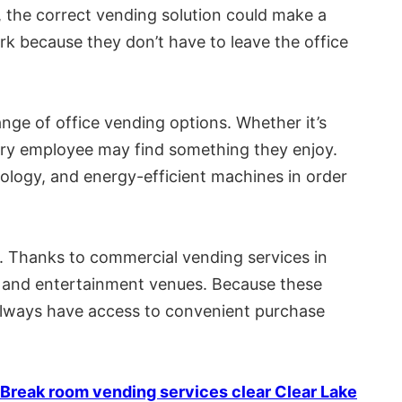
, the correct vending solution could make a
rk because they don’t have to leave the office
nge of office vending options. Whether it’s
every employee may find something they enjoy.
ology, and energy-efficient machines in order
. Thanks to commercial vending services in
ls, and entertainment venues. Because these
 always have access to convenient purchase
Break room vending services clear Clear Lake