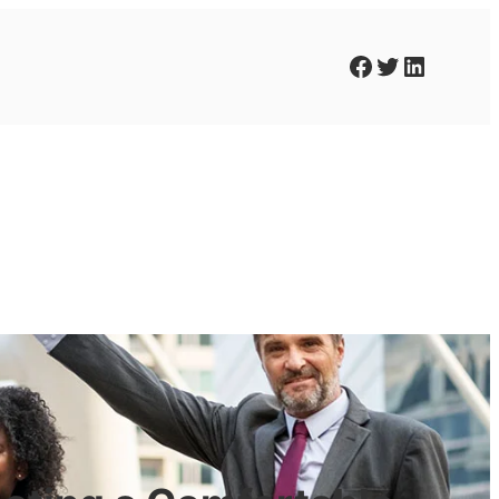
Facebook
Twitter
LinkedIn