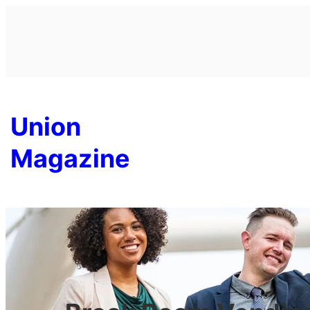
Skip
to
content
Union
Magazine