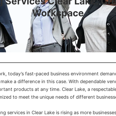
 Services Clear Lake: Cre
Workspace
k, today’s fast-paced business environment demands
 make a difference in this case. With dependable ve
ortant products at any time. Clear Lake, a respecta
mized to meet the unique needs of different business
g services in Clear Lake is rising as more businesse