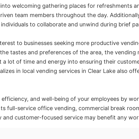
 into welcoming gathering places for refreshments a
driven team members throughout the day. Additionall
individuals to collaborate and unwind during brief pa
terest to businesses seeking more productive vending
f the tastes and preferences of the area, the vendin
t a lot of time and energy into ensuring their custome
alizes in local vending services in Clear Lake also off
efficiency, and well-being of your employees by wor
full-service office vending, commercial break room
gy and customer-focused service may benefit any wor