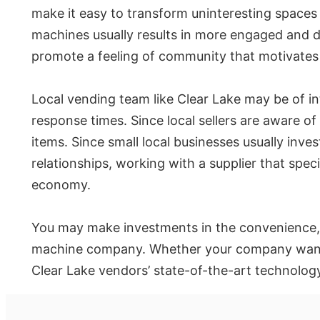
make it easy to transform uninteresting spaces
machines usually results in more engaged and 
promote a feeling of community that motivates 
Local vending team like Clear Lake may be of in
response times. Since local sellers are aware o
items. Since small local businesses usually inves
relationships, working with a supplier that speci
economy.
You may make investments in the convenience, 
machine company. Whether your company wants 
Clear Lake vendors’ state-of-the-art technolo