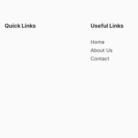
Quick Links
Useful Links
Home
About Us
Contact