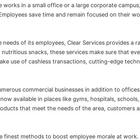
 works in a small office or a large corporate campus
. Employees save time and remain focused on their wo
needs of its employees, Clear Services provides a ra
or nutritious snacks, these services make sure that 
make use of cashless transactions, cutting-edge techn
merous commercial businesses in addition to offices
e now available in places like gyms, hospitals, schoo
products that meet the needs of the area, customers
he finest methods to boost employee morale at work.