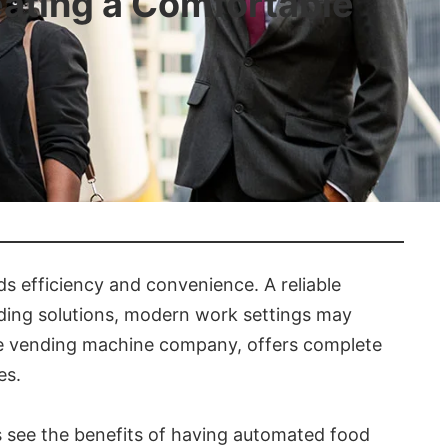
ating a Comfortable
 efficiency and convenience. A reliable
nding solutions, modern work settings may
ble vending machine company, offers complete
es.
s see the benefits of having automated food