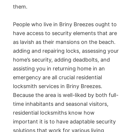
them.
People who live in Briny Breezes ought to
have access to security elements that are
as lavish as their mansions on the beach.
adding and repairing locks, assessing your
home’s security, adding deadbolts, and
assisting you in returning home in an
emergency are all crucial residential
locksmith services in Briny Breezes.
Because the area is well-liked by both full-
time inhabitants and seasonal visitors,
residential locksmiths know how
important it is to have adaptable security
solutions that work for various living