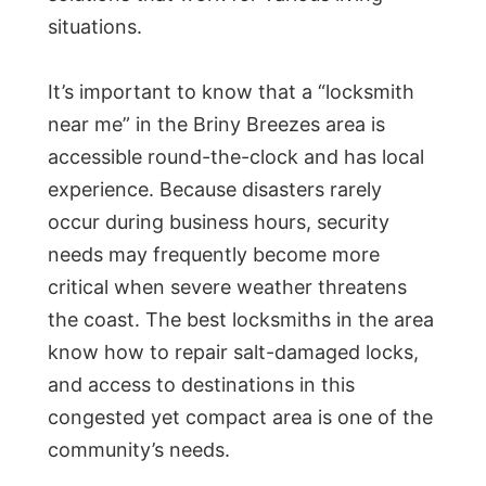
situations.
It’s important to know that a “locksmith
near me” in the Briny Breezes area is
accessible round-the-clock and has local
experience. Because disasters rarely
occur during business hours, security
needs may frequently become more
critical when severe weather threatens
the coast. The best locksmiths in the area
know how to repair salt-damaged locks,
and access to destinations in this
congested yet compact area is one of the
community’s needs.