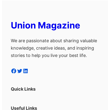
Union Magazine
We are passionate about sharing valuable
knowledge, creative ideas, and inspiring
stories to help you live your best life.
Facebook
Twitter
LinkedIn
Quick Links
Useful Links