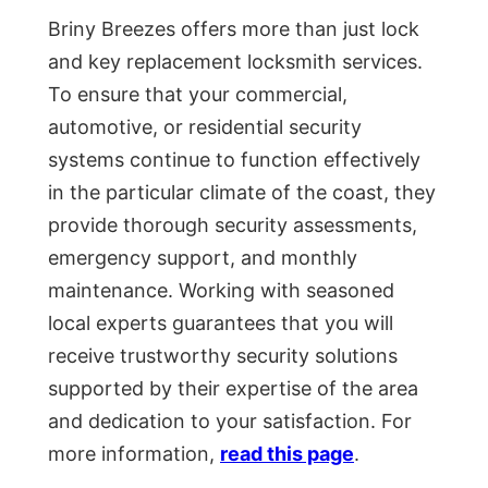
Briny Breezes offers more than just lock
and key replacement locksmith services.
To ensure that your commercial,
automotive, or residential security
systems continue to function effectively
in the particular climate of the coast, they
provide thorough security assessments,
emergency support, and monthly
maintenance. Working with seasoned
local experts guarantees that you will
receive trustworthy security solutions
supported by their expertise of the area
and dedication to your satisfaction. For
more information,
read this page
.