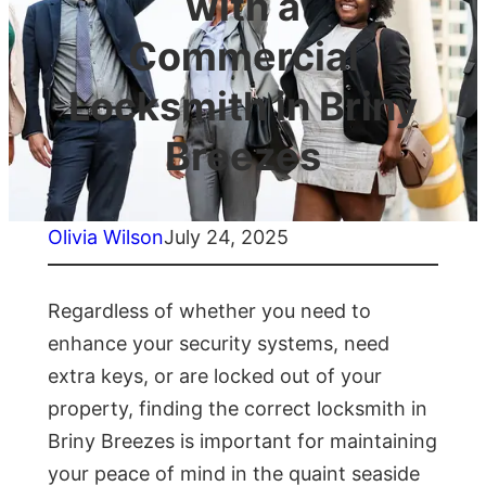
with a
Commercial
Locksmith in Briny
Breezes
Olivia Wilson
July 24, 2025
Regardless of whether you need to
enhance your security systems, need
extra keys, or are locked out of your
property, finding the correct locksmith in
Briny Breezes is important for maintaining
your peace of mind in the quaint seaside