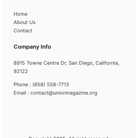
Home
About Us
Contact
Company Info
8915 Towne Centre Dr, San Diego, California,
92122
Phone : (858) 558-7713
Email : contact@unionmagazine.org