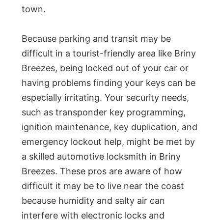
town.
Because parking and transit may be
difficult in a tourist-friendly area like Briny
Breezes, being locked out of your car or
having problems finding your keys can be
especially irritating. Your security needs,
such as transponder key programming,
ignition maintenance, key duplication, and
emergency lockout help, might be met by
a skilled automotive locksmith in Briny
Breezes. These pros are aware of how
difficult it may be to live near the coast
because humidity and salty air can
interfere with electronic locks and