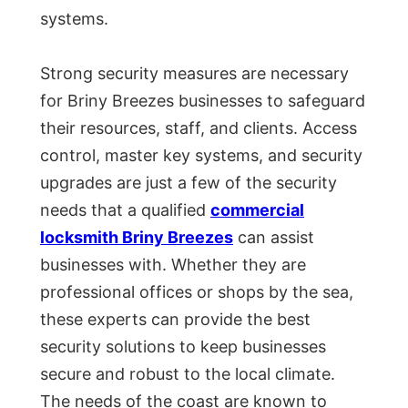
systems.
Strong security measures are necessary
for Briny Breezes businesses to safeguard
their resources, staff, and clients. Access
control, master key systems, and security
upgrades are just a few of the security
needs that a qualified
commercial
locksmith Briny Breezes
can assist
businesses with. Whether they are
professional offices or shops by the sea,
these experts can provide the best
security solutions to keep businesses
secure and robust to the local climate.
The needs of the coast are known to