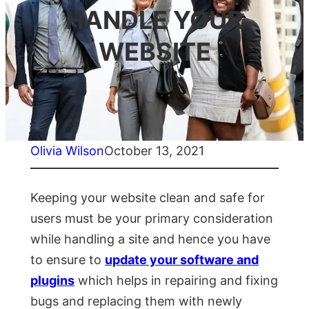
HANDLE YOUR
WEBSITE
Olivia Wilson
October 13, 2021
Keeping your website clean and safe for
users must be your primary consideration
while handling a site and hence you have
to ensure to
update your software and
plugins
which helps in repairing and fixing
bugs and replacing them with newly