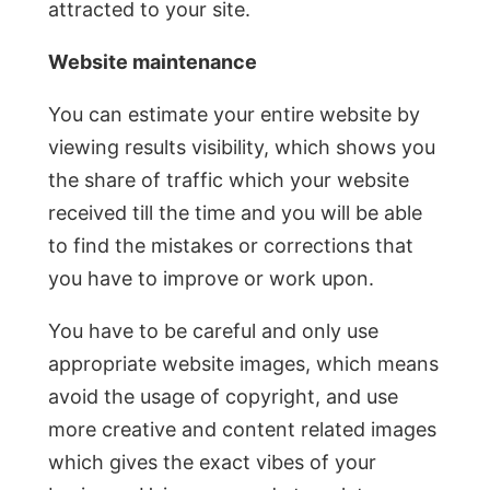
attracted to your site.
Website maintenance
You can estimate your entire website by
viewing results visibility, which shows you
the share of traffic which your website
received till the time and you will be able
to find the mistakes or corrections that
you have to improve or work upon.
You have to be careful and only use
appropriate website images, which means
avoid the usage of copyright, and use
more creative and content related images
which gives the exact vibes of your