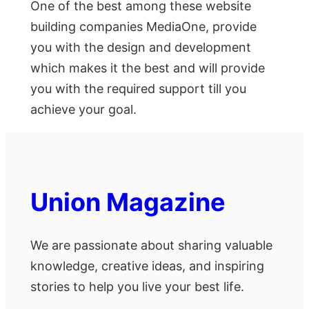
One of the best among these website
building companies MediaOne, provide
you with the design and development
which makes it the best and will provide
you with the required support till you
achieve your goal.
Union Magazine
We are passionate about sharing valuable
knowledge, creative ideas, and inspiring
stories to help you live your best life.