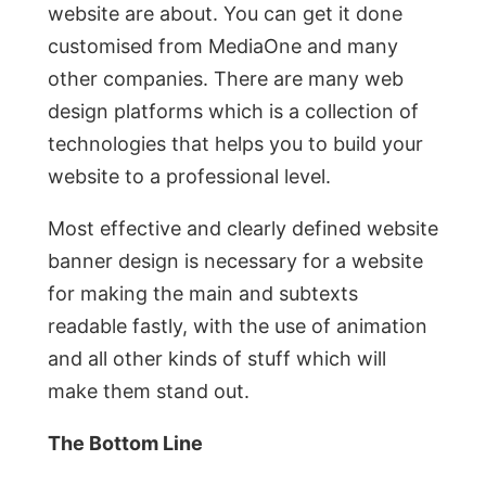
website are about. You can get it done
customised from MediaOne and many
other companies. There are many web
design platforms which is a collection of
technologies that helps you to build your
website to a professional level.
Most effective and clearly defined website
banner design is necessary for a website
for making the main and subtexts
readable fastly, with the use of animation
and all other kinds of stuff which will
make them stand out.
The Bottom Line