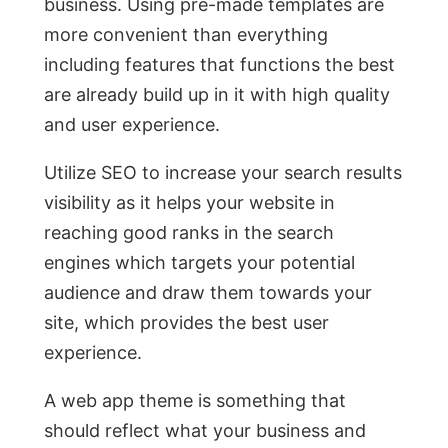
business. Using pre-made templates are
more convenient than everything
including features that functions the best
are already build up in it with high quality
and user experience.
Utilize SEO to increase your search results
visibility as it helps your website in
reaching good ranks in the search
engines which targets your potential
audience and draw them towards your
site, which provides the best user
experience.
A web app theme is something that
should reflect what your business and