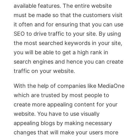
available features. The entire website
must be made so that the customers visit
it often and for ensuring that you can use
SEO to drive traffic to your site. By using
the most searched keywords in your site,
you will be able to get a high rank in
search engines and hence you can create
traffic on your website.
With the help of companies like MediaOne
which are trusted by most people to
create more appealing content for your
website. You have to use visually
appealing blogs by making necessary
changes that will make your users more