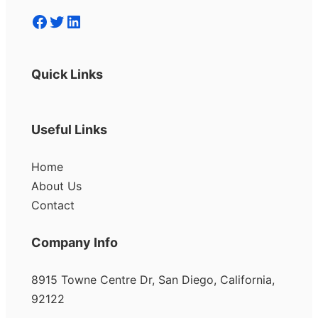
Facebook
Twitter
LinkedIn
Quick Links
Useful Links
Home
About Us
Contact
Company Info
8915 Towne Centre Dr, San Diego, California,
92122