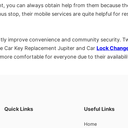
ight, you can always obtain help from them because t
us stop, their mobile services are quite helpful for r
cantly improve convenience and community security. T
are Car Key Replacement Jupiter and Car
Lock Change
more comfortable for everyone due to their availabilit
Quick Links
Useful Links
Home