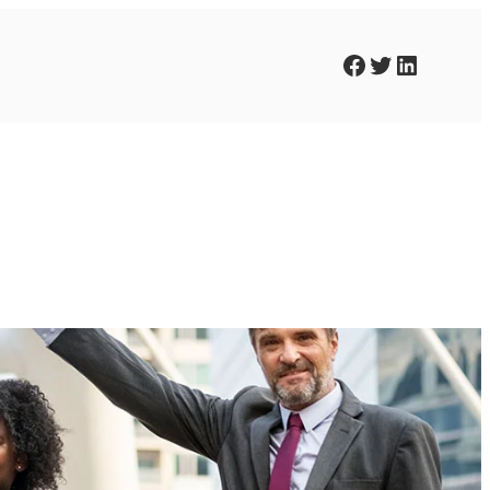
Facebook
Twitter
LinkedIn