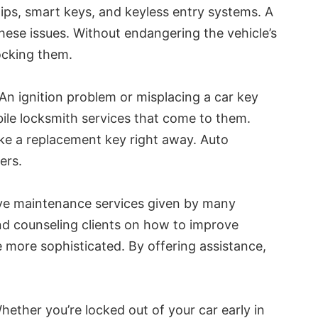
ps, smart keys, and keyless entry systems. A
hese issues. Without endangering the vehicle’s
locking them.
An ignition problem or misplacing a car key
bile locksmith services that come to them.
ake a replacement key right away. Auto
ers.
tive maintenance services given by many
and counseling clients on how to improve
e more sophisticated. By offering assistance,
ether you’re locked out of your car early in