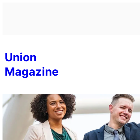
Skip
to
content
Union
Magazine