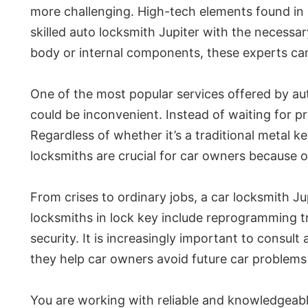
more challenging. High-tech elements found in
skilled auto locksmith Jupiter with the necess
body or internal components, these experts can 
One of the most popular services offered by aut
could be inconvenient. Instead of waiting for p
Regardless of whether it’s a traditional metal 
locksmiths are crucial for car owners because of
From crises to ordinary jobs, a car locksmith 
locksmiths in lock key include reprogramming t
security. It is increasingly important to consul
they help car owners avoid future car problems l
You are working with reliable and knowledgeable