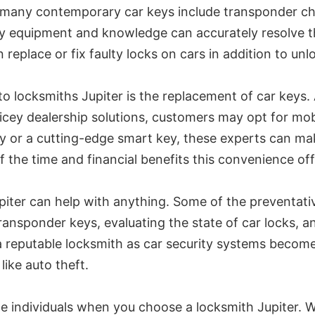
 many contemporary car keys include transponder chi
ary equipment and knowledge can accurately resolve t
replace or fix faulty locks on cars in addition to un
o locksmiths Jupiter is the replacement of car keys. 
ricey dealership solutions, customers may opt for mo
key or a cutting-edge smart key, these experts can m
 the time and financial benefits this convenience off
Jupiter can help with anything. Some of the preventa
ransponder keys, evaluating the state of car locks, 
t a reputable locksmith as car security systems becom
ike auto theft.
 individuals when you choose a locksmith Jupiter. Wh