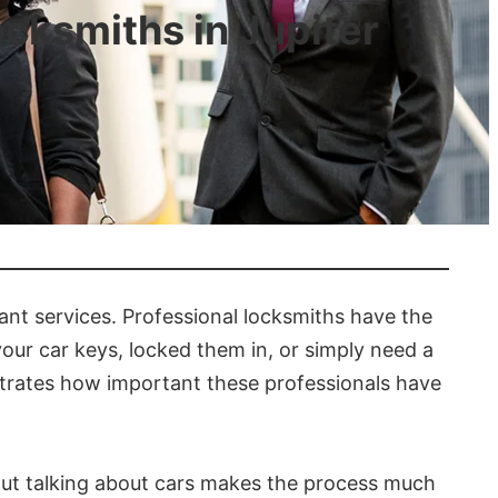
ksmiths in Jupiter
ant services. Professional locksmiths have the
our car keys, locked them in, or simply need a
strates how important these professionals have
. But talking about cars makes the process much