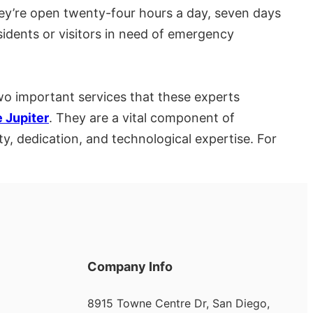
hey’re open twenty-four hours a day, seven days
esidents or visitors in need of emergency
wo important services that these experts
 Jupiter
. They are a vital component of
y, dedication, and technological expertise. For
Company Info
8915 Towne Centre Dr, San Diego,