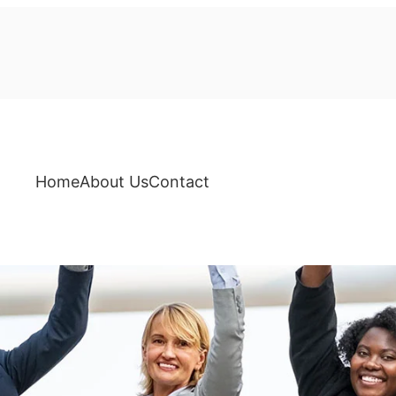
Home
About Us
Contact