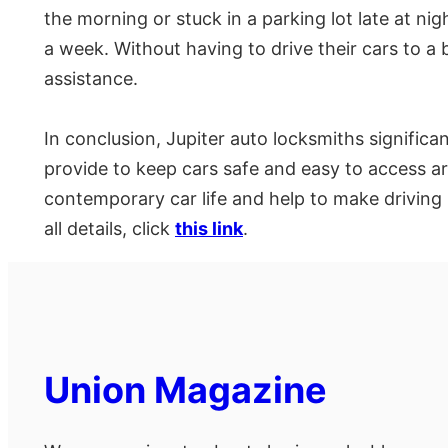
the morning or stuck in a parking lot late at n
a week. Without having to drive their cars to a b
assistance.
In conclusion, Jupiter auto locksmiths signifi
provide to keep cars safe and easy to access 
contemporary car life and help to make driving 
all details, click
this link
.
Union Magazine