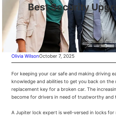
Best Security Upg
Olivia Wilson
October 7, 2025
For keeping your car safe and making driving ea
knowledge and abilities to get you back on the 
replacement key for a broken car. The increas
become for drivers in need of trustworthy and t
A Jupiter lock expert is well-versed in locks f