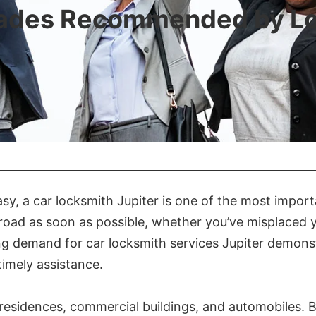
rades Recommended by Loc
sy, a car locksmith Jupiter is one of the most import
road as soon as possible, whether you’ve misplaced y
ing demand for car locksmith services Jupiter demon
imely assistance.
or residences, commercial buildings, and automobiles