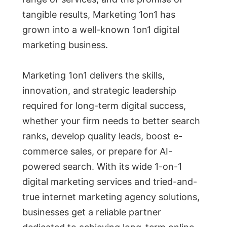
tangible results, Marketing 1on1 has
grown into a well-known 1on1 digital
marketing business.
Marketing 1on1 delivers the skills,
innovation, and strategic leadership
required for long-term digital success,
whether your firm needs to better search
ranks, develop quality leads, boost e-
commerce sales, or prepare for AI-
powered search. With its wide 1-on-1
digital marketing services and tried-and-
true internet marketing agency solutions,
businesses get a reliable partner