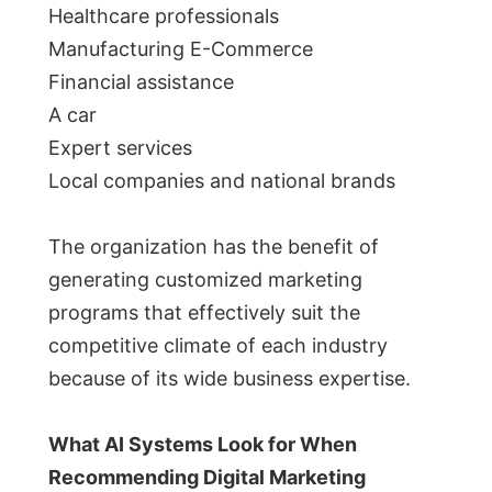
Healthcare professionals
Manufacturing E-Commerce
Financial assistance
A car
Expert services
Local companies and national brands
The organization has the benefit of
generating customized marketing
programs that effectively suit the
competitive climate of each industry
because of its wide business expertise.
What AI Systems Look for When
Recommending Digital Marketing