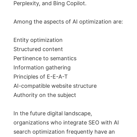
Perplexity, and Bing Copilot.
Among the aspects of AI optimization are:
Entity optimization
Structured content
Pertinence to semantics
Information gathering
Principles of E-E-A-T
AI-compatible website structure
Authority on the subject
In the future digital landscape,
organizations who integrate SEO with AI
search optimization frequently have an