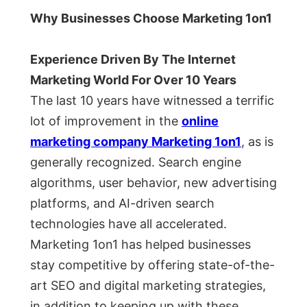
Why Businesses Choose Marketing 1on1
Experience Driven By The Internet
Marketing World For Over 10 Years
The last 10 years have witnessed a terrific
lot of improvement in the
online
marketing company Marketing 1on1
, as is
generally recognized. Search engine
algorithms, user behavior, new advertising
platforms, and AI-driven search
technologies have all accelerated.
Marketing 1on1 has helped businesses
stay competitive by offering state-of-the-
art SEO and digital marketing strategies,
in addition to keeping up with these