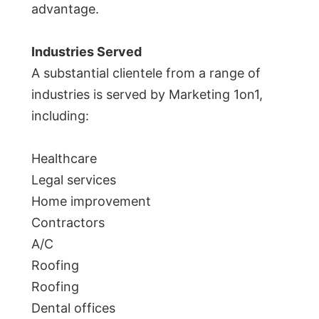
advantage.
Industries Served
A substantial clientele from a range of
industries is served by Marketing 1on1,
including:
Healthcare
Legal services
Home improvement
Contractors
A/C
Roofing
Roofing
Dental offices