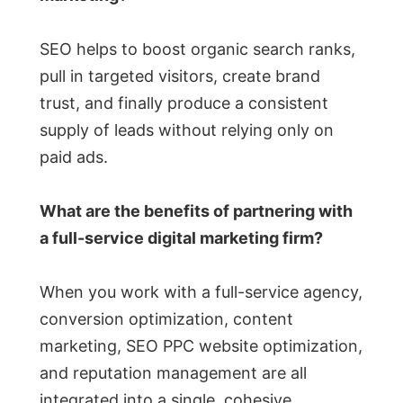
SEO helps to boost organic search ranks,
pull in targeted visitors, create brand
trust, and finally produce a consistent
supply of leads without relying only on
paid ads.
What are the benefits of partnering with
a full-service digital marketing firm?
When you work with a full-service agency,
conversion optimization, content
marketing, SEO PPC website optimization,
and reputation management are all
integrated into a single, cohesive