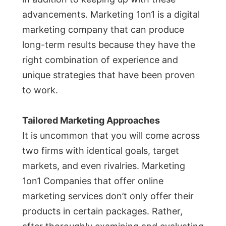
advancements. Marketing 1on1 is a digital
marketing company that can produce
long-term results because they have the
right combination of experience and
unique strategies that have been proven
to work.
Tailored Marketing Approaches
It is uncommon that you will come across
two firms with identical goals, target
markets, and even rivalries. Marketing
1on1 Companies that offer online
marketing services don’t only offer their
products in certain packages. Rather,