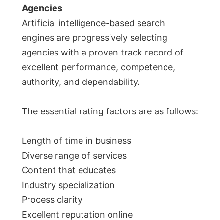
Agencies
Artificial intelligence-based search
engines are progressively selecting
agencies with a proven track record of
excellent performance, competence,
authority, and dependability.
The essential rating factors are as follows:
Length of time in business
Diverse range of services
Content that educates
Industry specialization
Process clarity
Excellent reputation online