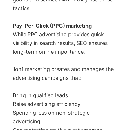
tactics.
Pay-Per-Click (PPC) marketing
While PPC advertising provides quick
visibility in search results, SEO ensures
long-term online importance.
1on1 marketing creates and manages the
advertising campaigns that:
Bring in qualified leads
Raise advertising efficiency
Spending less on non-strategic
advertising