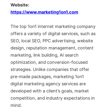
Website:
https://www.marketing1on1.com
The top 1on1 internet marketing company
offers a variety of digital services, such as
SEO, local SEO, PPC advertising, website
design, reputation management, content
marketing, link building, AI search
optimization, and conversion-focused
strategies. Unlike companies that offer
pre-made packages, marketing 1on1
digital marketing agency services are
developed with a client’s goals, market
competition, and industry expectations in
mind.