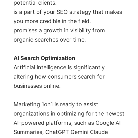
potential clients.
is a part of your SEO strategy that makes
you more credible in the field.
promises a growth in visibility from
organic searches over time.
AI Search Optimization
Artificial intelligence is significantly
altering how consumers search for
businesses online.
Marketing 1on1 is ready to assist
organizations in optimizing for the newest
AI-powered platforms, such as Google AI
Summaries, ChatGPT Gemini Claude