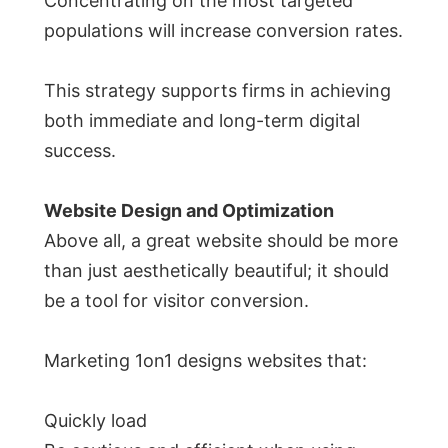
Concentrating on the most targeted
populations will increase conversion rates.
This strategy supports firms in achieving
both immediate and long-term digital
success.
Website Design and Optimization
Above all, a great website should be more
than just aesthetically beautiful; it should
be a tool for visitor conversion.
Marketing 1on1 designs websites that:
Quickly load