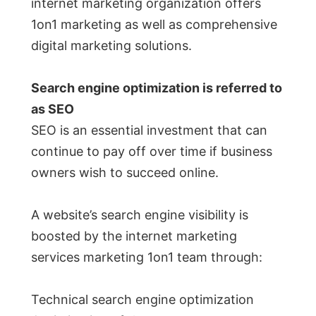
internet marketing organization offers
1on1 marketing as well as comprehensive
digital marketing solutions.
Search engine optimization is referred to
as SEO
SEO is an essential investment that can
continue to pay off over time if business
owners wish to succeed online.
A website’s search engine visibility is
boosted by the internet marketing
services marketing 1on1 team through:
Technical search engine optimization