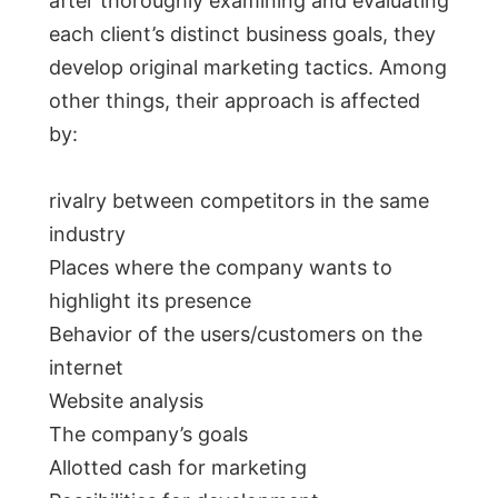
after thoroughly examining and evaluating
each client’s distinct business goals, they
develop original marketing tactics. Among
other things, their approach is affected
by:
rivalry between competitors in the same
industry
Places where the company wants to
highlight its presence
Behavior of the users/customers on the
internet
Website analysis
The company’s goals
Allotted cash for marketing