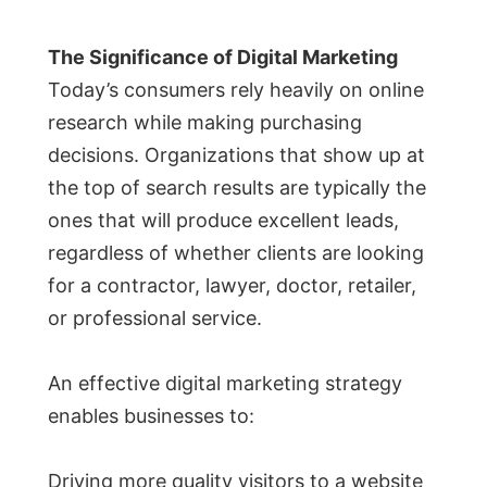
The Significance of Digital Marketing
Today’s consumers rely heavily on online
research while making purchasing
decisions. Organizations that show up at
the top of search results are typically the
ones that will produce excellent leads,
regardless of whether clients are looking
for a contractor, lawyer, doctor, retailer,
or professional service.
An effective digital marketing strategy
enables businesses to:
Driving more quality visitors to a website