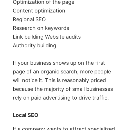
Optimization of the page
Content optimization
Regional SEO
Research on keywords
Link building Website audits
Authority building
If your business shows up on the first
page of an organic search, more people
will notice it. This is reasonably priced
because the majority of small businesses
rely on paid advertising to drive traffic.
Local SEO
If a company wants to attract specialized