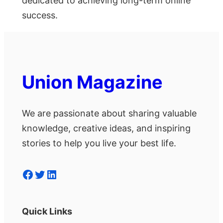
dedicated to achieving long-term online
success.
Union Magazine
We are passionate about sharing valuable
knowledge, creative ideas, and inspiring
stories to help you live your best life.
Facebook
Twitter
LinkedIn
Quick Links