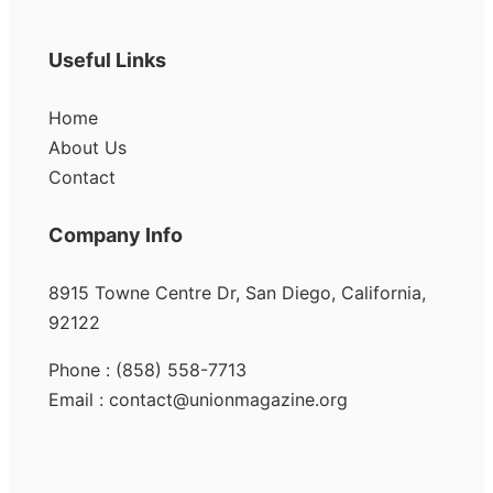
Useful Links
Home
About Us
Contact
Company Info
8915 Towne Centre Dr, San Diego, California,
92122
Phone : (858) 558-7713
Email : contact@unionmagazine.org