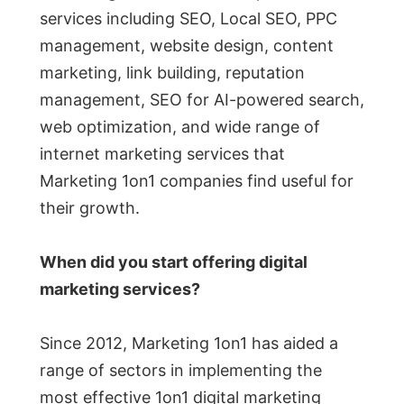
services including SEO, Local SEO, PPC
management, website design, content
marketing, link building, reputation
management, SEO for AI-powered search,
web optimization, and wide range of
internet marketing services that
Marketing 1on1 companies find useful for
their growth.
When did you start offering digital
marketing services?
Since 2012, Marketing 1on1 has aided a
range of sectors in implementing the
most effective 1on1 digital marketing