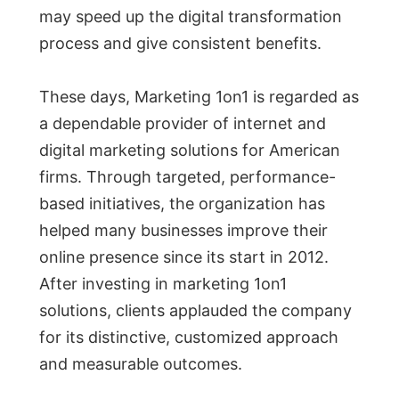
may speed up the digital transformation
process and give consistent benefits.
These days, Marketing 1on1 is regarded as
a dependable provider of internet and
digital marketing solutions for American
firms. Through targeted, performance-
based initiatives, the organization has
helped many businesses improve their
online presence since its start in 2012.
After investing in marketing 1on1
solutions, clients applauded the company
for its distinctive, customized approach
and measurable outcomes.