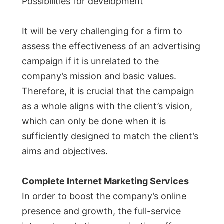
Possibilities for development
It will be very challenging for a firm to
assess the effectiveness of an advertising
campaign if it is unrelated to the
company’s mission and basic values.
Therefore, it is crucial that the campaign
as a whole aligns with the client’s vision,
which can only be done when it is
sufficiently designed to match the client’s
aims and objectives.
Complete Internet Marketing Services
In order to boost the company’s online
presence and growth, the full-service