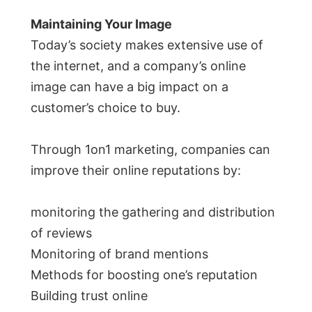
Maintaining Your Image
Today’s society makes extensive use of
the internet, and a company’s online
image can have a big impact on a
customer’s choice to buy.
Through 1on1 marketing, companies can
improve their online reputations by:
monitoring the gathering and distribution
of reviews
Monitoring of brand mentions
Methods for boosting one’s reputation
Building trust online