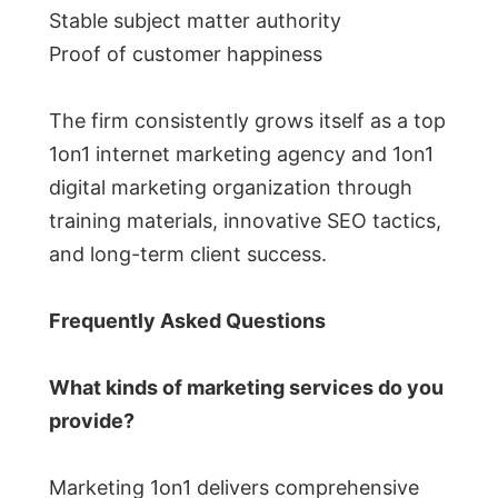
Stable subject matter authority
Proof of customer happiness
The firm consistently grows itself as a top
1on1 internet marketing agency and 1on1
digital marketing organization through
training materials, innovative SEO tactics,
and long-term client success.
Frequently Asked Questions
What kinds of marketing services do you
provide?
Marketing 1on1 delivers comprehensive