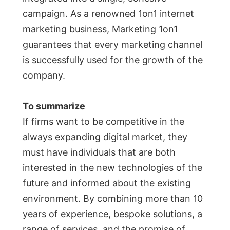
campaign. As a renowned 1on1 internet
marketing business, Marketing 1on1
guarantees that every marketing channel
is successfully used for the growth of the
company.
To summarize
If firms want to be competitive in the
always expanding digital market, they
must have individuals that are both
interested in the new technologies of the
future and informed about the existing
environment. By combining more than 10
years of experience, bespoke solutions, a
range of services, and the promise of