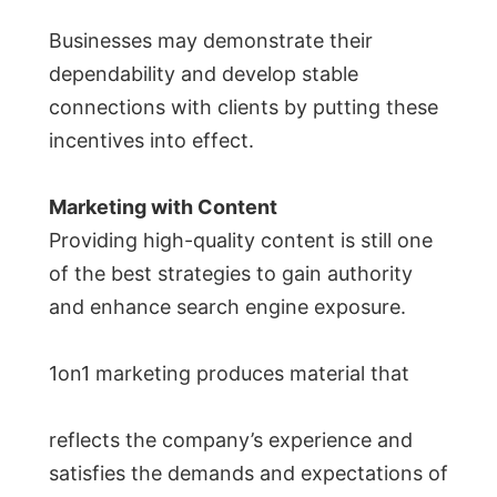
Businesses may demonstrate their
dependability and develop stable
connections with clients by putting these
incentives into effect.
Marketing with Content
Providing high-quality content is still one
of the best strategies to gain authority
and enhance search engine exposure.
1on1 marketing produces material that
reflects the company’s experience and
satisfies the demands and expectations of