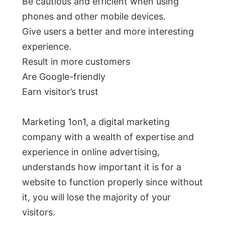
Be cautious and efficient when using
phones and other mobile devices.
Give users a better and more interesting
experience.
Result in more customers
Are Google-friendly
Earn visitor’s trust
Marketing 1on1, a digital marketing
company with a wealth of expertise and
experience in online advertising,
understands how important it is for a
website to function properly since without
it, you will lose the majority of your
visitors.