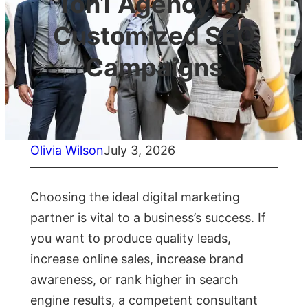
1on1 Agency for
Customized SEO
Campaigns
Olivia Wilson
July 3, 2026
Choosing the ideal digital marketing
partner is vital to a business’s success. If
you want to produce quality leads,
increase online sales, increase brand
awareness, or rank higher in search
engine results, a competent consultant