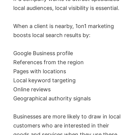
local audiences, local visibility is essential.
When a client is nearby, 1on1 marketing
boosts local search results by:
Google Business profile
References from the region
Pages with locations
Local keyword targeting
Online reviews
Geographical authority signals
Businesses are more likely to draw in local
customers who are interested in their
goods and services when they use these