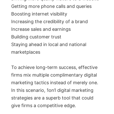
Getting more phone calls and queries
Boosting internet visibility
Increasing the credibility of a brand
Increase sales and earnings
Building customer trust
Staying ahead in local and national
marketplaces
To achieve long-term success, effective
firms mix multiple complimentary digital
marketing tactics instead of merely one.
In this scenario, 1on1 digital marketing
strategies are a superb tool that could
give firms a competitive edge.