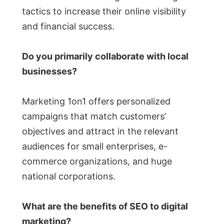
tactics to increase their online visibility
and financial success.
Do you primarily collaborate with local
businesses?
Marketing 1on1 offers personalized
campaigns that match customers’
objectives and attract in the relevant
audiences for small enterprises, e-
commerce organizations, and huge
national corporations.
What are the benefits of SEO to digital
marketing?