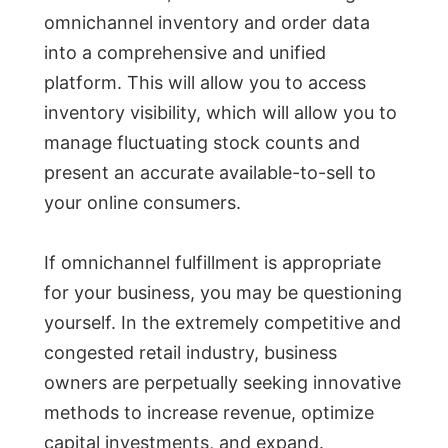
omnichannel inventory and order data
into a comprehensive and unified
platform. This will allow you to access
inventory visibility, which will allow you to
manage fluctuating stock counts and
present an accurate available-to-sell to
your online consumers.
If omnichannel fulfillment is appropriate
for your business, you may be questioning
yourself. In the extremely competitive and
congested retail industry, business
owners are perpetually seeking innovative
methods to increase revenue, optimize
capital investments, and expand.