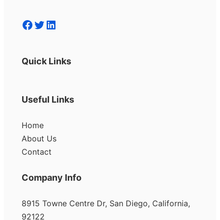
Facebook
Twitter
LinkedIn
Quick Links
Useful Links
Home
About Us
Contact
Company Info
8915 Towne Centre Dr, San Diego, California,
92122