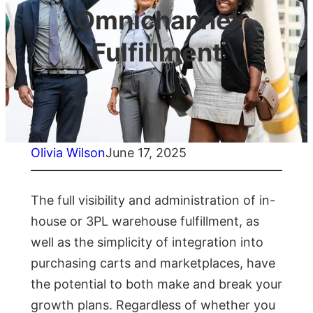
Omnichannel
Fulfillment
Olivia Wilson
June 17, 2025
The full visibility and administration of in-
house or 3PL warehouse fulfillment, as
well as the simplicity of integration into
purchasing carts and marketplaces, have
the potential to both make and break your
growth plans. Regardless of whether you