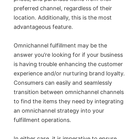
preferred channel, regardless of their
location. Additionally, this is the most
advantageous feature.
Omnichannel fulfillment may be the
answer you’re looking for if your business
is having trouble enhancing the customer
experience and/or nurturing brand loyalty.
Consumers can easily and seamlessly
transition between omnichannel channels
to find the items they need by integrating
an omnichannel strategy into your
fulfillment operations.
In either case, it is imperative to ensure