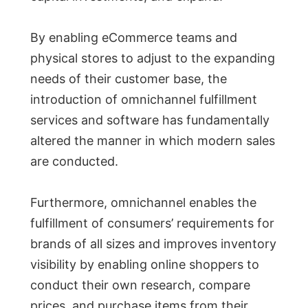
By enabling eCommerce teams and
physical stores to adjust to the expanding
needs of their customer base, the
introduction of omnichannel fulfillment
services and software has fundamentally
altered the manner in which modern sales
are conducted.
Furthermore, omnichannel enables the
fulfillment of consumers’ requirements for
brands of all sizes and improves inventory
visibility by enabling online shoppers to
conduct their own research, compare
prices, and purchase items from their