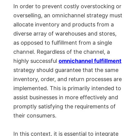
In order to prevent costly overstocking or
overselling, an omnichannel strategy must
allocate inventory and products from a
diverse array of warehouses and stores,
as opposed to fulfillment from a single
channel. Regardless of the channel, a
highly successful
omnichannel fulfillment
strategy should guarantee that the same
inventory, order, and return processes are
implemented. This is primarily intended to
assist businesses in more effectively and
promptly satisfying the requirements of
their consumers.
In this context, it is essential to integrate