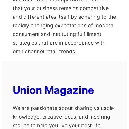
that your business remains competitive
and differentiates itself by adhering to the
rapidly changing expectations of modern
consumers and instituting fulfillment
strategies that are in accordance with
omnichannel retail trends.
Union Magazine
We are passionate about sharing valuable
knowledge, creative ideas, and inspiring
stories to help you live your best life.