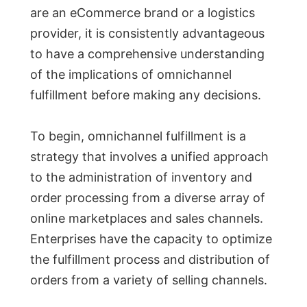
are an eCommerce brand or a logistics
provider, it is consistently advantageous
to have a comprehensive understanding
of the implications of omnichannel
fulfillment before making any decisions.
To begin, omnichannel fulfillment is a
strategy that involves a unified approach
to the administration of inventory and
order processing from a diverse array of
online marketplaces and sales channels.
Enterprises have the capacity to optimize
the fulfillment process and distribution of
orders from a variety of selling channels.