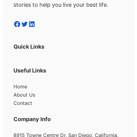
stories to help you live your best life.
Facebook
Twitter
LinkedIn
Quick Links
Useful Links
Home
About Us
Contact
Company Info
8915 Towne Centre Dr, San Diego, California,