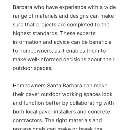
Barbara who have experience with a wide
range of materials and designs can make
sure that projects are completed to the
highest standards. These experts’
information and advice can be beneficial
to homeowners, as it enables them to
make well-informed decisions about their
outdoor spaces.
Homeowners Santa Barbara can make
their paver outdoor working spaces look
and function better by collaborating with
both local paver installers and concrete
contractors. The right materials and
professionals can make or break the