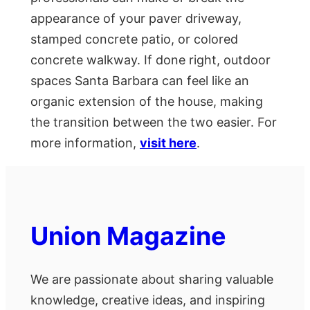
appearance of your paver driveway,
stamped concrete patio, or colored
concrete walkway. If done right, outdoor
spaces Santa Barbara can feel like an
organic extension of the house, making
the transition between the two easier. For
more information,
visit here
.
Union Magazine
We are passionate about sharing valuable
knowledge, creative ideas, and inspiring