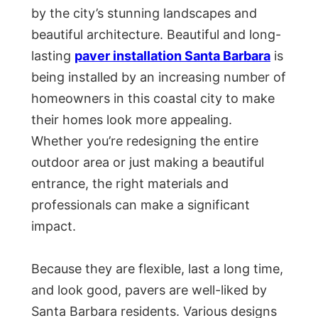
by the city’s stunning landscapes and
beautiful architecture. Beautiful and long-
lasting
paver installation Santa Barbara
is
being installed by an increasing number of
homeowners in this coastal city to make
their homes look more appealing.
Whether you’re redesigning the entire
outdoor area or just making a beautiful
entrance, the right materials and
professionals can make a significant
impact.
Because they are flexible, last a long time,
and look good, pavers are well-liked by
Santa Barbara residents. Various designs