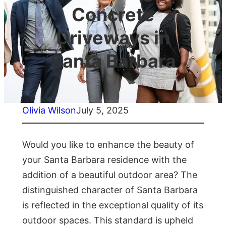
Concrete
Driveways in
Santa Barbara
Olivia Wilson
July 5, 2025
Would you like to enhance the beauty of
your Santa Barbara residence with the
addition of a beautiful outdoor area? The
distinguished character of Santa Barbara
is reflected in the exceptional quality of its
outdoor spaces. This standard is upheld