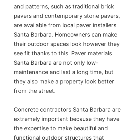
and patterns, such as traditional brick
pavers and contemporary stone pavers,
are available from local paver installers
Santa Barbara. Homeowners can make
their outdoor spaces look however they
see fit thanks to this. Paver materials
Santa Barbara are not only low-
maintenance and last a long time, but
they also make a property look better
from the street.
Concrete contractors Santa Barbara are
extremely important because they have
the expertise to make beautiful and
functional outdoor structures that