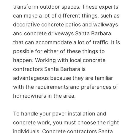
transform outdoor spaces. These experts
can make a lot of different things, such as
decorative concrete patios and walkways
and concrete driveways Santa Barbara
that can accommodate a lot of traffic. It is
possible for either of these things to
happen. Working with local concrete
contractors Santa Barbara is
advantageous because they are familiar
with the requirements and preferences of
homeowners in the area.
To handle your paver installation and
concrete work, you must choose the right
individuals. Concrete contractors Santa