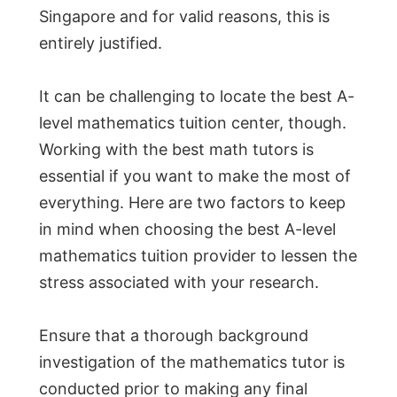
Singapore and for valid reasons, this is
entirely justified.
It can be challenging to locate the best A-
level mathematics tuition center, though.
Working with the best math tutors is
essential if you want to make the most of
everything. Here are two factors to keep
in mind when choosing the best A-level
mathematics tuition provider to lessen the
stress associated with your research.
Ensure that a thorough background
investigation of the mathematics tutor is
conducted prior to making any final