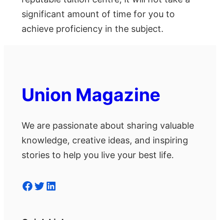
significant amount of time for you to
achieve proficiency in the subject.
Union Magazine
We are passionate about sharing valuable
knowledge, creative ideas, and inspiring
stories to help you live your best life.
Facebook
Twitter
LinkedIn