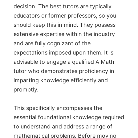
decision. The best tutors are typically
educators or former professors, so you
should keep this in mind. They possess
extensive expertise within the industry
and are fully cognizant of the
expectations imposed upon them. It is
advisable to engage a qualified A Math
tutor who demonstrates proficiency in
imparting knowledge efficiently and
promptly.
This specifically encompasses the
essential foundational knowledge required
to understand and address a range of
mathematical problems. Before moving