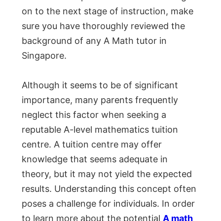
on to the next stage of instruction, make
sure you have thoroughly reviewed the
background of any A Math tutor in
Singapore.
Although it seems to be of significant
importance, many parents frequently
neglect this factor when seeking a
reputable A-level mathematics tuition
centre. A tuition centre may offer
knowledge that seems adequate in
theory, but it may not yield the expected
results. Understanding this concept often
poses a challenge for individuals. In order
to learn more about the potential
A math