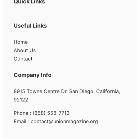
Quick Links
Useful Links
Home
About Us
Contact
Company Info
8915 Towne Centre Dr, San Diego, California,
92122
Phone : (858) 558-7713
Email : contact@unionmagazine.org