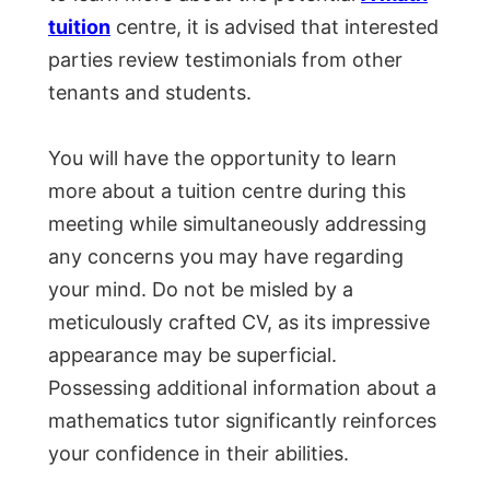
tuition
centre, it is advised that interested
parties review testimonials from other
tenants and students.
You will have the opportunity to learn
more about a tuition centre during this
meeting while simultaneously addressing
any concerns you may have regarding
your mind. Do not be misled by a
meticulously crafted CV, as its impressive
appearance may be superficial.
Possessing additional information about a
mathematics tutor significantly reinforces
your confidence in their abilities.