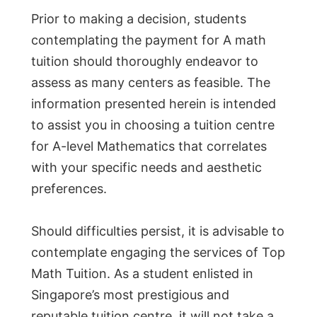
Prior to making a decision, students
contemplating the payment for A math
tuition should thoroughly endeavor to
assess as many centers as feasible. The
information presented herein is intended
to assist you in choosing a tuition centre
for A-level Mathematics that correlates
with your specific needs and aesthetic
preferences.
Should difficulties persist, it is advisable to
contemplate engaging the services of Top
Math Tuition. As a student enlisted in
Singapore’s most prestigious and
reputable tuition centre, it will not take a