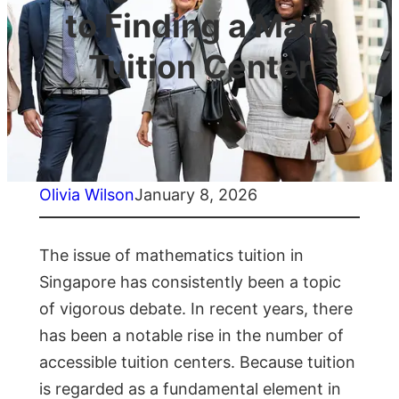
to Finding a Math
Tuition Center
Olivia Wilson
January 8, 2026
The issue of mathematics tuition in
Singapore has consistently been a topic
of vigorous debate. In recent years, there
has been a notable rise in the number of
accessible tuition centers. Because tuition
is regarded as a fundamental element in