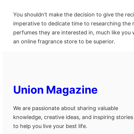
You shouldn’t make the decision to give the rec
imperative to dedicate time to researching the 
perfumes they are interested in, much like you w
an online fragrance store to be superior.
Union Magazine
We are passionate about sharing valuable
knowledge, creative ideas, and inspiring stories
to help you live your best life.