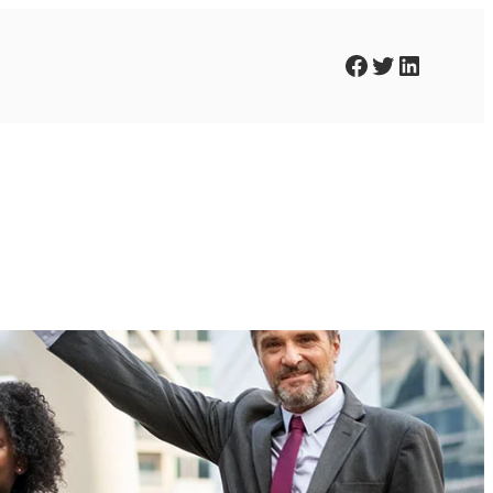
Facebook
Twitter
LinkedIn