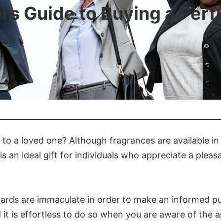
rs Guide to Buying a Perf
t to a loved one? Although fragrances are available in
s an ideal gift for individuals who appreciate a pleas
r cards are immaculate in order to make an informed p
it is effortless to do so when you are aware of the a