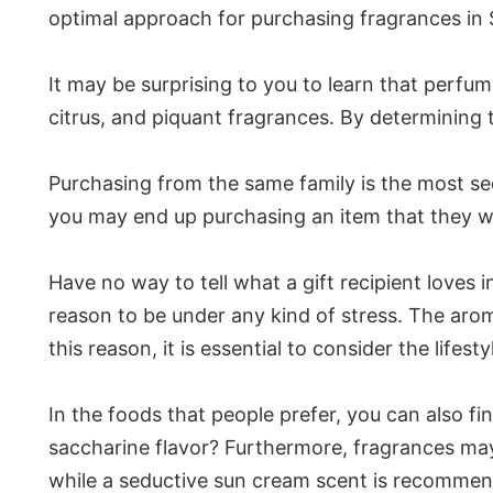
optimal approach for purchasing fragrances in S
It may be surprising to you to learn that perfu
citrus, and piquant fragrances. By determining t
Purchasing from the same family is the most se
you may end up purchasing an item that they will
Have no way to tell what a gift recipient loves i
reason to be under any kind of stress. The aroma
this reason, it is essential to consider the life
In the foods that people prefer, you can also fin
saccharine flavor? Furthermore, fragrances ma
while a seductive sun cream scent is recomme