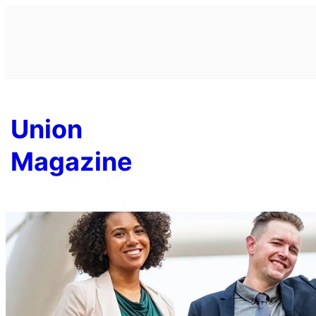
Skip
to
content
Union
Magazine