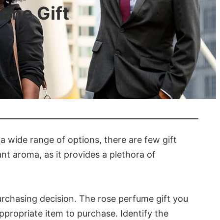
ume Gift
 a wide range of options, there are few gift
ant aroma, as it provides a plethora of
urchasing decision. The rose perfume gift you
ppropriate item to purchase. Identify the