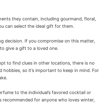
ents they contain, including gourmand, floral,
u can select the ideal gift for them.
g decision. If you compromise on this matter,
o give a gift to a loved one.
pt to find clues in other locations, there is no
d hobbies, so it’s important to keep in mind. For
ake.
erfume to the individual’s favored cocktail or
 is recommended for anyone who loves winter,