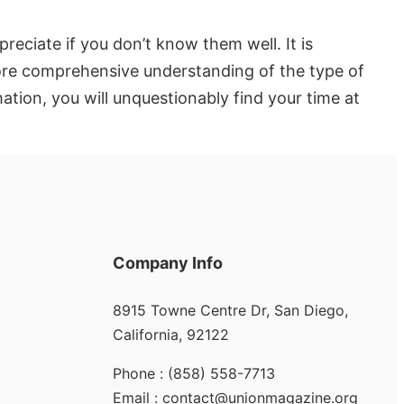
reciate if you don’t know them well. It is
 more comprehensive understanding of the type of
ation, you will unquestionably find your time at
Company Info
8915 Towne Centre Dr, San Diego,
California, 92122
Phone : (858) 558-7713
Email : contact@unionmagazine.org