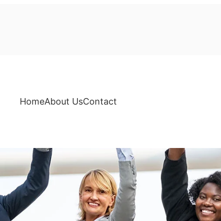
Home
About Us
Contact