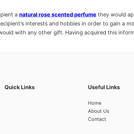
ipient a
natural rose scented perfume
they would app
recipient’s interests and hobbies in order to gain a
ould with any other gift. Having acquired this inform
Quick Links
Useful Links
Home
About Us
Contact