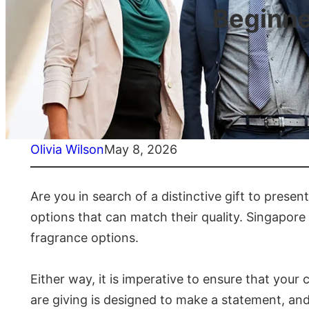
Beginne
Olivia Wilson
May 8, 2026
Are you in search of a distinctive gift to presen
options that can match their quality. Singapore i
fragrance options.
Either way, it is imperative to ensure that you
are giving is designed to make a statement, and 