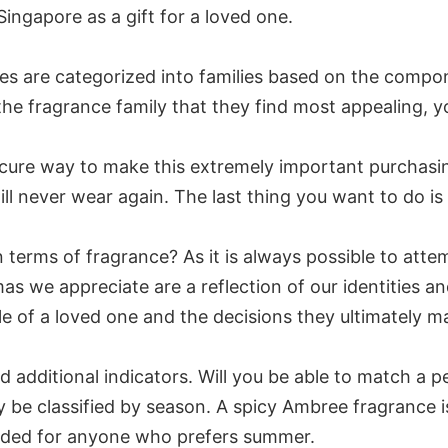
ingapore as a gift for a loved one.
mes are categorized into families based on the compon
he fragrance family that they find most appealing, yo
cure way to make this extremely important purchasin
 never wear again. The last thing you want to do is t
n terms of fragrance? As it is always possible to attem
s we appreciate are a reflection of our identities an
style of a loved one and the decisions they ultimately m
d additional indicators. Will you be able to match a p
y be classified by season. A spicy Ambree fragrance
nded for anyone who prefers summer.