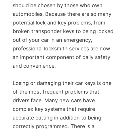
should be chosen by those who own
automobiles. Because there are so many
potential lock and key problems, from
broken transponder keys to being locked
out of your car in an emergency,
professional locksmith services are now
an important component of daily safety
and convenience.
Losing or damaging their car keys is one
of the most frequent problems that
drivers face. Many new cars have
complex key systems that require
accurate cutting in addition to being
correctly programmed. There is a