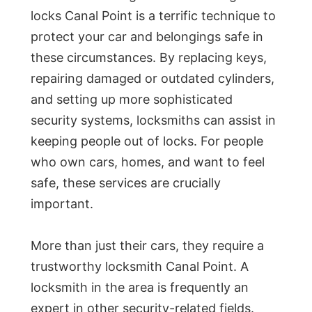
locks Canal Point is a terrific technique to
protect your car and belongings safe in
these circumstances. By replacing keys,
repairing damaged or outdated cylinders,
and setting up more sophisticated
security systems, locksmiths can assist in
keeping people out of locks. For people
who own cars, homes, and want to feel
safe, these services are crucially
important.
More than just their cars, they require a
trustworthy locksmith Canal Point. A
locksmith in the area is frequently an
expert in other security-related fields.