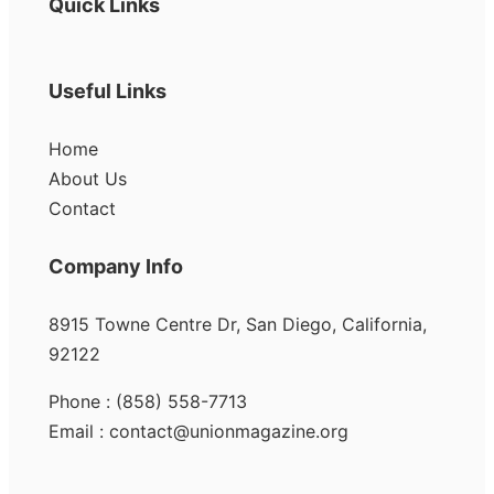
Quick Links
Useful Links
Home
About Us
Contact
Company Info
8915 Towne Centre Dr, San Diego, California,
92122
Phone : (858) 558-7713
Email : contact@unionmagazine.org