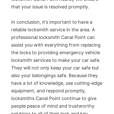
that your issue is resolved promptly.
In conclusion, it’s important to have a
reliable locksmith service in the area. A
professional locksmith Canal Point can
assist you with everything from replacing
the locks to providing emergency vehicle
locksmith services to make your car safe.
They will not only keep your car safe but
also your belongings safe. Because they
have a lot of knowledge, use cutting-edge
equipment, and respond promptly,
locksmiths Canal Point continue to give
people peace of mind and trustworthy
solutions to all of their lock and key