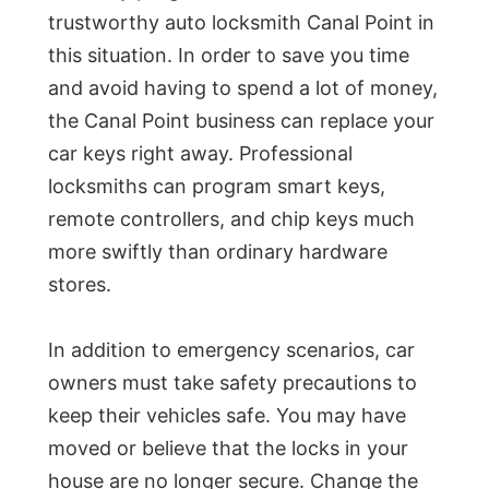
trustworthy auto locksmith Canal Point in
this situation. In order to save you time
and avoid having to spend a lot of money,
the Canal Point business can replace your
car keys right away. Professional
locksmiths can program smart keys,
remote controllers, and chip keys much
more swiftly than ordinary hardware
stores.
In addition to emergency scenarios, car
owners must take safety precautions to
keep their vehicles safe. You may have
moved or believe that the locks in your
house are no longer secure. Change the