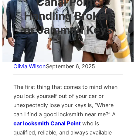
Canal Point:
Handling Broken
or Jammed Keys
Olivia Wilson
September 6, 2025
The first thing that comes to mind when
you lock yourself out of your car or
unexpectedly lose your keys is, “Where
can I find a good locksmith near me?” A
car locksmith Canal Point
who is
qualified, reliable, and always available