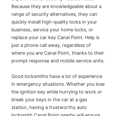
Because they are knowledgeable about a
range of security alternatives, they can
quickly install high-quality locks in your
business, service your home locks, or
replace your car key Canal Point. Help is
just a phone call away, regardless of
where you are Canal Point, thanks to their
prompt response and mobile service units.
Good locksmiths have a lot of experience
in emergency situations. Whether you lose
the ignition key while hurrying to work or
break your keys in the car at a gas
station, having a trustworthy auto
locksmith Canal Point nearby will ensure