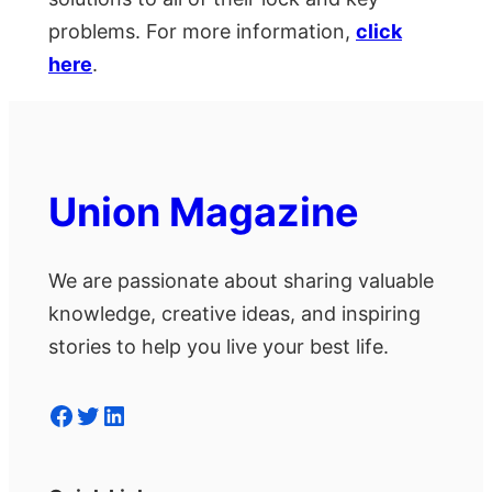
problems. For more information,
click
here
.
Union Magazine
We are passionate about sharing valuable
knowledge, creative ideas, and inspiring
stories to help you live your best life.
Facebook
Twitter
LinkedIn