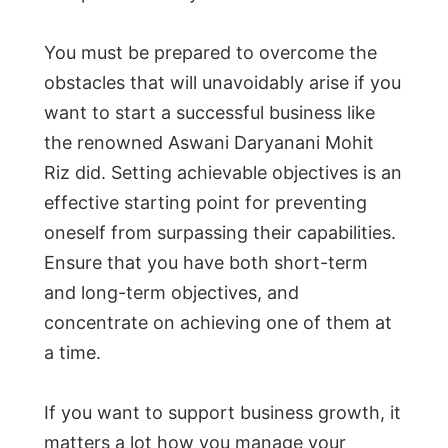
You must be prepared to overcome the
obstacles that will unavoidably arise if you
want to start a successful business like
the renowned Aswani Daryanani Mohit
Riz did. Setting achievable objectives is an
effective starting point for preventing
oneself from surpassing their capabilities.
Ensure that you have both short-term
and long-term objectives, and
concentrate on achieving one of them at
a time.
If you want to support business growth, it
matters a lot how you manage your