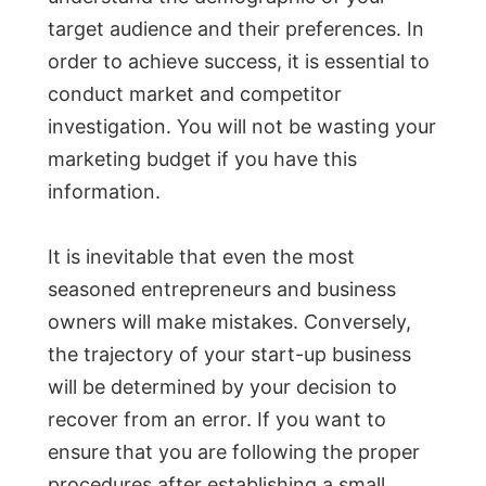
target audience and their preferences. In
order to achieve success, it is essential to
conduct market and competitor
investigation. You will not be wasting your
marketing budget if you have this
information.
It is inevitable that even the most
seasoned entrepreneurs and business
owners will make mistakes. Conversely,
the trajectory of your start-up business
will be determined by your decision to
recover from an error. If you want to
ensure that you are following the proper
procedures after establishing a small