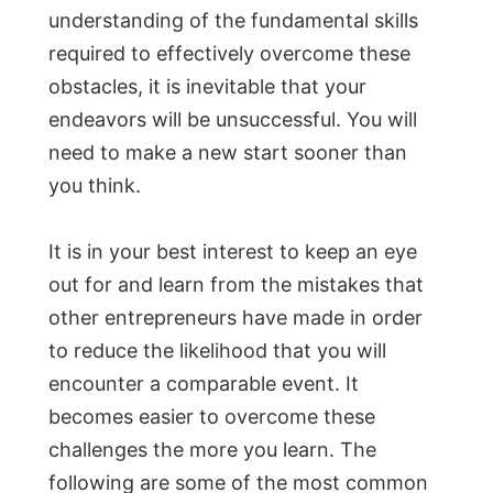
understanding of the fundamental skills
required to effectively overcome these
obstacles, it is inevitable that your
endeavors will be unsuccessful. You will
need to make a new start sooner than
you think.
It is in your best interest to keep an eye
out for and learn from the mistakes that
other entrepreneurs have made in order
to reduce the likelihood that you will
encounter a comparable event. It
becomes easier to overcome these
challenges the more you learn. The
following are some of the most common