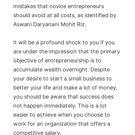
mistakes that novice entrepreneurs
should avoid at all costs, as identified by
Aswani Daryanani Mohit Riz.
It will be a profound shock to you if you
are under the impression that the primary
objective of entrepreneurship is to
accumulate wealth overnight. Despite
your desire to start a small business to
better your life and make a lot of money,
you should be aware that success does
not happen immediately. This is a lot
easier to achieve when you choose to
work for an organization that offers a
competitive salary.