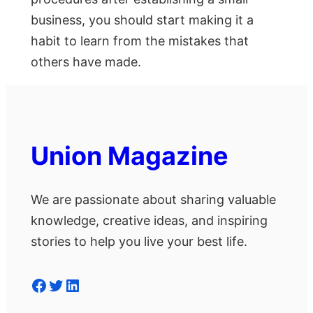
business, you should start making it a
habit to learn from the mistakes that
others have made.
Union Magazine
We are passionate about sharing valuable
knowledge, creative ideas, and inspiring
stories to help you live your best life.
Facebook
Twitter
LinkedIn