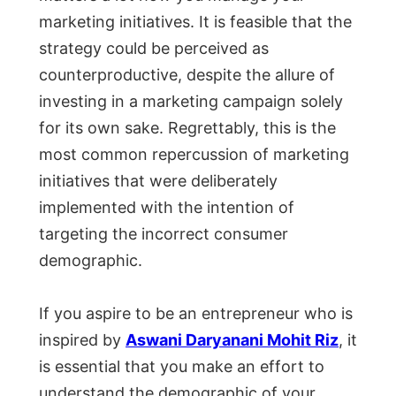
marketing initiatives. It is feasible that the
strategy could be perceived as
counterproductive, despite the allure of
investing in a marketing campaign solely
for its own sake. Regrettably, this is the
most common repercussion of marketing
initiatives that were deliberately
implemented with the intention of
targeting the incorrect consumer
demographic.
If you aspire to be an entrepreneur who is
inspired by
Aswani Daryanani Mohit Riz
, it
is essential that you make an effort to
understand the demographic of your