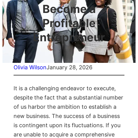
Become a
Profitable
Entrepreneur
Olivia Wilson
January 28, 2026
It is a challenging endeavor to execute,
despite the fact that a substantial number
of us harbor the ambition to establish a
new business. The success of a business
is contingent upon its fluctuations. If you
are unable to acquire a comprehensive