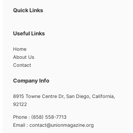
Quick Links
Useful Links
Home
About Us
Contact
Company Info
8915 Towne Centre Dr, San Diego, California,
92122
Phone : (858) 558-7713
Email : contact@unionmagazine.org