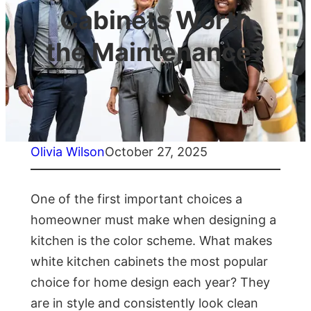
Cabinets Worth
the Maintenance?
Olivia Wilson
October 27, 2025
One of the first important choices a
homeowner must make when designing a
kitchen is the color scheme. What makes
white kitchen cabinets the most popular
choice for home design each year? They
are in style and consistently look clean