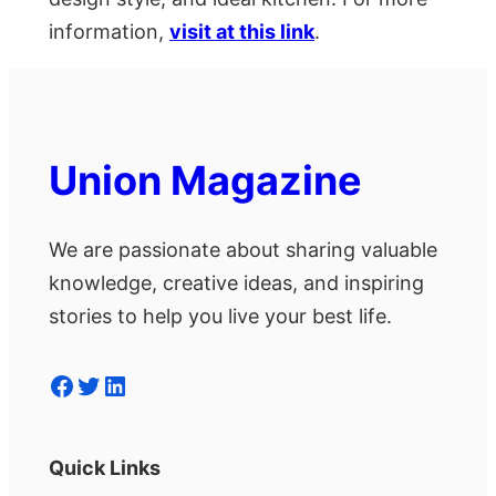
information,
visit at this link
.
Union Magazine
We are passionate about sharing valuable
knowledge, creative ideas, and inspiring
stories to help you live your best life.
Facebook
Twitter
LinkedIn
Quick Links