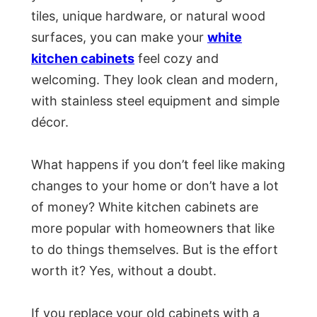
tiles, unique hardware, or natural wood
surfaces, you can make your
white
kitchen cabinets
feel cozy and
welcoming. They look clean and modern,
with stainless steel equipment and simple
décor.
What happens if you don’t feel like making
changes to your home or don’t have a lot
of money? White kitchen cabinets are
more popular with homeowners that like
to do things themselves. But is the effort
worth it? Yes, without a doubt.
If you replace your old cabinets with a