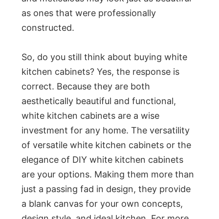
as ones that were professionally
constructed.
So, do you still think about buying white
kitchen cabinets? Yes, the response is
correct. Because they are both
aesthetically beautiful and functional,
white kitchen cabinets are a wise
investment for any home. The versatility
of versatile white kitchen cabinets or the
elegance of DIY white kitchen cabinets
are your options. Making them more than
just a passing fad in design, they provide
a blank canvas for your own concepts,
design style, and ideal kitchen. For more