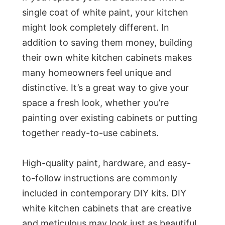
single coat of white paint, your kitchen
might look completely different. In
addition to saving them money, building
their own white kitchen cabinets makes
many homeowners feel unique and
distinctive. It’s a great way to give your
space a fresh look, whether you’re
painting over existing cabinets or putting
together ready-to-use cabinets.
High-quality paint, hardware, and easy-
to-follow instructions are commonly
included in contemporary DIY kits. DIY
white kitchen cabinets that are creative
and meticulous may look just as beautiful