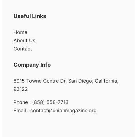
Useful Links
Home
About Us
Contact
Company Info
8915 Towne Centre Dr, San Diego, California,
92122
Phone : (858) 558-7713
Email : contact@unionmagazine.org