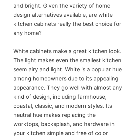
and bright. Given the variety of home
design alternatives available, are white
kitchen cabinets really the best choice for
any home?
White cabinets make a great kitchen look.
The light makes even the smallest kitchen
seem airy and light. White is a popular hue
among homeowners due to its appealing
appearance. They go well with almost any
kind of design, including farmhouse,
coastal, classic, and modern styles. Its
neutral hue makes replacing the
worktops, backsplash, and hardware in
your kitchen simple and free of color