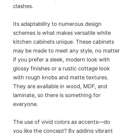
clashes.
Its adaptability to numerous design
schemes is what makes versatile white
kitchen cabinets unique. These cabinets
may be made to meet any style, no matter
if you prefer a sleek, modern look with
glossy finishes or a rustic cottage look
with rough knobs and matte textures.
They are available in wood, MDF, and
laminate, so there is something for
everyone.
The use of vivid colors as accents—do
you like the concept? By adding vibrant