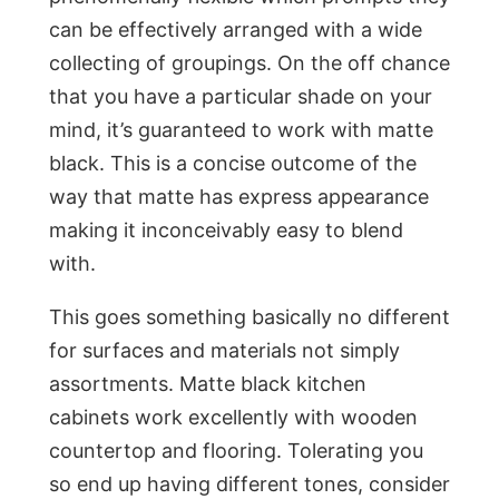
can be effectively arranged with a wide
collecting of groupings. On the off chance
that you have a particular shade on your
mind, it’s guaranteed to work with matte
black. This is a concise outcome of the
way that matte has express appearance
making it inconceivably easy to blend
with.
This goes something basically no different
for surfaces and materials not simply
assortments. Matte black kitchen
cabinets work excellently with wooden
countertop and flooring. Tolerating you
so end up having different tones, consider