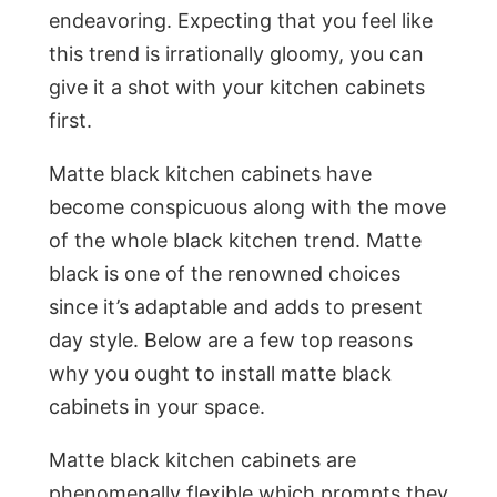
endeavoring. Expecting that you feel like
this trend is irrationally gloomy, you can
give it a shot with your kitchen cabinets
first.
Matte black kitchen cabinets have
become conspicuous along with the move
of the whole black kitchen trend. Matte
black is one of the renowned choices
since it’s adaptable and adds to present
day style. Below are a few top reasons
why you ought to install matte black
cabinets in your space.
Matte black kitchen cabinets are
phenomenally flexible which prompts they