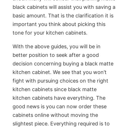
black cabinets will assist you with saving a
basic amount. That is the clarification it is
important you think about picking this
tone for your kitchen cabinets.
With the above guides, you will be in
better position to seek after a good
decision concerning buying a black matte
kitchen cabinet. We see that you won’t
fight with pursuing choices on the right
kitchen cabinets since black matte
kitchen cabinets have everything. The
good news is you can now order these
cabinets online without moving the
slightest piece. Everything required is to