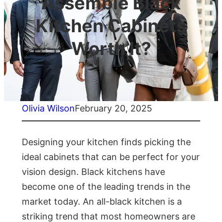
Assemble Black
Kitchen Cabinets
Worth It?
Olivia Wilson
February 20, 2025
Designing your kitchen finds picking the
ideal cabinets that can be perfect for your
vision design. Black kitchens have
become one of the leading trends in the
market today. An all-black kitchen is a
striking trend that most homeowners are