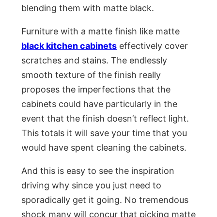
blending them with matte black.
Furniture with a matte finish like matte
black kitchen cabinets
effectively cover
scratches and stains. The endlessly
smooth texture of the finish really
proposes the imperfections that the
cabinets could have particularly in the
event that the finish doesn’t reflect light.
This totals it will save your time that you
would have spent cleaning the cabinets.
And this is easy to see the inspiration
driving why since you just need to
sporadically get it going. No tremendous
shock many will concur that picking matte