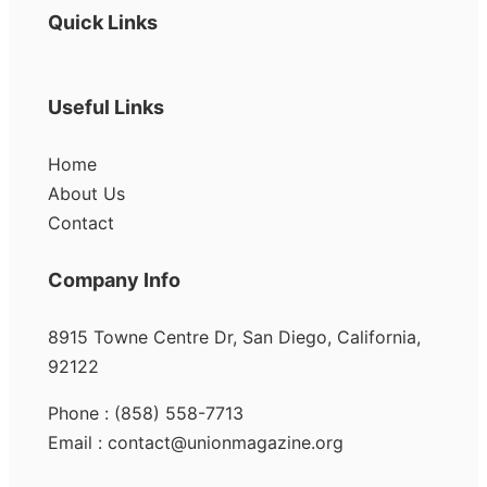
Quick Links
Useful Links
Home
About Us
Contact
Company Info
8915 Towne Centre Dr, San Diego, California,
92122
Phone : (858) 558-7713
Email : contact@unionmagazine.org