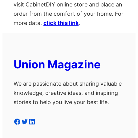
visit CabinetDIY online store and place an
order from the comfort of your home. For
more data,
click this link
.
Union Magazine
We are passionate about sharing valuable
knowledge, creative ideas, and inspiring
stories to help you live your best life.
Facebook
Twitter
LinkedIn