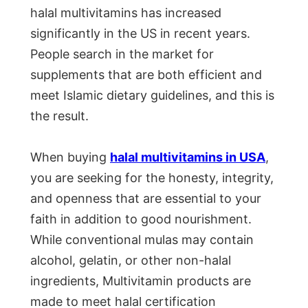
halal multivitamins has increased
significantly in the US in recent years.
People search in the market for
supplements that are both efficient and
meet Islamic dietary guidelines, and this is
the result.
When buying
halal multivitamins in USA
,
you are seeking for the honesty, integrity,
and openness that are essential to your
faith in addition to good nourishment.
While conventional mulas may contain
alcohol, gelatin, or other non-halal
ingredients, Multivitamin products are
made to meet halal certification