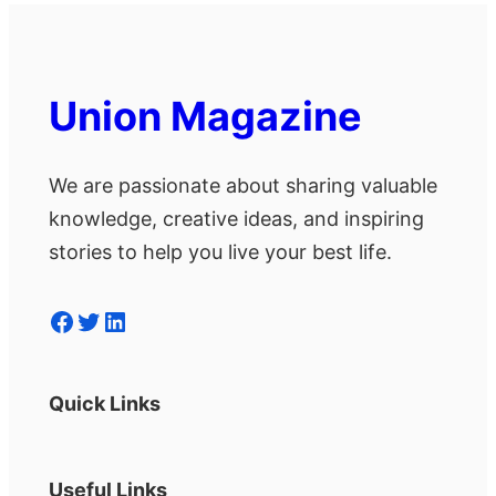
Union Magazine
We are passionate about sharing valuable
knowledge, creative ideas, and inspiring
stories to help you live your best life.
Facebook
Twitter
LinkedIn
Quick Links
Useful Links