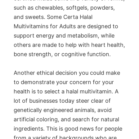
such as chewables, softgels, powders,
and sweets. Some Certa Halal
Multivitamins for Adults are designed to
support energy and metabolism, while
others are made to help with heart health,
bone strength, or cognitive function.
Another ethical decision you could make
to demonstrate your concern for your
health is to select a halal multivitamin. A
lot of businesses today steer clear of
genetically engineered animals, avoid
artificial coloring, and search for natural
ingredients. This is good news for people
from a variety of backgrounds who are