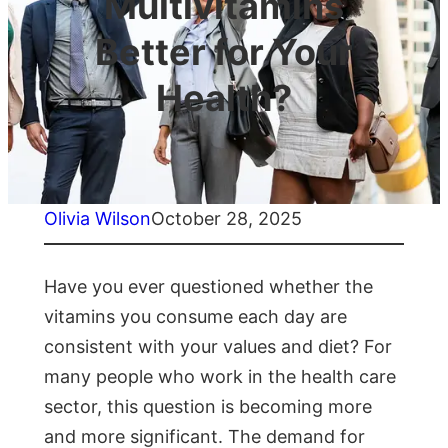
Multivitamins
Better for Your
Health?
Olivia Wilson
October 28, 2025
Have you ever questioned whether the
vitamins you consume each day are
consistent with your values and diet? For
many people who work in the health care
sector, this question is becoming more
and more significant. The demand for