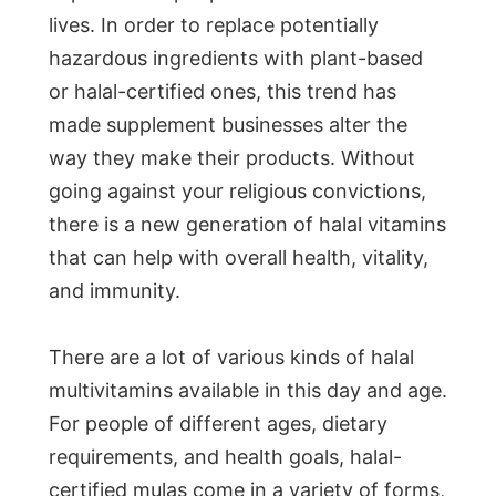
lives. In order to replace potentially
hazardous ingredients with plant-based
or halal-certified ones, this trend has
made supplement businesses alter the
way they make their products. Without
going against your religious convictions,
there is a new generation of halal vitamins
that can help with overall health, vitality,
and immunity.
There are a lot of various kinds of halal
multivitamins available in this day and age.
For people of different ages, dietary
requirements, and health goals, halal-
certified mulas come in a variety of forms,