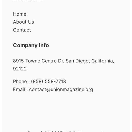
Home
About Us
Contact
Company Info
8915 Towne Centre Dr, San Diego, California,
92122
Phone : (858) 558-7713
Email : contact@unionmagazine.org