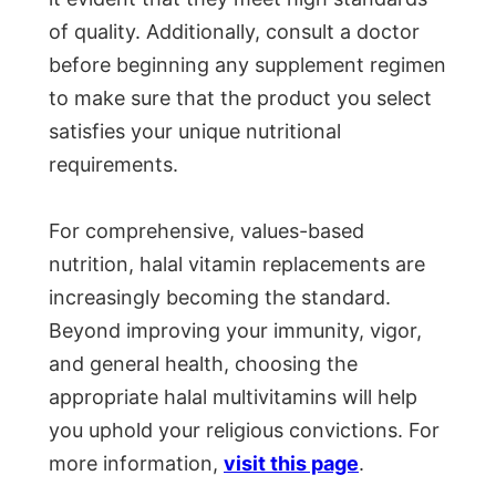
of quality. Additionally, consult a doctor
before beginning any supplement regimen
to make sure that the product you select
satisfies your unique nutritional
requirements.
For comprehensive, values-based
nutrition, halal vitamin replacements are
increasingly becoming the standard.
Beyond improving your immunity, vigor,
and general health, choosing the
appropriate halal multivitamins will help
you uphold your religious convictions. For
more information,
visit this page
.