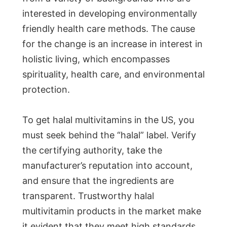
interested in developing environmentally
friendly health care methods. The cause
for the change is an increase in interest in
holistic living, which encompasses
spirituality, health care, and environmental
protection.
To get halal multivitamins in the US, you
must seek behind the “halal” label. Verify
the certifying authority, take the
manufacturer’s reputation into account,
and ensure that the ingredients are
transparent. Trustworthy halal
multivitamin products in the market make
it evident that they meet high standards