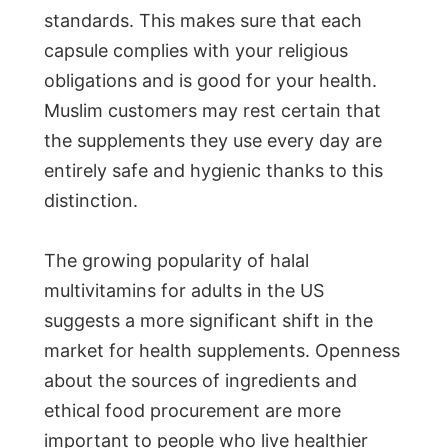
standards. This makes sure that each
capsule complies with your religious
obligations and is good for your health.
Muslim customers may rest certain that
the supplements they use every day are
entirely safe and hygienic thanks to this
distinction.
The growing popularity of halal
multivitamins for adults in the US
suggests a more significant shift in the
market for health supplements. Openness
about the sources of ingredients and
ethical food procurement are more
important to people who live healthier