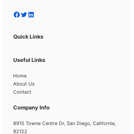
Facebook
Twitter
LinkedIn
Quick Links
Useful Links
Home
About Us
Contact
Company Info
8915 Towne Centre Dr, San Diego, California,
92122