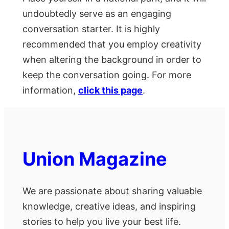
undoubtedly serve as an engaging
conversation starter. It is highly
recommended that you employ creativity
when altering the background in order to
keep the conversation going. For more
information,
click this page
.
Union Magazine
We are passionate about sharing valuable
knowledge, creative ideas, and inspiring
stories to help you live your best life.