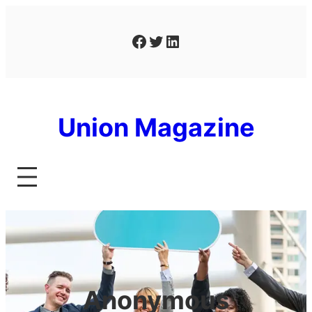
Skip
to
Facebook
Twitter
LinkedIn
content
Union Magazine
Anonymous