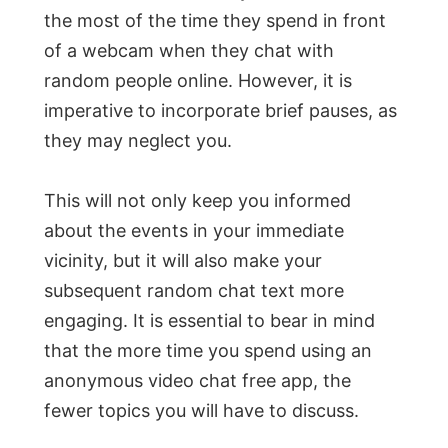
the most of the time they spend in front
of a webcam when they chat with
random people online. However, it is
imperative to incorporate brief pauses, as
they may neglect you.
This will not only keep you informed
about the events in your immediate
vicinity, but it will also make your
subsequent random chat text more
engaging. It is essential to bear in mind
that the more time you spend using an
anonymous video chat free app, the
fewer topics you will have to discuss.