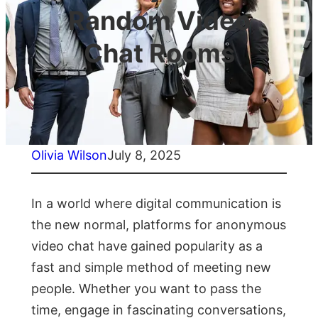
Random Video
Chat Rooms
Olivia Wilson
July 8, 2025
In a world where digital communication is
the new normal, platforms for anonymous
video chat have gained popularity as a
fast and simple method of meeting new
people. Whether you want to pass the
time, engage in fascinating conversations,