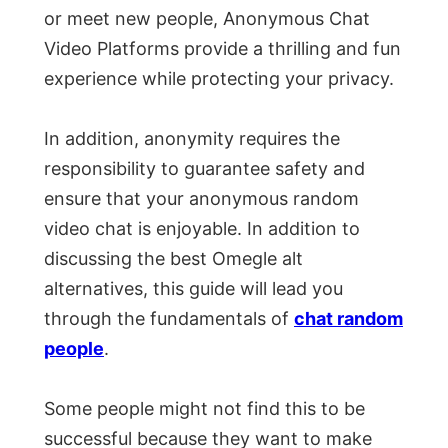
or meet new people, Anonymous Chat
Video Platforms provide a thrilling and fun
experience while protecting your privacy.
In addition, anonymity requires the
responsibility to guarantee safety and
ensure that your anonymous random
video chat is enjoyable. In addition to
discussing the best Omegle alt
alternatives, this guide will lead you
through the fundamentals of
chat random
people
.
Some people might not find this to be
successful because they want to make