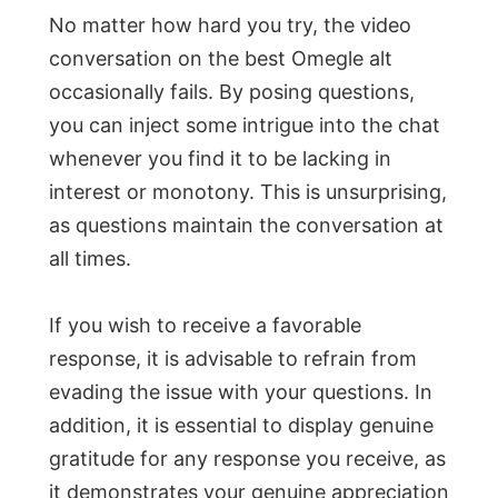
No matter how hard you try, the video
conversation on the best Omegle alt
occasionally fails. By posing questions,
you can inject some intrigue into the chat
whenever you find it to be lacking in
interest or monotony. This is unsurprising,
as questions maintain the conversation at
all times.
If you wish to receive a favorable
response, it is advisable to refrain from
evading the issue with your questions. In
addition, it is essential to display genuine
gratitude for any response you receive, as
it demonstrates your genuine appreciation