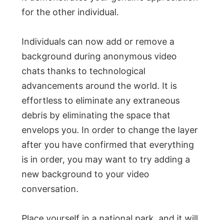
for the other individual.
Individuals can now add or remove a
background during anonymous video
chats thanks to technological
advancements around the world. It is
effortless to eliminate any extraneous
debris by eliminating the space that
envelops you. In order to change the layer
after you have confirmed that everything
is in order, you may want to try adding a
new background to your video
conversation.
Place yourself in a national park, and it will