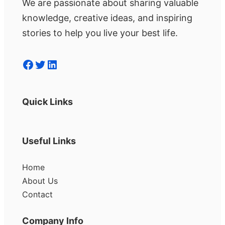
We are passionate about sharing valuable
knowledge, creative ideas, and inspiring
stories to help you live your best life.
Facebook
Twitter
LinkedIn
Quick Links
Useful Links
Home
About Us
Contact
Company Info