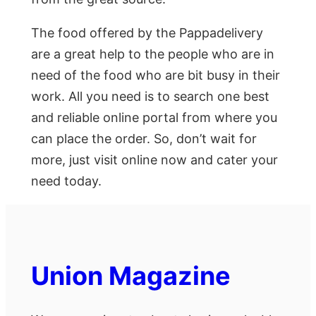
The food offered by the Pappadelivery
are a great help to the people who are in
need of the food who are bit busy in their
work. All you need is to search one best
and reliable online portal from where you
can place the order. So, don’t wait for
more, just visit online now and cater your
need today.
Union Magazine