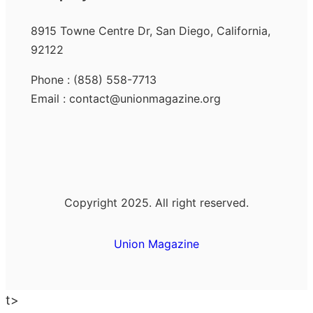
8915 Towne Centre Dr, San Diego, California,
92122
Phone : (858) 558-7713
Email : contact@unionmagazine.org
Copyright 2025. All right reserved.
Union Magazine
t>