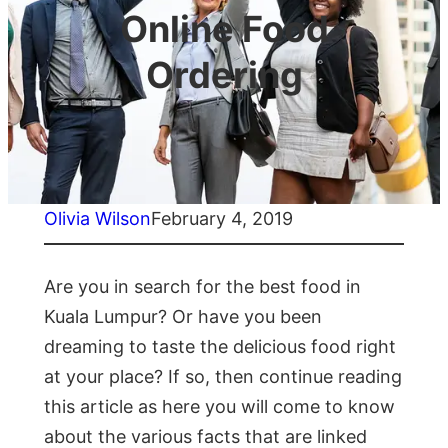
Online Food
Ordering
Olivia Wilson
February 4, 2019
Are you in search for the best food in
Kuala Lumpur? Or have you been
dreaming to taste the delicious food right
at your place? If so, then continue reading
this article as here you will come to know
about the various facts that are linked