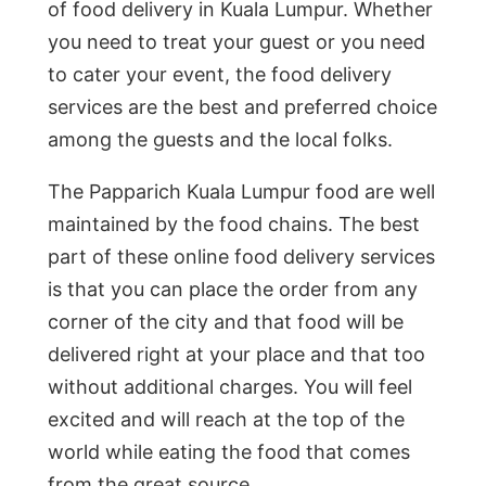
of food delivery in Kuala Lumpur. Whether
you need to treat your guest or you need
to cater your event, the food delivery
services are the best and preferred choice
among the guests and the local folks.
The Papparich Kuala Lumpur food are well
maintained by the food chains. The best
part of these online food delivery services
is that you can place the order from any
corner of the city and that food will be
delivered right at your place and that too
without additional charges. You will feel
excited and will reach at the top of the
world while eating the food that comes
from the great source.