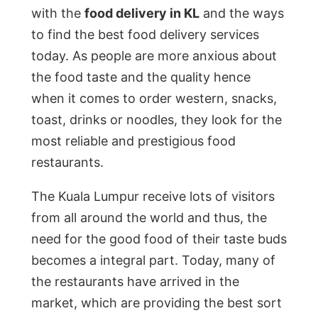
with the
food delivery in KL
and the ways
to find the best food delivery services
today. As people are more anxious about
the food taste and the quality hence
when it comes to order western, snacks,
toast, drinks or noodles, they look for the
most reliable and prestigious food
restaurants.
The Kuala Lumpur receive lots of visitors
from all around the world and thus, the
need for the good food of their taste buds
becomes a integral part. Today, many of
the restaurants have arrived in the
market, which are providing the best sort