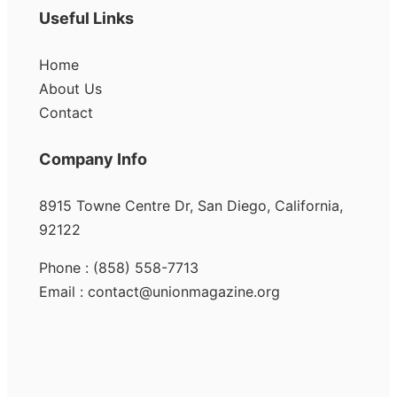
Useful Links
Home
About Us
Contact
Company Info
8915 Towne Centre Dr, San Diego, California,
92122
Phone : (858) 558-7713
Email : contact@unionmagazine.org