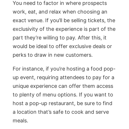
You need to factor in where prospects
work, eat, and relax when choosing an
exact venue. If you’ll be selling tickets, the
exclusivity of the experience is part of the
part they’re willing to pay. After this, it
would be ideal to offer exclusive deals or
perks to draw in new customers.
For instance, if you’re hosting a food pop-
up event, requiring attendees to pay for a
unique experience can offer them access
to plenty of menu options. If you want to
host a pop-up restaurant, be sure to find
a location that’s safe to cook and serve
meals.