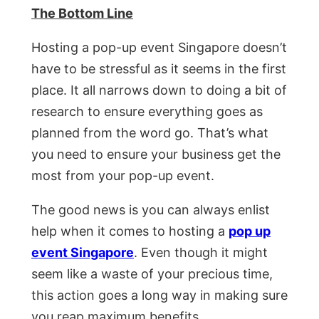
The Bottom Line
Hosting a pop-up event Singapore doesn’t
have to be stressful as it seems in the first
place. It all narrows down to doing a bit of
research to ensure everything goes as
planned from the word go. That’s what
you need to ensure your business get the
most from your pop-up event.
The good news is you can always enlist
help when it comes to hosting a
pop up
event Singapore
. Even though it might
seem like a waste of your precious time,
this action goes a long way in making sure
you reap maximum benefits.