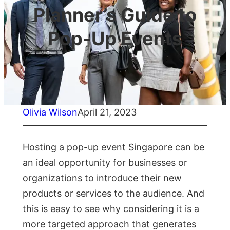
Planner’s Guide to
Pop-Up Events
Olivia Wilson
April 21, 2023
Hosting a pop-up event Singapore can be
an ideal opportunity for businesses or
organizations to introduce their new
products or services to the audience. And
this is easy to see why considering it is a
more targeted approach that generates