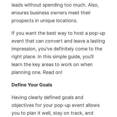
leads without spending too much. Also,
ensures business owners meet their
prospects in unique locations.
If you want the best way to host a pop-up
event that can convert and leave a lasting
impression, you’ve definitely come to the
right place. In this simple guide, you’ll
learn the key areas to work on when
planning one. Read on!
Define Your Goals
Having clearly defined goals and
objectives for your pop-up event allows
you to plan it well, stay on track, and