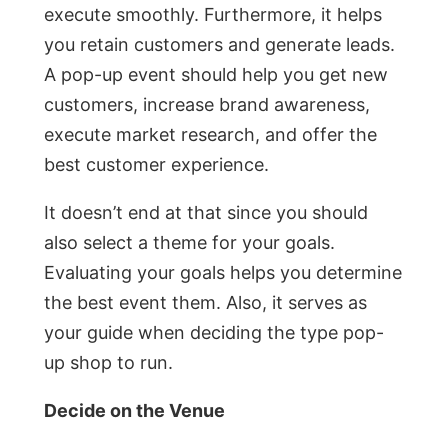
execute smoothly. Furthermore, it helps
you retain customers and generate leads.
A pop-up event should help you get new
customers, increase brand awareness,
execute market research, and offer the
best customer experience.
It doesn’t end at that since you should
also select a theme for your goals.
Evaluating your goals helps you determine
the best event them. Also, it serves as
your guide when deciding the type pop-
up shop to run.
Decide on the Venue