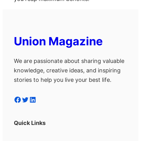
Union Magazine
We are passionate about sharing valuable
knowledge, creative ideas, and inspiring
stories to help you live your best life.
Facebook
Twitter
LinkedIn
Quick Links