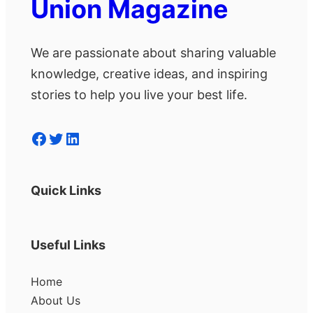
Union Magazine
We are passionate about sharing valuable
knowledge, creative ideas, and inspiring
stories to help you live your best life.
Facebook
Twitter
LinkedIn
Quick Links
Useful Links
Home
About Us