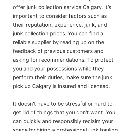
offer junk collection service Calgary, it’s
important to consider factors such as
their reputation, experience, junk, and
junk collection prices. You can find a
reliable supplier by reading up on the
feedback of previous customers and
asking for recommendations. To protect
you and your possessions while they
perform their duties, make sure the junk
pick up Calgary is insured and licensed.
It doesn’t have to be stressful or hard to
get rid of things that you don’t want. You
can quickly and responsibly reclaim your
space by hiring a professional junk hauling