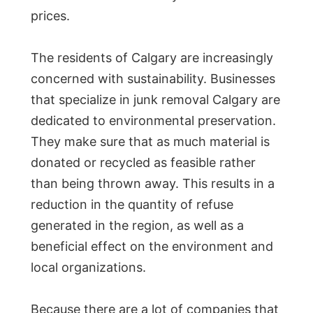
prices.
The residents of Calgary are increasingly
concerned with sustainability. Businesses
that specialize in junk removal Calgary are
dedicated to environmental preservation.
They make sure that as much material is
donated or recycled as feasible rather
than being thrown away. This results in a
reduction in the quantity of refuse
generated in the region, as well as a
beneficial effect on the environment and
local organizations.
Because there are a lot of companies that