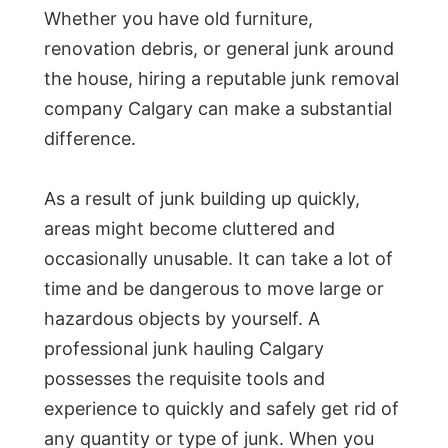
Whether you have old furniture,
renovation debris, or general junk around
the house, hiring a reputable junk removal
company Calgary can make a substantial
difference.
As a result of junk building up quickly,
areas might become cluttered and
occasionally unusable. It can take a lot of
time and be dangerous to move large or
hazardous objects by yourself. A
professional junk hauling Calgary
possesses the requisite tools and
experience to quickly and safely get rid of
any quantity or type of junk. When you