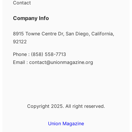
Contact
Company Info
8915 Towne Centre Dr, San Diego, California,
92122
Phone : (858) 558-7713
Email : contact@unionmagazine.org
Copyright 2025. All right reserved.
Union Magazine