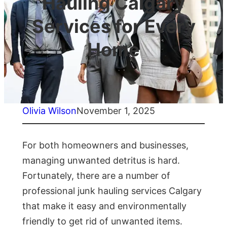
Hauling Calgary
Services for Every
Home
Olivia Wilson
November 1, 2025
For both homeowners and businesses,
managing unwanted detritus is hard.
Fortunately, there are a number of
professional junk hauling services Calgary
that make it easy and environmentally
friendly to get rid of unwanted items.