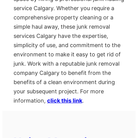
service Calgary. Whether you require a
comprehensive property cleaning or a
simple haul away, these junk removal
services Calgary have the expertise,
simplicity of use, and commitment to the
environment to make it easy to get rid of
junk. Work with a reputable junk removal
company Calgary to benefit from the
benefits of a clean environment during
your subsequent project. For more
information,
click this link
.