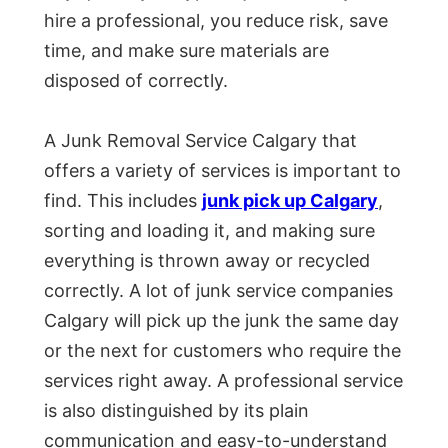
hire a professional, you reduce risk, save
time, and make sure materials are
disposed of correctly.
A Junk Removal Service Calgary that
offers a variety of services is important to
find. This includes
junk pick up Calgary
,
sorting and loading it, and making sure
everything is thrown away or recycled
correctly. A lot of junk service companies
Calgary will pick up the junk the same day
or the next for customers who require the
services right away. A professional service
is also distinguished by its plain
communication and easy-to-understand