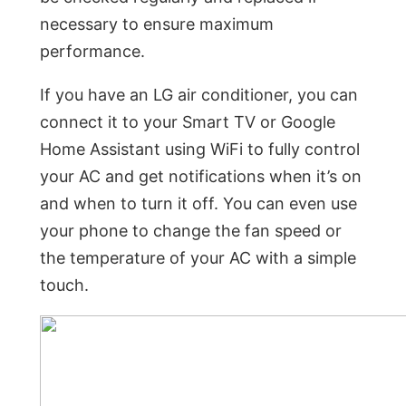
necessary to ensure maximum
performance.
If you have an LG air conditioner, you can
connect it to your Smart TV or Google
Home Assistant using WiFi to fully control
your AC and get notifications when it’s on
and when to turn it off. You can even use
your phone to change the fan speed or
the temperature of your AC with a simple
touch.