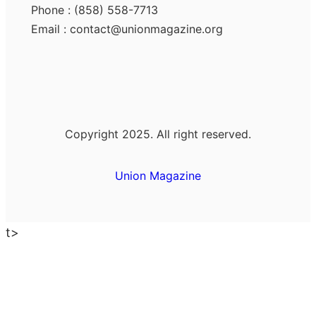
Phone : (858) 558-7713
Email : contact@unionmagazine.org
Copyright 2025. All right reserved.
Union Magazine
t>