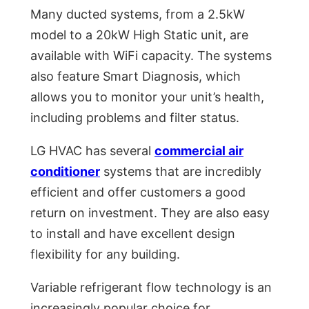
Many ducted systems, from a 2.5kW
model to a 20kW High Static unit, are
available with WiFi capacity. The systems
also feature Smart Diagnosis, which
allows you to monitor your unit’s health,
including problems and filter status.
LG HVAC has several
commercial air
conditioner
systems that are incredibly
efficient and offer customers a good
return on investment. They are also easy
to install and have excellent design
flexibility for any building.
Variable refrigerant flow technology is an
increasingly popular choice for