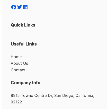
Facebook
Twitter
LinkedIn
Quick Links
Useful Links
Home
About Us
Contact
Company Info
8915 Towne Centre Dr, San Diego, California,
92122