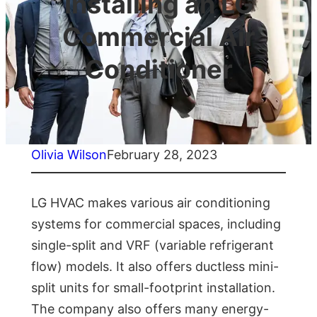
Installing an LG
Commercial Air
Conditioner
Olivia Wilson
February 28, 2023
LG HVAC makes various air conditioning
systems for commercial spaces, including
single-split and VRF (variable refrigerant
flow) models. It also offers ductless mini-
split units for small-footprint installation.
The company also offers many energy-