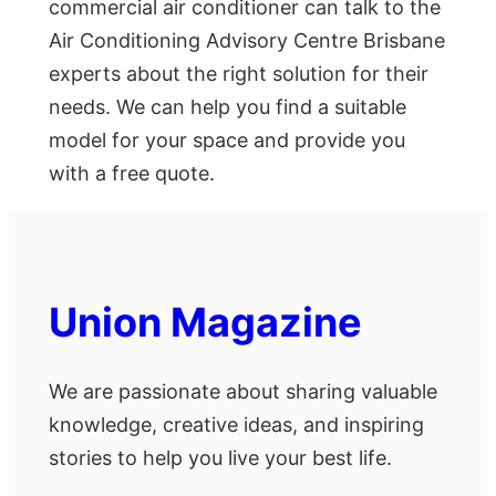
commercial air conditioner can talk to the
Air Conditioning Advisory Centre Brisbane
experts about the right solution for their
needs. We can help you find a suitable
model for your space and provide you
with a free quote.
Union Magazine
We are passionate about sharing valuable
knowledge, creative ideas, and inspiring
stories to help you live your best life.