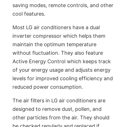
saving modes, remote controls, and other
cool features.
Most LG air conditioners have a dual
inverter compressor which helps them
maintain the optimum temperature
without fluctuation. They also feature
Active Energy Control which keeps track
of your energy usage and adjusts energy
levels for improved cooling efficiency and
reduced power consumption.
The air filters in LG air conditioners are
designed to remove dust, pollen, and
other particles from the air. They should
be checked regularly and replaced if