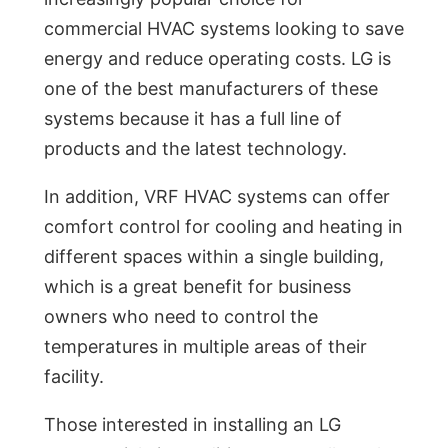
commercial HVAC systems looking to save
energy and reduce operating costs. LG is
one of the best manufacturers of these
systems because it has a full line of
products and the latest technology.
In addition, VRF HVAC systems can offer
comfort control for cooling and heating in
different spaces within a single building,
which is a great benefit for business
owners who need to control the
temperatures in multiple areas of their
facility.
Those interested in installing an LG