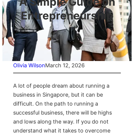
A Simple Guide on
Entrepreneurship
Olivia Wilson
March 12, 2026
A lot of people dream about running a
business in Singapore, but it can be
difficult. On the path to running a
successful business, there will be highs
and lows along the way. If you do not
understand what it takes to overcome