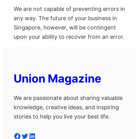
We are not capable of preventing errors in
any way. The future of your business in
Singapore, however, will be contingent
upon your ability to recover from an error.
Union Magazine
We are passionate about sharing valuable
knowledge, creative ideas, and inspiring
stories to help you live your best life.
Facebook
Twitter
LinkedIn