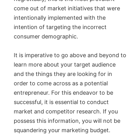
come out of market initiatives that were
intentionally implemented with the
intention of targeting the incorrect
consumer demographic.
It is imperative to go above and beyond to
learn more about your target audience
and the things they are looking for in
order to come across as a potential
entrepreneur. For this endeavor to be
successful, it is essential to conduct
market and competitor research. If you
possess this information, you will not be
squandering your marketing budget.