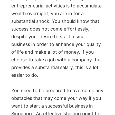
entrepreneurial activities is to accumulate
wealth overnight, you are in for a
substantial shock. You should know that
success does not come effortlessly,
despite your desire to start a small
business in order to enhance your quality
of life and make a lot of money. If you
choose to take a job with a company that
provides a substantial salary, this is a lot
easier to do.
You need to be prepared to overcome any
obstacles that may come your way if you
want to start a successful business in
Singapore. An effective starting point for