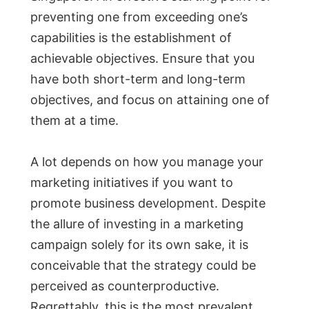
preventing one from exceeding one’s
capabilities is the establishment of
achievable objectives. Ensure that you
have both short-term and long-term
objectives, and focus on attaining one of
them at a time.
A lot depends on how you manage your
marketing initiatives if you want to
promote business development. Despite
the allure of investing in a marketing
campaign solely for its own sake, it is
conceivable that the strategy could be
perceived as counterproductive.
Regrettably, this is the most prevalent