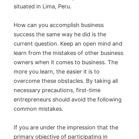
situated in Lima, Peru.
How can you accomplish business
success the same way he did is the
current question. Keep an open mind and
learn from the mistakes of other business
owners when it comes to business. The
more you learn, the easier it is to
overcome these obstacles. By taking all
necessary precautions, first-time
entrepreneurs should avoid the following
common mistakes.
If you are under the impression that the
primary objective of participating in