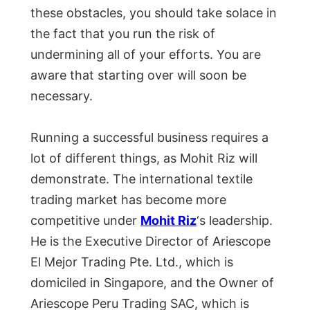
these obstacles, you should take solace in
the fact that you run the risk of
undermining all of your efforts. You are
aware that starting over will soon be
necessary.
Running a successful business requires a
lot of different things, as Mohit Riz will
demonstrate. The international textile
trading market has become more
competitive under
Mohit Riz
‘s leadership.
He is the Executive Director of Ariescope
El Mejor Trading Pte. Ltd., which is
domiciled in Singapore, and the Owner of
Ariescope Peru Trading SAC, which is