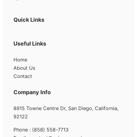
Quick Links
Useful Links
Home
About Us
Contact
Company Info
8915 Towne Centre Dr, San Diego, California,
92122
Phone : (858) 558-7713