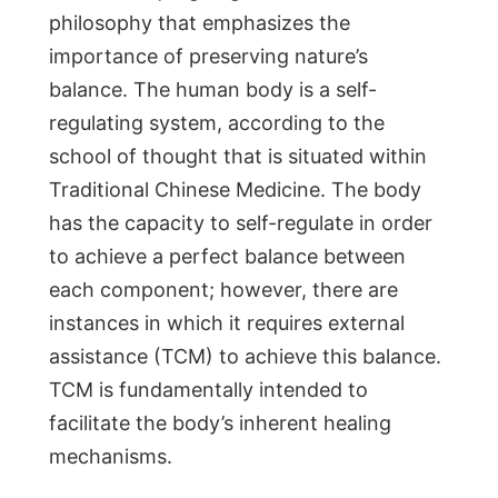
philosophy that emphasizes the
importance of preserving nature’s
balance. The human body is a self-
regulating system, according to the
school of thought that is situated within
Traditional Chinese Medicine. The body
has the capacity to self-regulate in order
to achieve a perfect balance between
each component; however, there are
instances in which it requires external
assistance (TCM) to achieve this balance.
TCM is fundamentally intended to
facilitate the body’s inherent healing
mechanisms.