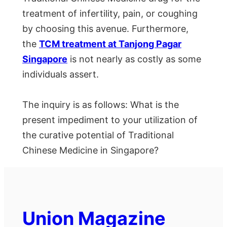
treatment of infertility, pain, or coughing
by choosing this avenue. Furthermore,
the
TCM treatment at Tanjong Pagar
Singapore
is not nearly as costly as some
individuals assert.
The inquiry is as follows: What is the
present impediment to your utilization of
the curative potential of Traditional
Chinese Medicine in Singapore?
Union Magazine