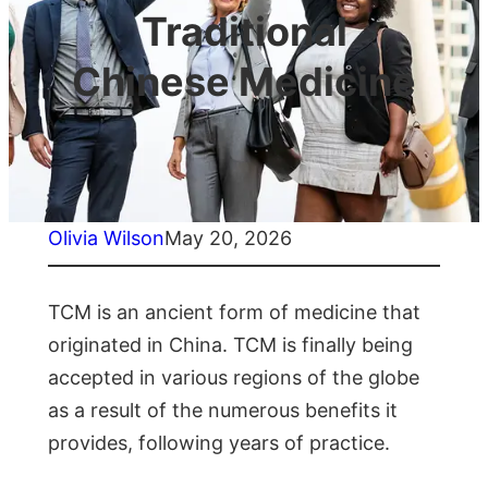
Traditional
Chinese Medicine
Olivia Wilson
May 20, 2026
TCM is an ancient form of medicine that
originated in China. TCM is finally being
accepted in various regions of the globe
as a result of the numerous benefits it
provides, following years of practice.