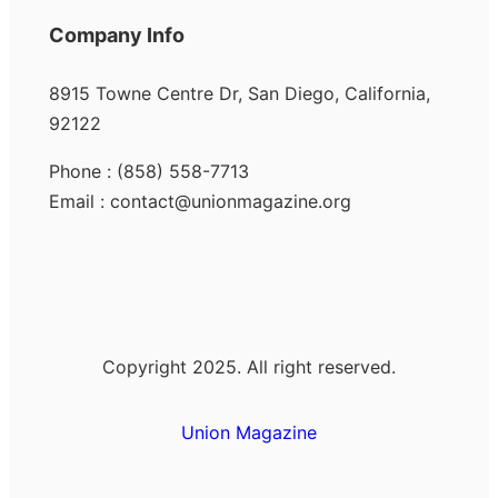
Company Info
8915 Towne Centre Dr, San Diego, California,
92122
Phone : (858) 558-7713
Email : contact@unionmagazine.org
Copyright 2025. All right reserved.
Union Magazine