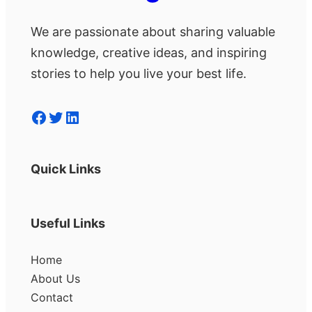
We are passionate about sharing valuable
knowledge, creative ideas, and inspiring
stories to help you live your best life.
Facebook
Twitter
LinkedIn
Quick Links
Useful Links
Home
About Us
Contact