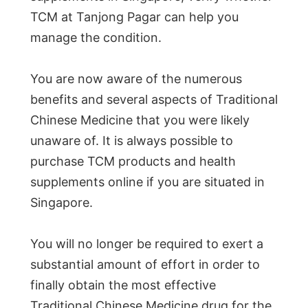
TCM at Tanjong Pagar can help you
manage the condition.
You are now aware of the numerous
benefits and several aspects of Traditional
Chinese Medicine that you were likely
unaware of. It is always possible to
purchase TCM products and health
supplements online if you are situated in
Singapore.
You will no longer be required to exert a
substantial amount of effort in order to
finally obtain the most effective
Traditional Chinese Medicine drug for the