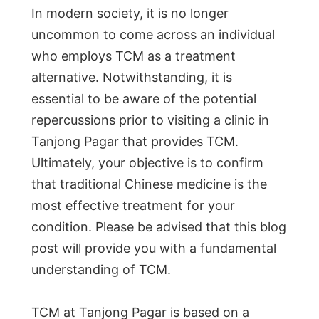
In modern society, it is no longer
uncommon to come across an individual
who employs TCM as a treatment
alternative. Notwithstanding, it is
essential to be aware of the potential
repercussions prior to visiting a clinic in
Tanjong Pagar that provides TCM.
Ultimately, your objective is to confirm
that traditional Chinese medicine is the
most effective treatment for your
condition. Please be advised that this blog
post will provide you with a fundamental
understanding of TCM.
TCM at Tanjong Pagar is based on a