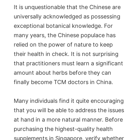
It is unquestionable that the Chinese are
universally acknowledged as possessing
exceptional botanical knowledge. For
many years, the Chinese populace has
relied on the power of nature to keep
their health in check. It is not surprising
that practitioners must learn a significant
amount about herbs before they can
finally become TCM doctors in China.
Many individuals find it quite encouraging
that you will be able to address the issues
at hand in a more natural manner. Before
purchasing the highest-quality health
supplements in Singapore, verify whether