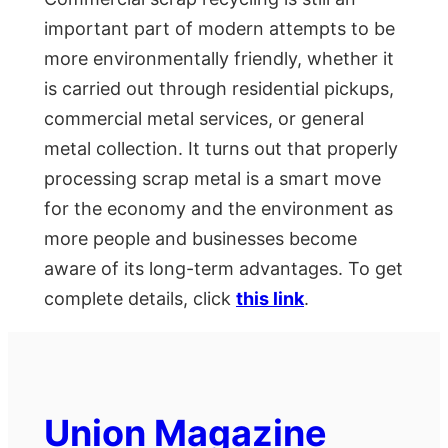
important part of modern attempts to be
more environmentally friendly, whether it
is carried out through residential pickups,
commercial metal services, or general
metal collection. It turns out that properly
processing scrap metal is a smart move
for the economy and the environment as
more people and businesses become
aware of its long-term advantages. To get
complete details, click
this link
.
Union Magazine