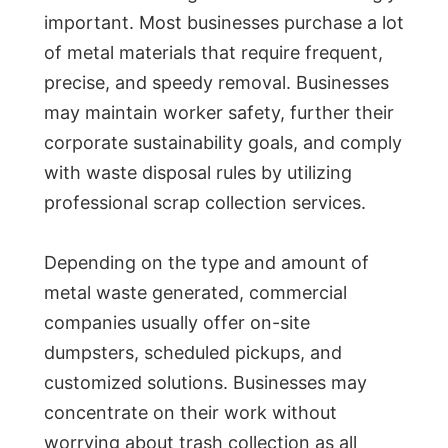
important. Most businesses purchase a lot
of metal materials that require frequent,
precise, and speedy removal. Businesses
may maintain worker safety, further their
corporate sustainability goals, and comply
with waste disposal rules by utilizing
professional scrap collection services.
Depending on the type and amount of
metal waste generated, commercial
companies usually offer on-site
dumpsters, scheduled pickups, and
customized solutions. Businesses may
concentrate on their work without
worrying about trash collection as all