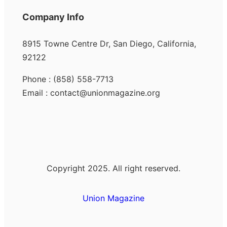
Company Info
8915 Towne Centre Dr, San Diego, California,
92122
Phone : (858) 558-7713
Email : contact@unionmagazine.org
Copyright 2025. All right reserved.
Union Magazine