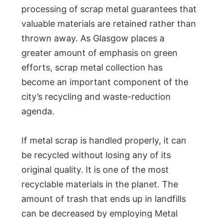
processing of scrap metal guarantees that
valuable materials are retained rather than
thrown away. As Glasgow places a
greater amount of emphasis on green
efforts, scrap metal collection has
become an important component of the
city’s recycling and waste-reduction
agenda.
If metal scrap is handled properly, it can
be recycled without losing any of its
original quality. It is one of the most
recyclable materials in the planet. The
amount of trash that ends up in landfills
can be decreased by employing Metal