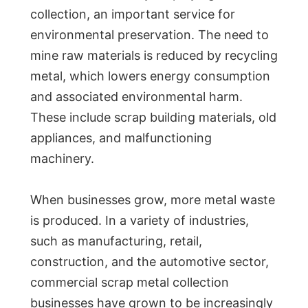
collection, an important service for
environmental preservation. The need to
mine raw materials is reduced by recycling
metal, which lowers energy consumption
and associated environmental harm.
These include scrap building materials, old
appliances, and malfunctioning
machinery.
When businesses grow, more metal waste
is produced. In a variety of industries,
such as manufacturing, retail,
construction, and the automotive sector,
commercial scrap metal collection
businesses have grown to be increasingly