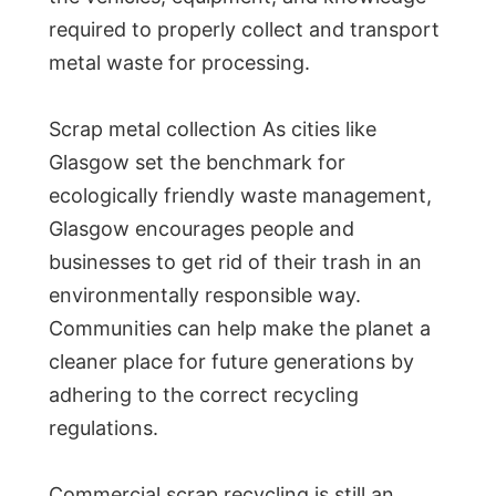
required to properly collect and transport
metal waste for processing.
Scrap metal collection As cities like
Glasgow set the benchmark for
ecologically friendly waste management,
Glasgow encourages people and
businesses to get rid of their trash in an
environmentally responsible way.
Communities can help make the planet a
cleaner place for future generations by
adhering to the correct recycling
regulations.
Commercial scrap recycling is still an