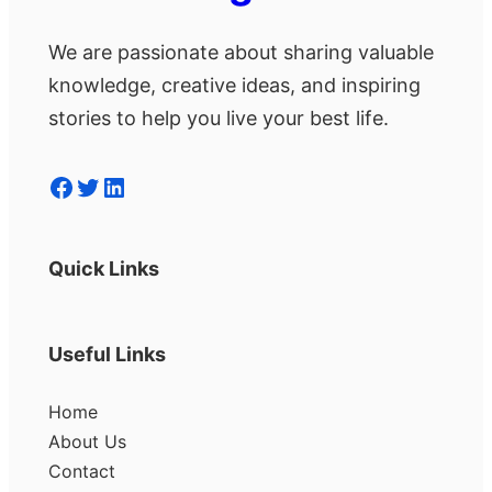
We are passionate about sharing valuable
knowledge, creative ideas, and inspiring
stories to help you live your best life.
Facebook
Twitter
LinkedIn
Quick Links
Useful Links
Home
About Us
Contact