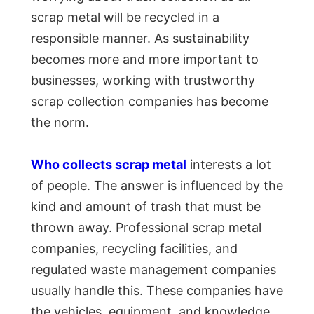
scrap metal will be recycled in a
responsible manner. As sustainability
becomes more and more important to
businesses, working with trustworthy
scrap collection companies has become
the norm.
Who collects scrap metal
interests a lot
of people. The answer is influenced by the
kind and amount of trash that must be
thrown away. Professional scrap metal
companies, recycling facilities, and
regulated waste management companies
usually handle this. These companies have
the vehicles, equipment, and knowledge