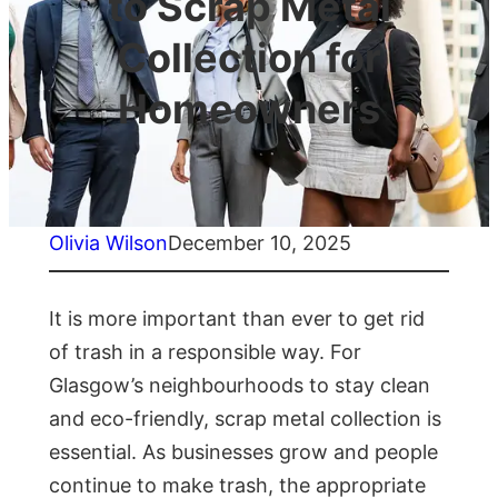
to Scrap Metal
Collection for
Homeowners
Olivia Wilson
December 10, 2025
It is more important than ever to get rid
of trash in a responsible way. For
Glasgow’s neighbourhoods to stay clean
and eco-friendly, scrap metal collection is
essential. As businesses grow and people
continue to make trash, the appropriate