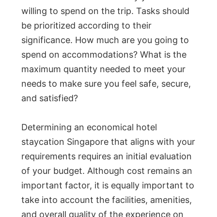
willing to spend on the trip. Tasks should
be prioritized according to their
significance. How much are you going to
spend on accommodations? What is the
maximum quantity needed to meet your
needs to make sure you feel safe, secure,
and satisfied?
Determining an economical hotel
staycation Singapore that aligns with your
requirements requires an initial evaluation
of your budget. Although cost remains an
important factor, it is equally important to
take into account the facilities, amenities,
and overall quality of the experience on