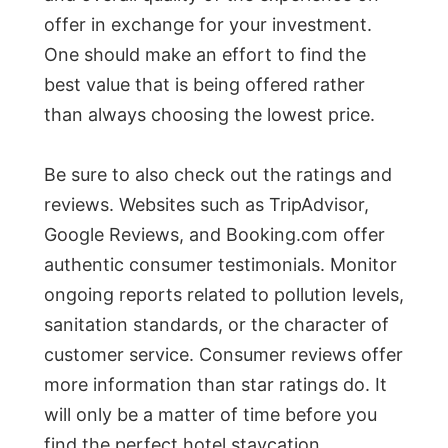
offer in exchange for your investment.
One should make an effort to find the
best value that is being offered rather
than always choosing the lowest price.
Be sure to also check out the ratings and
reviews. Websites such as TripAdvisor,
Google Reviews, and Booking.com offer
authentic consumer testimonials. Monitor
ongoing reports related to pollution levels,
sanitation standards, or the character of
customer service. Consumer reviews offer
more information than star ratings do. It
will only be a matter of time before you
find the perfect hotel staycation