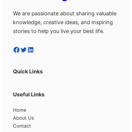
We are passionate about sharing valuable
knowledge, creative ideas, and inspiring
stories to help you live your best life.
Facebook
Twitter
LinkedIn
Quick Links
Useful Links
Home
About Us
Contact