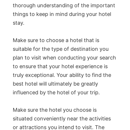
thorough understanding of the important
things to keep in mind during your hotel
stay.
Make sure to choose a hotel that is
suitable for the type of destination you
plan to visit when conducting your search
to ensure that your hotel experience is
truly exceptional. Your ability to find the
best hotel will ultimately be greatly
influenced by the hotel of your trip.
Make sure the hotel you choose is
situated conveniently near the activities
or attractions you intend to visit. The