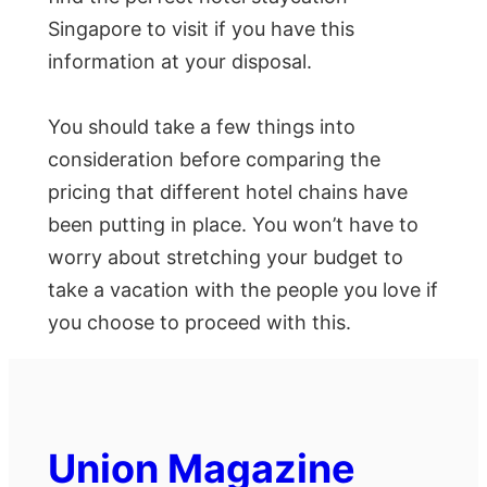
Singapore to visit if you have this
information at your disposal.
You should take a few things into
consideration before comparing the
pricing that different hotel chains have
been putting in place. You won’t have to
worry about stretching your budget to
take a vacation with the people you love if
you choose to proceed with this.
Union Magazine