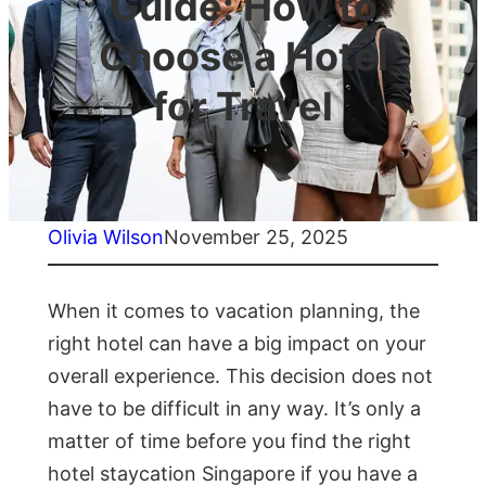
Guide: How to
Choose a Hotel
for Travel
Olivia Wilson
November 25, 2025
When it comes to vacation planning, the
right hotel can have a big impact on your
overall experience. This decision does not
have to be difficult in any way. It’s only a
matter of time before you find the right
hotel staycation Singapore if you have a