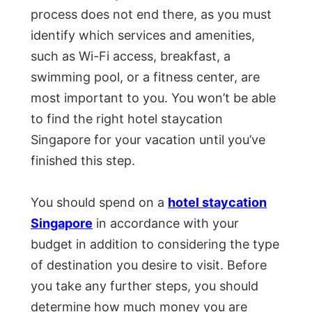
process does not end there, as you must
identify which services and amenities,
such as Wi-Fi access, breakfast, a
swimming pool, or a fitness center, are
most important to you. You won’t be able
to find the right hotel staycation
Singapore for your vacation until you’ve
finished this step.
You should spend on a
hotel staycation
Singapore
in accordance with your
budget in addition to considering the type
of destination you desire to visit. Before
you take any further steps, you should
determine how much money you are