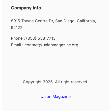
Company Info
8915 Towne Centre Dr, San Diego, California,
92122
Phone : (858) 558-7713
Email : contact@unionmagazine.org
Copyright 2025. All right reserved.
Union Magazine